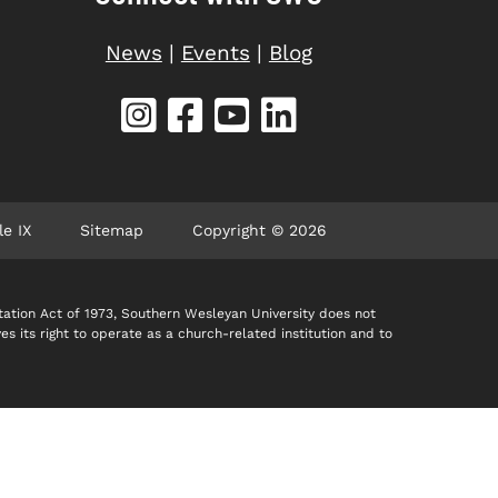
News
|
Events
|
Blog
le IX
Sitemap
Copyright © 2026
itation Act of 1973, Southern Wesleyan University does not
ves its right to operate as a church-related institution and to