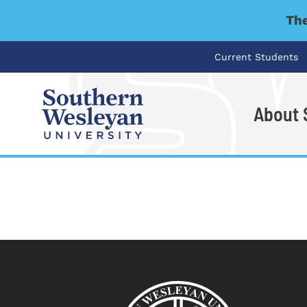
The
Current Students
About
I'm looking for..