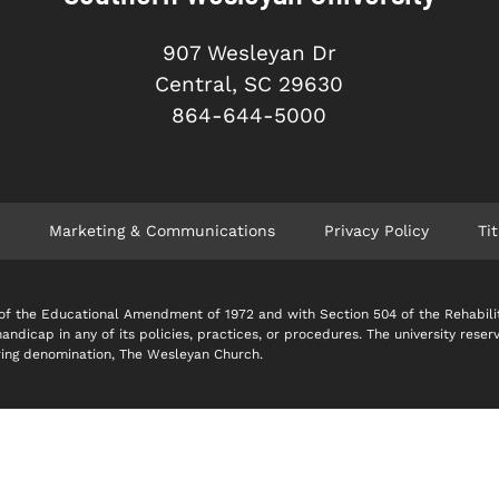
907 Wesleyan Dr
Central, SC 29630
864-644-5000
Marketing & Communications
Privacy Policy
Tit
 IX of the Educational Amendment of 1972 and with Section 504 of the Rehabil
 handicap in any of its policies, practices, or procedures. The university reser
soring denomination, The Wesleyan Church.