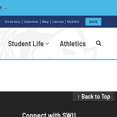
y! →
|
|
|
|
GIVE
Directory
Calendar
Map
Canvas
MySWU
Student Life
Athletics
Go
↑ Back to Top
Connect with SWU