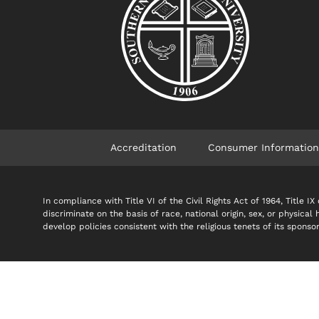
Accreditation
Consumer Information
In compliance with Title VI of the Civil Rights Act of 1964, Title
discriminate on the basis of race, national origin, sex, or physical
develop policies consistent with the religious tenets of its spon