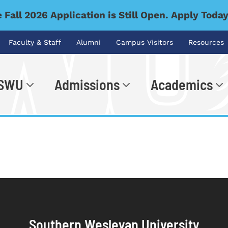
 Fall 2026 Application is Still Open. Apply Toda
Faculty & Staff
Alumni
Campus Visitors
Resources
 SWU
Admissions
Academics
.
Southern Wesleyan University