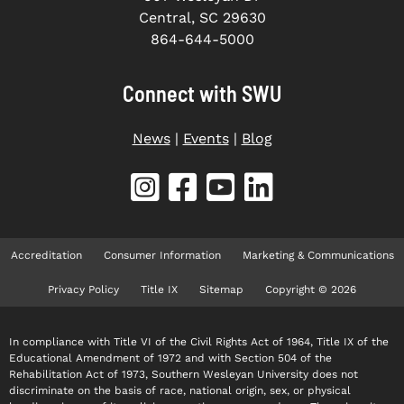
Central, SC 29630
864-644-5000
Connect with SWU
News
|
Events
|
Blog
Accreditation
Consumer Information
Marketing & Communications
Privacy Policy
Title IX
Sitemap
Copyright © 2026
In compliance with Title VI of the Civil Rights Act of 1964, Title IX of the
Educational Amendment of 1972 and with Section 504 of the
Rehabilitation Act of 1973, Southern Wesleyan University does not
discriminate on the basis of race, national origin, sex, or physical