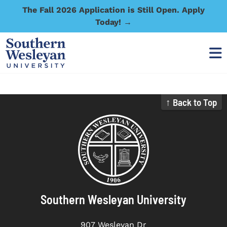
The Fall 2026 Application is Still Open. Apply
Today! →
↑ Back to Top
Southern Wesleyan University
907 Wesleyan Dr