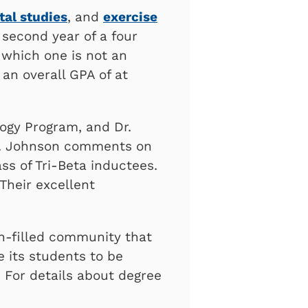
al studies
, and
exercise
second year of a four
f which one is not an
an overall GPA of at
logy Program, and Dr.
 Dr. Johnson comments on
ss of Tri-Beta inductees.
Their excellent
th-filled community that
e its students to be
 For details about degree