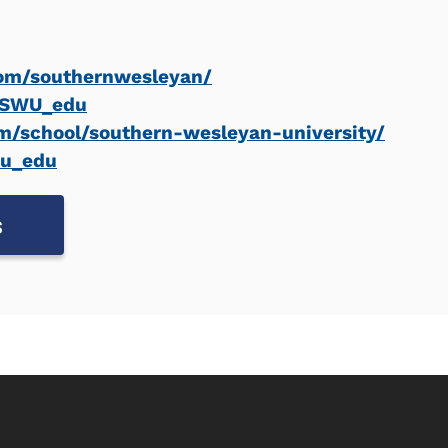
om/southernwesleyan/
m/SWU_edu
m/school/southern-wesleyan-university/
wu_edu
s