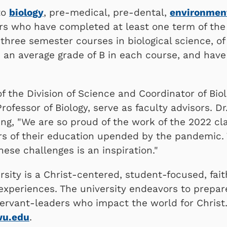
to
biology
, pre-medical, pre-dental,
environment
s who have completed at least one term of the 
 three semester courses in biological science, o
 an average grade of B in each course, and have 
of the Division of Science and Coordinator of Bio
 Professor of Biology, serve as faculty advisors.
ng, "We are so proud of the work of the 2022 cla
rs of their education upended by the pandemic. 
hese challenges is an inspiration."
sity is a Christ-centered, student-focused, fai
 experiences. The university endeavors to prepar
ervant-leaders who impact the world for Christ.
wu.edu
.