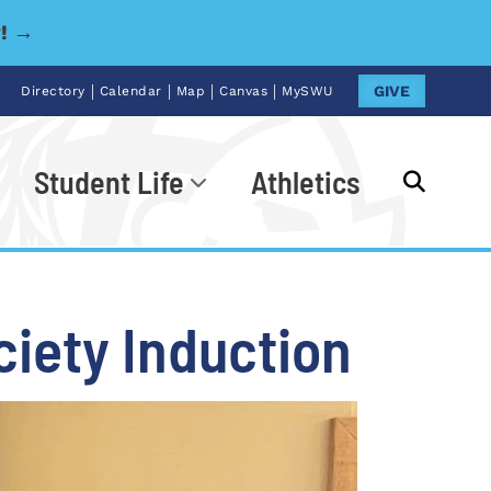
y! →
|
|
|
|
GIVE
Directory
Calendar
Map
Canvas
MySWU
Student Life
Athletics
Go
ciety Induction