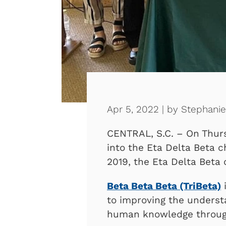
Apr 5, 2022 | by Stephani
CENTRAL, S.C. – On Thur
into the Eta Delta Beta c
2019, the Eta Delta Beta
Beta Beta Beta (TriBeta)
i
to improving the underst
human knowledge through