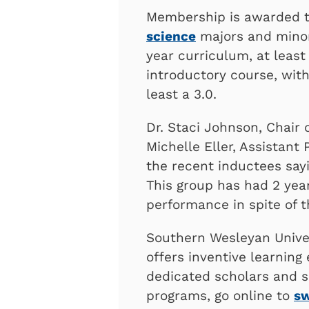
Membership is awarded 
science
majors and minor
year curriculum, at least
introductory course, with
least a 3.0.
Dr. Staci Johnson, Chair 
Michelle Eller, Assistant
the recent inductees sayi
This group has had 2 yea
performance in spite of t
Southern Wesleyan Univer
offers inventive learning
dedicated scholars and s
programs, go online to
s