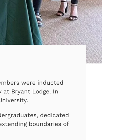
members were inducted
y at Bryant Lodge. In
niversity.
ndergraduates, dedicated
 extending boundaries of