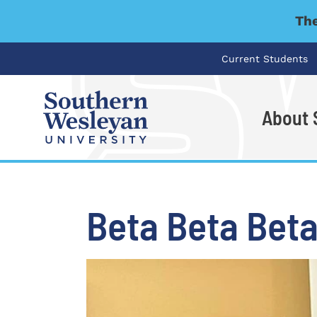
The
Current Students
About
I'm looking for..
Beta Beta Beta