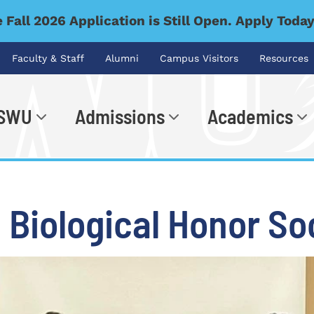
 Fall 2026 Application is Still Open. Apply Toda
Faculty & Staff
Alumni
Campus Visitors
Resources
 SWU
Admissions
Academics
.
 Biological Honor So