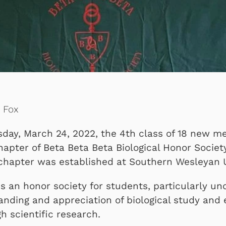
e Fox
sday, March 24, 2022, the 4th class of 18 new 
hapter of Beta Beta Beta Biological Honor Societ
 chapter was established at Southern Wesleyan U
s an honor society for students, particularly u
anding and appreciation of biological study and
 scientific research.