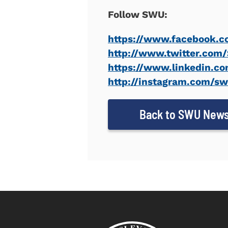
Follow SWU:
https://www.facebook.c
http://www.twitter.co
https://www.linkedin.co
http://instagram.com/s
Back to SWU New