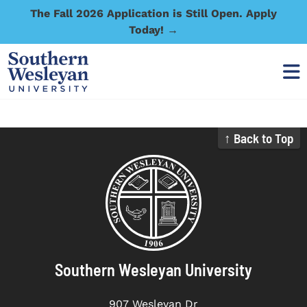
The Fall 2026 Application is Still Open. Apply
Today! →
↑ Back to Top
Southern Wesleyan University
907 Wesleyan Dr