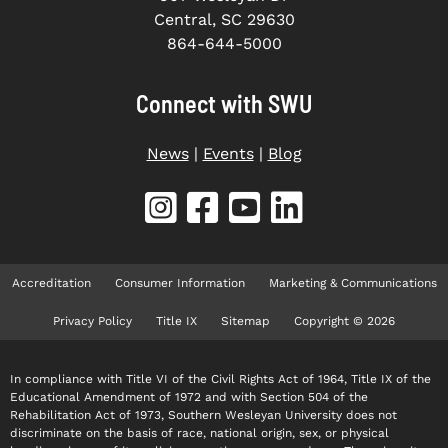
Central, SC 29630
864-644-5000
Connect with SWU
News
|
Events
|
Blog
Accreditation
Consumer Information
Marketing & Communications
Privacy Policy
Title IX
Sitemap
Copyright © 2026
In compliance with Title VI of the Civil Rights Act of 1964, Title IX of the
Educational Amendment of 1972 and with Section 504 of the
Rehabilitation Act of 1973, Southern Wesleyan University does not
discriminate on the basis of race, national origin, sex, or physical