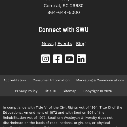
Central, SC 29630
864-644-5000
Connect with SWU
News
|
Events
|
Blog
Accreditation
Consumer Information
Marketing & Communications
Privacy Policy
Title IX
Sitemap
Copyright © 2026
In compliance with Title VI of the Civil Rights Act of 1964, Title IX of the
Educational Amendment of 1972 and with Section 504 of the
Rehabilitation Act of 1973, Southern Wesleyan University does not
discriminate on the basis of race, national origin, sex, or physical