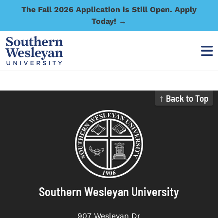
The Fall 2026 Application is Still Open. Apply
Today! →
↑ Back to Top
Southern Wesleyan University
907 Wesleyan Dr