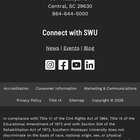
Central, SC 29630
864-644-5000
Connect with SWU
News
|
Events
|
Blog
Accreditation
Consumer Information
Marketing & Communications
Privacy Policy
Title IX
Sitemap
Copyright © 2026
In compliance with Title VI of the Civil Rights Act of 1964, Title IX of the
Educational Amendment of 1972 and with Section 504 of the
Rehabilitation Act of 1973, Southern Wesleyan University does not
discriminate on the basis of race, national origin, sex, or physical