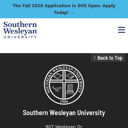
The Fall 2026 Application is Still Open. Apply
Today! →
↑ Back to Top
Southern Wesleyan University
907 Wesleyan Dr