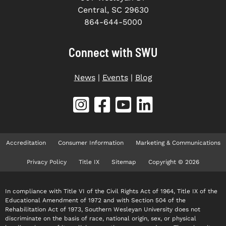
Central, SC 29630
864-644-5000
Connect with SWU
News
|
Events
|
Blog
Accreditation
Consumer Information
Marketing & Communications
Privacy Policy
Title IX
Sitemap
Copyright © 2026
In compliance with Title VI of the Civil Rights Act of 1964, Title IX of the
Educational Amendment of 1972 and with Section 504 of the
Rehabilitation Act of 1973, Southern Wesleyan University does not
discriminate on the basis of race, national origin, sex, or physical