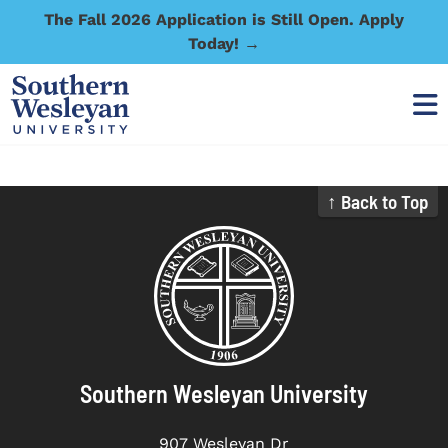
The Fall 2026 Application is Still Open. Apply
Today! →
↑ Back to Top
Southern Wesleyan University
907 Wesleyan Dr