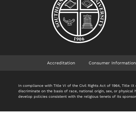
Accreditation
Consumer Information
In compliance with Title VI of the Civil Rights Act of 1964, Title
discriminate on the basis of race, national origin, sex, or physical
develop policies consistent with the religious tenets of its spon