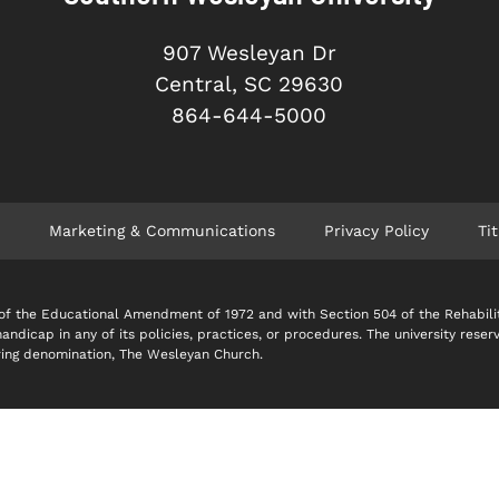
907 Wesleyan Dr
Central, SC 29630
864-644-5000
Marketing & Communications
Privacy Policy
Tit
 IX of the Educational Amendment of 1972 and with Section 504 of the Rehabil
 handicap in any of its policies, practices, or procedures. The university reser
soring denomination, The Wesleyan Church.