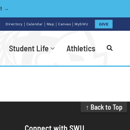
y! →
|
|
|
|
GIVE
Directory
Calendar
Map
Canvas
MySWU
Student Life
Athletics
Go
↑ Back to Top
Connect with SWU