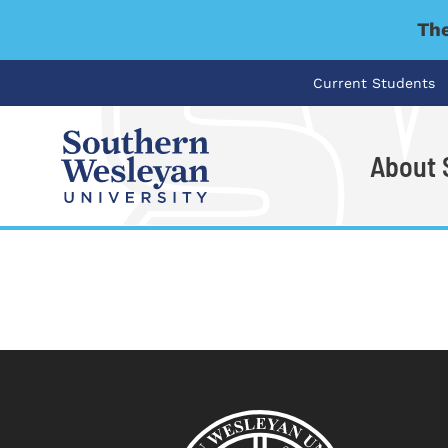
The
Current Students
About
I'm looking for..