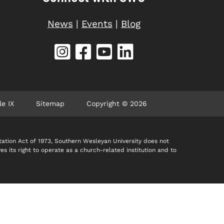
News
|
Events
|
Blog
le IX
Sitemap
Copyright © 2026
itation Act of 1973, Southern Wesleyan University does not
ves its right to operate as a church-related institution and to