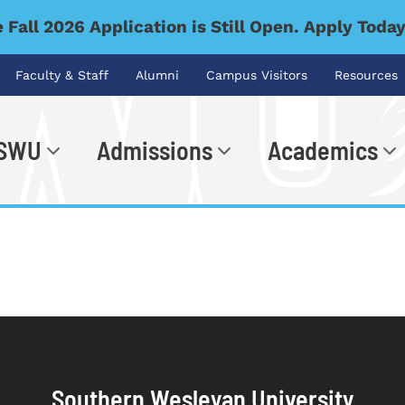
 Fall 2026 Application is Still Open. Apply Toda
Faculty & Staff
Alumni
Campus Visitors
Resources
 SWU
Admissions
Academics
.
Southern Wesleyan University