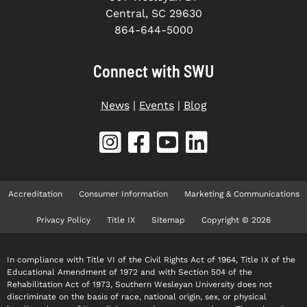
Central, SC 29630
864-644-5000
Connect with SWU
News
|
Events
|
Blog
Accreditation
Consumer Information
Marketing & Communications
Privacy Policy
Title IX
Sitemap
Copyright © 2026
In compliance with Title VI of the Civil Rights Act of 1964, Title IX of the
Educational Amendment of 1972 and with Section 504 of the
Rehabilitation Act of 1973, Southern Wesleyan University does not
discriminate on the basis of race, national origin, sex, or physical