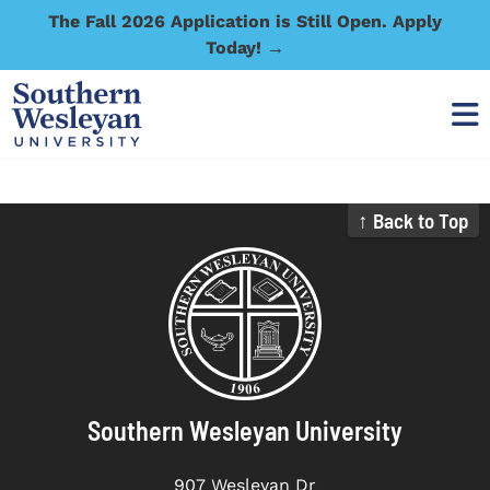
The Fall 2026 Application is Still Open. Apply
Today! →
↑ Back to Top
Southern Wesleyan University
907 Wesleyan Dr