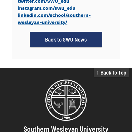
twitter.com/SWU_edu
instagram.com/swu_edu
linkedin.com/school/southern-
wesleyan-university/
Back to SWU News
↑ Back to Top
Southern Wesleyan University