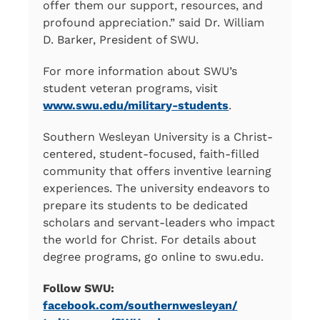
offer them our support, resources, and
profound appreciation.” said Dr. William
D. Barker, President of SWU.
For more information about SWU’s
student veteran programs, visit
www.swu.edu/military-students
.
Southern Wesleyan University is a Christ-
centered, student-focused, faith-filled
community that offers inventive learning
experiences. The university endeavors to
prepare its students to be dedicated
scholars and servant-leaders who impact
the world for Christ. For details about
degree programs, go online to swu.edu.
Follow SWU:
facebook.com/southernwesleyan/