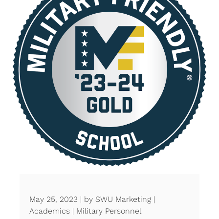
May 25, 2023 | by SWU Marketing |
Academics | Military Personnel