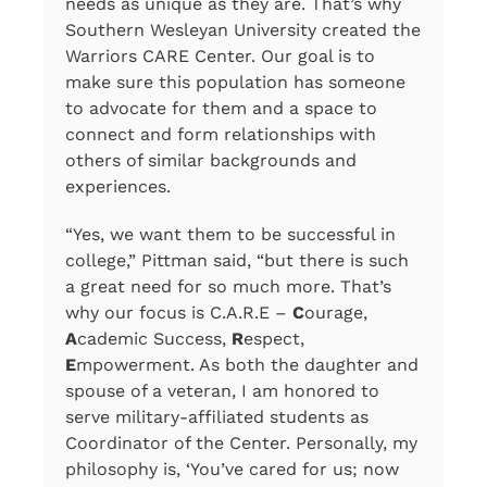
needs as unique as they are. That’s why
Southern Wesleyan University created the
Warriors CARE Center. Our goal is to
make sure this population has someone
to advocate for them and a space to
connect and form relationships with
others of similar backgrounds and
experiences.
“Yes, we want them to be successful in
college,” Pittman said, “but there is such
a great need for so much more. That’s
why our focus is C.A.R.E –
C
ourage,
A
cademic Success,
R
espect,
E
mpowerment. As both the daughter and
spouse of a veteran, I am honored to
serve military-affiliated students as
Coordinator of the Center. Personally, my
philosophy is, ‘You’ve cared for us; now