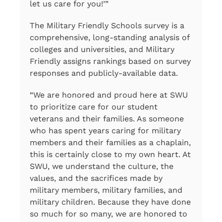
let us care for you!’”
The Military Friendly Schools survey is a
comprehensive, long-standing analysis of
colleges and universities, and Military
Friendly assigns rankings based on survey
responses and publicly-available data.
“We are honored and proud here at SWU
to prioritize care for our student
veterans and their families. As someone
who has spent years caring for military
members and their families as a chaplain,
this is certainly close to my own heart. At
SWU, we understand the culture, the
values, and the sacrifices made by
military members, military families, and
military children. Because they have done
so much for so many, we are honored to