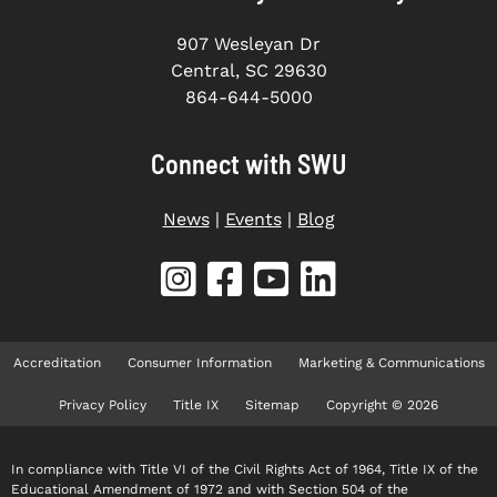
907 Wesleyan Dr
Central, SC 29630
864-644-5000
Connect with SWU
News
|
Events
|
Blog
Accreditation
Consumer Information
Marketing & Communications
Privacy Policy
Title IX
Sitemap
Copyright © 2026
In compliance with Title VI of the Civil Rights Act of 1964, Title IX of the
Educational Amendment of 1972 and with Section 504 of the