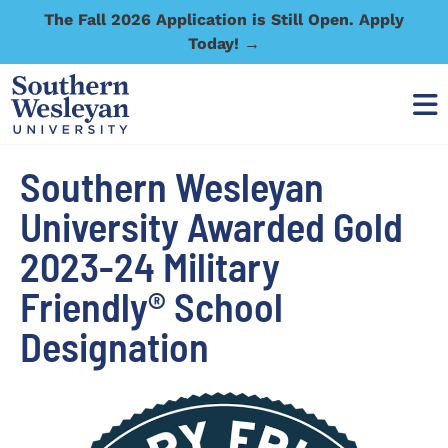
The Fall 2026 Application is Still Open. Apply
Today! →
Southern Wesleyan
University Awarded Gold
2023-24 Military
Friendly® School
Designation