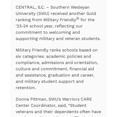
CENTRAL, S.C. – Southern Wesleyan
University (SWU) received another Gold
Ⓡ
ranking from Military Friendly
for the
‘23-24 school year, reflecting our
commitment to welcoming and
supporting military and veteran students.
Military Friendly ranks schools based on
six categories: academic policies and
compliance, admissions and orientation,
culture and commitment, financial aid
and assistance, graduation and career,
and military student support and
retention.
Donna Pittman, SWU’s Warriors CARE
Center Coordinator, said, “Student
veterans and their dependents often have