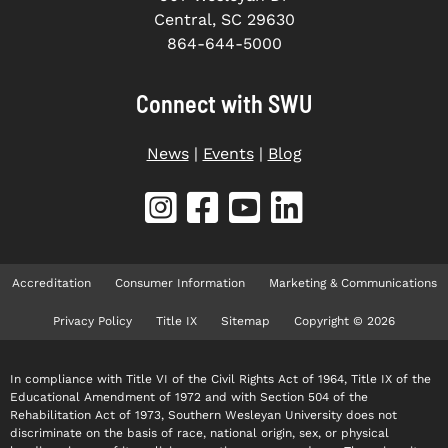
Central, SC 29630
864-644-5000
Connect with SWU
News
|
Events
|
Blog
Accreditation
Consumer Information
Marketing & Communications
Privacy Policy
Title IX
Sitemap
Copyright © 2026
In compliance with Title VI of the Civil Rights Act of 1964, Title IX of the
Educational Amendment of 1972 and with Section 504 of the
Rehabilitation Act of 1973, Southern Wesleyan University does not
discriminate on the basis of race, national origin, sex, or physical