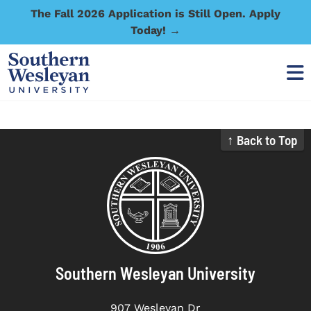
The Fall 2026 Application is Still Open. Apply
Today! →
↑ Back to Top
Southern Wesleyan University
907 Wesleyan Dr