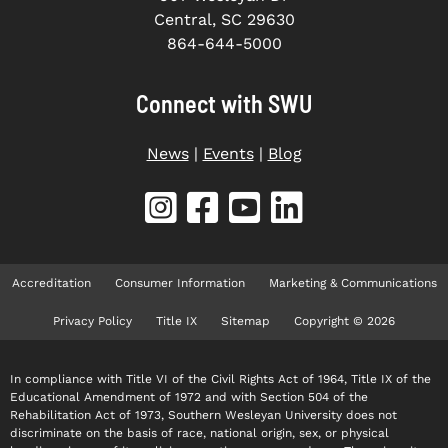
Central, SC 29630
864-644-5000
Connect with SWU
News
|
Events
|
Blog
Accreditation
Consumer Information
Marketing & Communications
Privacy Policy
Title IX
Sitemap
Copyright © 2026
In compliance with Title VI of the Civil Rights Act of 1964, Title IX of the
Educational Amendment of 1972 and with Section 504 of the
Rehabilitation Act of 1973, Southern Wesleyan University does not
discriminate on the basis of race, national origin, sex, or physical