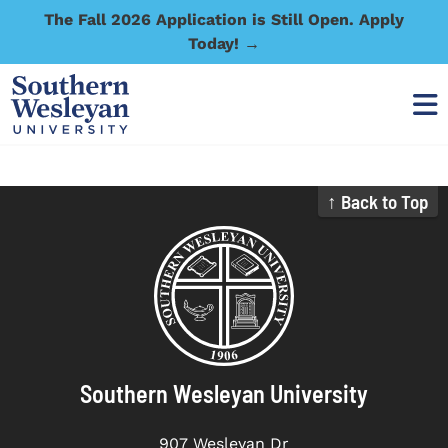
The Fall 2026 Application is Still Open. Apply
Today! →
↑ Back to Top
Southern Wesleyan University
907 Wesleyan Dr