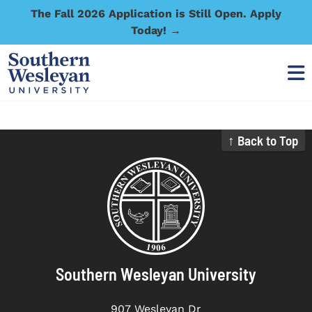
The Fall 2026 Application is Still Open. Apply
Today! →
↑ Back to Top
Southern Wesleyan University
907 Wesleyan Dr