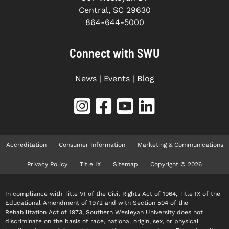
Central, SC 29630
864-644-5000
Connect with SWU
News
|
Events
|
Blog
Accreditation
Consumer Information
Marketing & Communications
Privacy Policy
Title IX
Sitemap
Copyright © 2026
In compliance with Title VI of the Civil Rights Act of 1964, Title IX of the
Educational Amendment of 1972 and with Section 504 of the
Rehabilitation Act of 1973, Southern Wesleyan University does not
discriminate on the basis of race, national origin, sex, or physical