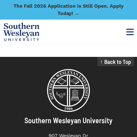
The Fall 2026 Application is Still Open. Apply
Today! →
↑ Back to Top
Southern Wesleyan University
907 Wesleyan Dr