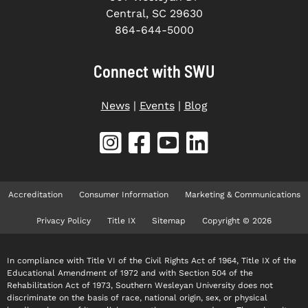
Central, SC 29630
864-644-5000
Connect with SWU
News
|
Events
|
Blog
Accreditation
Consumer Information
Marketing & Communications
Privacy Policy
Title IX
Sitemap
Copyright © 2026
In compliance with Title VI of the Civil Rights Act of 1964, Title IX of the
Educational Amendment of 1972 and with Section 504 of the
Rehabilitation Act of 1973, Southern Wesleyan University does not
discriminate on the basis of race, national origin, sex, or physical