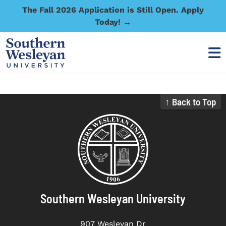
The Fall 2026 Application is Still Open. Apply
Today! →
↑ Back to Top
Southern Wesleyan University
907 Wesleyan Dr