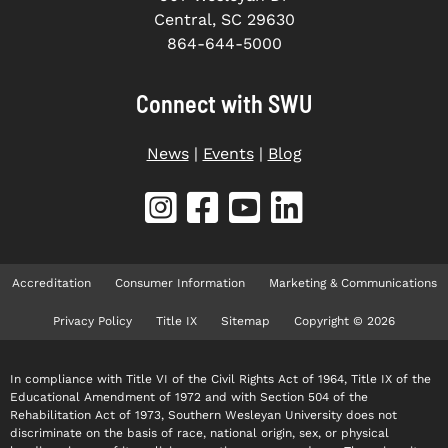
Central, SC 29630
864-644-5000
Connect with SWU
News
|
Events
|
Blog
Accreditation
Consumer Information
Marketing & Communications
Privacy Policy
Title IX
Sitemap
Copyright © 2026
In compliance with Title VI of the Civil Rights Act of 1964, Title IX of the
Educational Amendment of 1972 and with Section 504 of the
Rehabilitation Act of 1973, Southern Wesleyan University does not
discriminate on the basis of race, national origin, sex, or physical