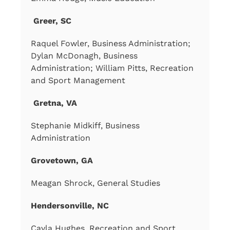
Greer, SC
Raquel Fowler, Business Administration;
Dylan McDonagh, Business
Administration; William Pitts, Recreation
and Sport Management
Gretna, VA
Stephanie Midkiff, Business
Administration
Grovetown, GA
Meagan Shrock, General Studies
Hendersonville, NC
Cayla Hughes, Recreation and Sport