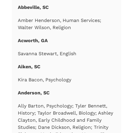
Abbeville, SC
Amber Henderson, Human Services;
Walter Wilson, Religion
Acworth, GA
Savanna Stewart, English
Aiken, SC
Kira Bacon, Psychology
Anderson, SC
Ally Barton, Psychology; Tyler Bennett,
History; Taylor Broadwell, Biology; Ashley
Clayton, Early Childhood and Family
Studies; Dane Dickson, Religion; Trinity