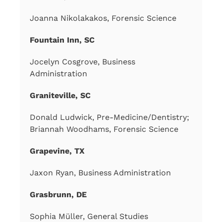
Joanna Nikolakakos, Forensic Science
Fountain Inn, SC
Jocelyn Cosgrove, Business
Administration
Graniteville, SC
Donald Ludwick, Pre-Medicine/Dentistry;
Briannah Woodhams, Forensic Science
Grapevine, TX
Jaxon Ryan, Business Administration
Grasbrunn, DE
Sophia Müller, General Studies