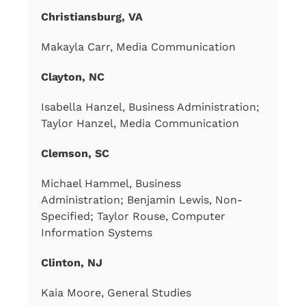
Christiansburg, VA
Makayla Carr, Media Communication
Clayton, NC
Isabella Hanzel, Business Administration;
Taylor Hanzel, Media Communication
Clemson, SC
Michael Hammel, Business
Administration; Benjamin Lewis, Non-
Specified; Taylor Rouse, Computer
Information Systems
Clinton, NJ
Kaia Moore, General Studies