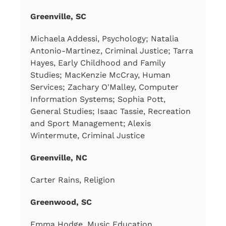
Greenville, SC
Michaela Addessi, Psychology; Natalia
Antonio-Martinez, Criminal Justice; Tarra
Hayes, Early Childhood and Family
Studies; MacKenzie McCray, Human
Services; Zachary O'Malley, Computer
Information Systems; Sophia Pott,
General Studies; Isaac Tassie, Recreation
and Sport Management; Alexis
Wintermute, Criminal Justice
Greenville, NC
Carter Rains, Religion
Greenwood, SC
Emma Hodge, Music Education