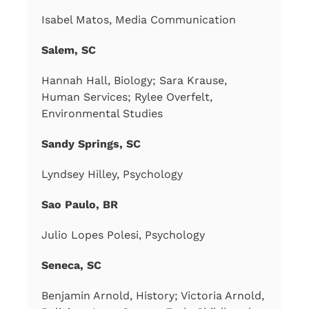
Isabel Matos, Media Communication
Salem, SC
Hannah Hall, Biology; Sara Krause,
Human Services; Rylee Overfelt,
Environmental Studies
Sandy Springs, SC
Lyndsey Hilley, Psychology
Sao Paulo, BR
Julio Lopes Polesi, Psychology
Seneca, SC
Benjamin Arnold, History; Victoria Arnold,