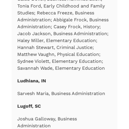
Tonia Ford, Early Childhood and Family
Studies; Rebecca Freeze, Business
Administration; Abbigale Frock, Business
Administration; Casey Frock, History;
Jacob Jackson, Business Administration;
Haley Miller, Elementary Education;
Hannah Stewart, Criminal Justice;
Matthew Vaughn, Physical Education;
Sydnee Violett, Elementary Education;
Savannah Wade, Elementary Education
Ludhiana, IN
Sarvesh Maria, Business Administration
Lugoff, SC
Joshua Galloway, Business
Administration