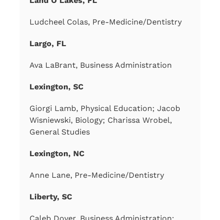
Land O Lakes, FL
Ludcheel Colas, Pre-Medicine/Dentistry
Largo, FL
Ava LaBrant, Business Administration
Lexington, SC
Giorgi Lamb, Physical Education; Jacob
Wisniewski, Biology; Charissa Wrobel,
General Studies
Lexington, NC
Anne Lane, Pre-Medicine/Dentistry
Liberty, SC
Caleb Dover, Business Administration;