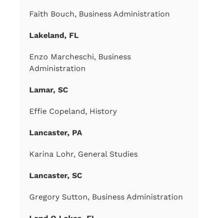
Faith Bouch, Business Administration
Lakeland, FL
Enzo Marcheschi, Business
Administration
Lamar, SC
Effie Copeland, History
Lancaster, PA
Karina Lohr, General Studies
Lancaster, SC
Gregory Sutton, Business Administration