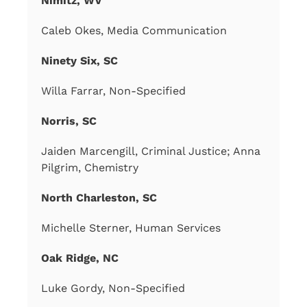
Nimitz, WV
Caleb Okes, Media Communication
Ninety Six, SC
Willa Farrar, Non-Specified
Norris, SC
Jaiden Marcengill, Criminal Justice; Anna
Pilgrim, Chemistry
North Charleston, SC
Michelle Sterner, Human Services
Oak Ridge, NC
Luke Gordy, Non-Specified