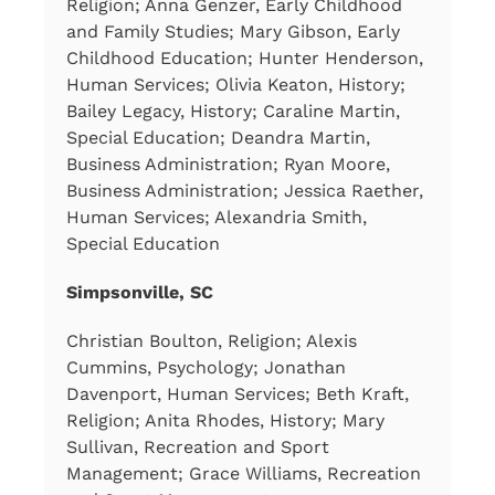
Religion; Anna Genzer, Early Childhood
and Family Studies; Mary Gibson, Early
Childhood Education; Hunter Henderson,
Human Services; Olivia Keaton, History;
Bailey Legacy, History; Caraline Martin,
Special Education; Deandra Martin,
Business Administration; Ryan Moore,
Business Administration; Jessica Raether,
Human Services; Alexandria Smith,
Special Education
Simpsonville, SC
Christian Boulton, Religion; Alexis
Cummins, Psychology; Jonathan
Davenport, Human Services; Beth Kraft,
Religion; Anita Rhodes, History; Mary
Sullivan, Recreation and Sport
Management; Grace Williams, Recreation