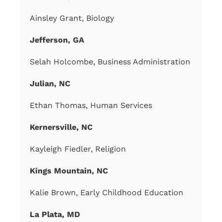
Ainsley Grant, Biology
Jefferson, GA
Selah Holcombe, Business Administration
Julian, NC
Ethan Thomas, Human Services
Kernersville, NC
Kayleigh Fiedler, Religion
Kings Mountain, NC
Kalie Brown, Early Childhood Education
La Plata, MD