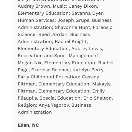
Audrey Brown, Music; Janey Dixon,
Elementary Education; Savanna Dyer,
Human Services; Joseph Grups, Business
Administration; Shavonne Hunt, Forensic
Science; Reed Jordan, Business
Administration; Rachel Knight,
Elementary Education; Aubrey Lewis,
Recreation and Sport Management;
Megan Nix, Elementary Education; Rachel
Page, Exercise Science; Katelyn Perry,
Early Childhood Education; Cassidy
Pittman, Elementary Education; Makayla
Pittman, Elementary Education; Emily
Pliauplis, Special Education; Eric Shelton,
Religion; Anya Yegorov, Business
Administration
Eden, NC