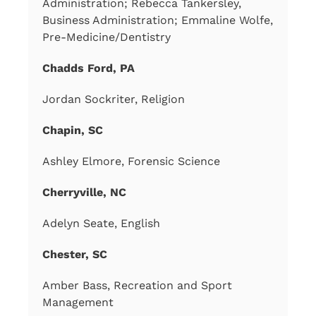
Administration; Rebecca Tankersley,
Business Administration; Emmaline Wolfe,
Pre-Medicine/Dentistry
Chadds Ford, PA
Jordan Sockriter, Religion
Chapin, SC
Ashley Elmore, Forensic Science
Cherryville, NC
Adelyn Seate, English
Chester, SC
Amber Bass, Recreation and Sport
Management