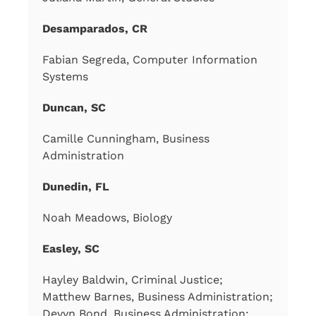
Desamparados, CR
Fabian Segreda, Computer Information
Systems
Duncan, SC
Camille Cunningham, Business
Administration
Dunedin, FL
Noah Meadows, Biology
Easley, SC
Hayley Baldwin, Criminal Justice;
Matthew Barnes, Business Administration;
Devyn Bond, Business Administration;