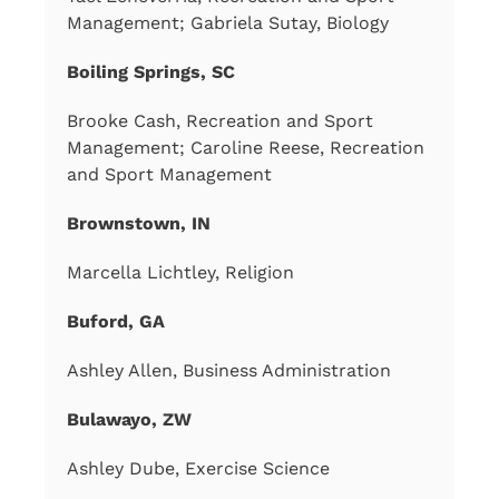
Management; Gabriela Sutay, Biology
Boiling Springs, SC
Brooke Cash, Recreation and Sport
Management; Caroline Reese, Recreation
and Sport Management
Brownstown, IN
Marcella Lichtley, Religion
Buford, GA
Ashley Allen, Business Administration
Bulawayo, ZW
Ashley Dube, Exercise Science