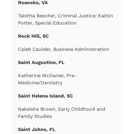
Roanoke, VA
Tabitha Beecher, Criminal Justice; Kaitlin
Potter, Special Education
Rock Hill, SC
Caleb Caulder, Business Administration
Saint Augustine, FL
Katherine McDaniel, Pre-
Medicine/Dentistry
Saint Helena Island, SC
Nakeisha Brown, Early Childhood and
Family Studies
Saint Johns, FL