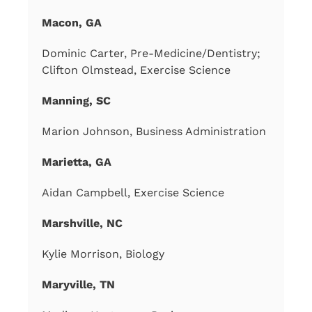
Macon, GA
Dominic Carter, Pre-Medicine/Dentistry;
Clifton Olmstead, Exercise Science
Manning, SC
Marion Johnson, Business Administration
Marietta, GA
Aidan Campbell, Exercise Science
Marshville, NC
Kylie Morrison, Biology
Maryville, TN