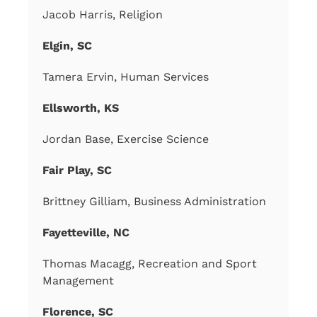
Jacob Harris, Religion
Elgin, SC
Tamera Ervin, Human Services
Ellsworth, KS
Jordan Base, Exercise Science
Fair Play, SC
Brittney Gilliam, Business Administration
Fayetteville, NC
Thomas Macagg, Recreation and Sport
Management
Florence, SC