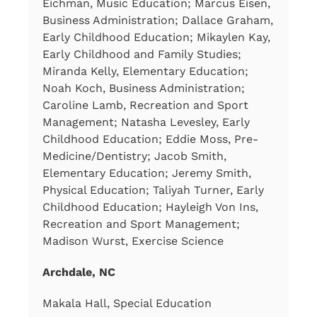
Eichman, Music Education; Marcus Eisen,
Business Administration; Dallace Graham,
Early Childhood Education; Mikaylen Kay,
Early Childhood and Family Studies;
Miranda Kelly, Elementary Education;
Noah Koch, Business Administration;
Caroline Lamb, Recreation and Sport
Management; Natasha Levesley, Early
Childhood Education; Eddie Moss, Pre-
Medicine/Dentistry; Jacob Smith,
Elementary Education; Jeremy Smith,
Physical Education; Taliyah Turner, Early
Childhood Education; Hayleigh Von Ins,
Recreation and Sport Management;
Madison Wurst, Exercise Science
Archdale, NC
Makala Hall, Special Education