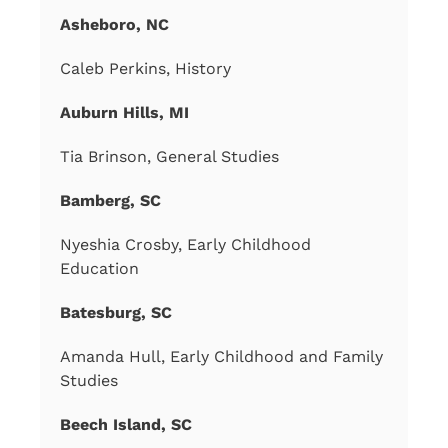
Asheboro, NC
Caleb Perkins, History
Auburn Hills, MI
Tia Brinson, General Studies
Bamberg, SC
Nyeshia Crosby, Early Childhood
Education
Batesburg, SC
Amanda Hull, Early Childhood and Family
Studies
Beech Island, SC