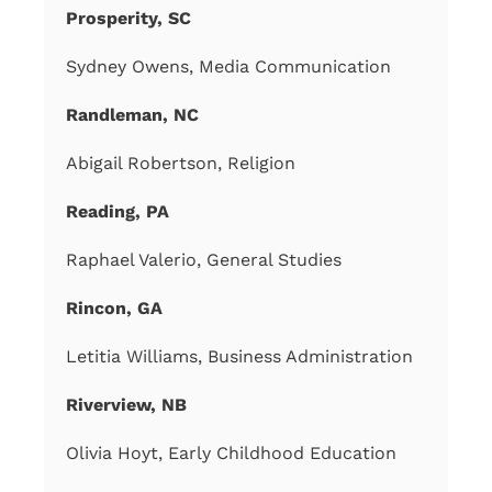
Prosperity, SC
Sydney Owens, Media Communication
Randleman, NC
Abigail Robertson, Religion
Reading, PA
Raphael Valerio, General Studies
Rincon, GA
Letitia Williams, Business Administration
Riverview, NB
Olivia Hoyt, Early Childhood Education