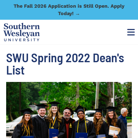
The Fall 2026 Application is Still Open. Apply
Today! →
SWU Spring 2022 Dean's
List