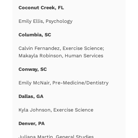
Coconut Creek, FL
Emily Ellis, Psychology
Columbia, SC
Calvin Fernandez, Exercise Science;
Makayla Robinson, Human Services
Conway, SC
Emily McNair, Pre-Medicine/Dentistry
Dallas, GA
Kyla Johnson, Exercise Science
Denver, PA
Juliana Martin, General Studies