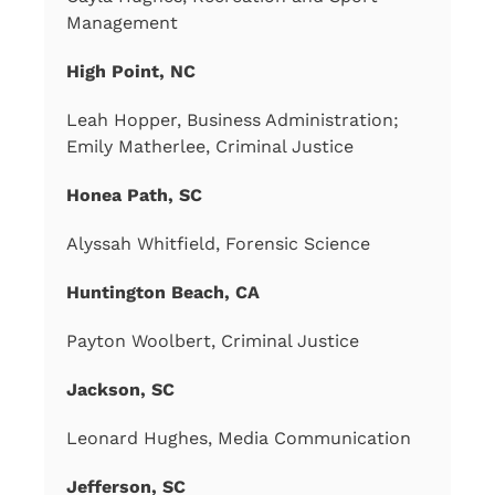
Management
High Point, NC
Leah Hopper, Business Administration;
Emily Matherlee, Criminal Justice
Honea Path, SC
Alyssah Whitfield, Forensic Science
Huntington Beach, CA
Payton Woolbert, Criminal Justice
Jackson, SC
Leonard Hughes, Media Communication
Jefferson, SC