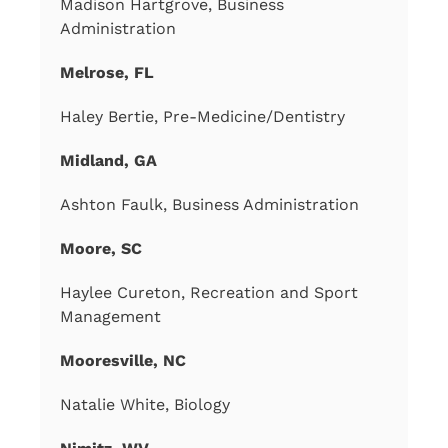
Madison Hartgrove, Business
Administration
Melrose, FL
Haley Bertie, Pre-Medicine/Dentistry
Midland, GA
Ashton Faulk, Business Administration
Moore, SC
Haylee Cureton, Recreation and Sport
Management
Mooresville, NC
Natalie White, Biology