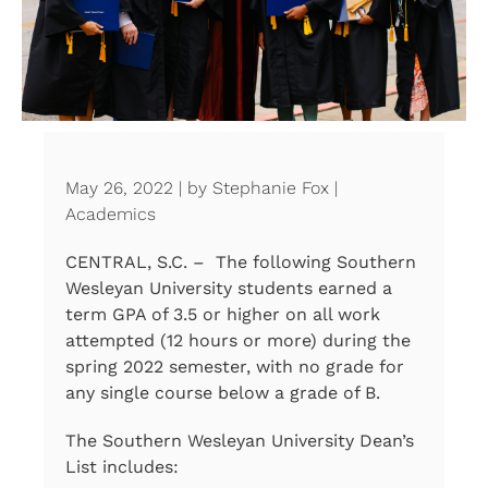
May 26, 2022 | by Stephanie Fox |
Academics
CENTRAL, S.C. – The following Southern
Wesleyan University students earned a
term GPA of 3.5 or higher on all work
attempted (12 hours or more) during the
spring 2022 semester, with no grade for
any single course below a grade of B.
The Southern Wesleyan University Dean’s
List includes: