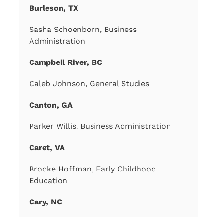
Burleson, TX
Sasha Schoenborn, Business
Administration
Campbell River, BC
Caleb Johnson, General Studies
Canton, GA
Parker Willis, Business Administration
Caret, VA
Brooke Hoffman, Early Childhood
Education
Cary, NC