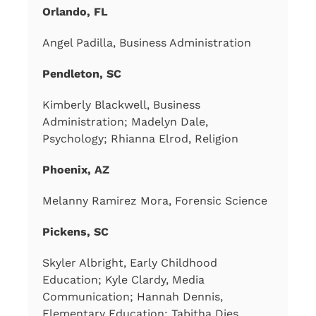
Orlando, FL
Angel Padilla, Business Administration
Pendleton, SC
Kimberly Blackwell, Business
Administration; Madelyn Dale,
Psychology; Rhianna Elrod, Religion
Phoenix, AZ
Melanny Ramirez Mora, Forensic Science
Pickens, SC
Skyler Albright, Early Childhood
Education; Kyle Clardy, Media
Communication; Hannah Dennis,
Elementary Education; Tabitha Dies,