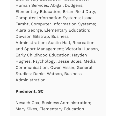
Human Services; Abigail Dodgens,
Elementary Education; Brian-Reid Doty,
Computer Information Systems; Isaac
Farsht, Computer Information Systems;
Klara George, Elementary Education;
Dawson Gilstrap, Business
Administration; Austin Hall, Recreation
and Sport Management; Victoria Hudson,
Early Childhood Education; Hayden
Hughes, Psychology; Jesse Soles, Media
Communication; Owen Visser, General
Studies; Daniel Watson, Business
Administration
Piedmont, SC
Nevaeh Cox, Business Administration;
Mary Sikes, Elementary Education