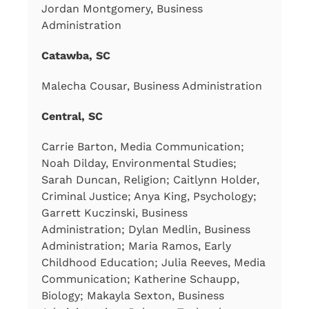
Jordan Montgomery, Business
Administration
Catawba, SC
Malecha Cousar, Business Administration
Central, SC
Carrie Barton, Media Communication;
Noah Dilday, Environmental Studies;
Sarah Duncan, Religion; Caitlynn Holder,
Criminal Justice; Anya King, Psychology;
Garrett Kuczinski, Business
Administration; Dylan Medlin, Business
Administration; Maria Ramos, Early
Childhood Education; Julia Reeves, Media
Communication; Katherine Schaupp,
Biology; Makayla Sexton, Business