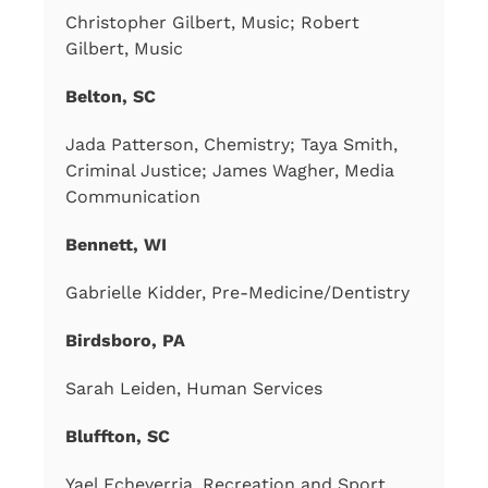
Christopher Gilbert, Music; Robert
Gilbert, Music
Belton, SC
Jada Patterson, Chemistry; Taya Smith,
Criminal Justice; James Wagher, Media
Communication
Bennett, WI
Gabrielle Kidder, Pre-Medicine/Dentistry
Birdsboro, PA
Sarah Leiden, Human Services
Bluffton, SC
Yael Echeverria, Recreation and Sport