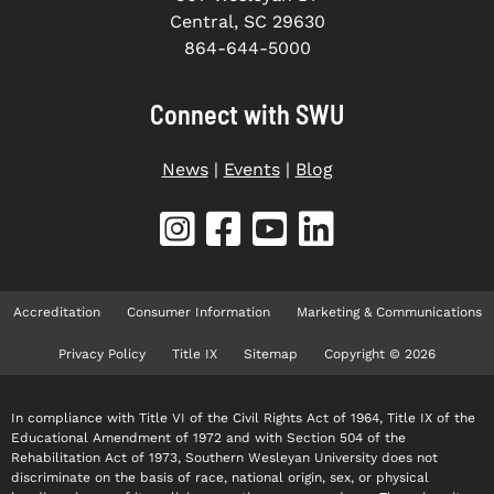
Central, SC 29630
864-644-5000
Connect with SWU
News
|
Events
|
Blog
Accreditation
Consumer Information
Marketing & Communications
Privacy Policy
Title IX
Sitemap
Copyright © 2026
In compliance with Title VI of the Civil Rights Act of 1964, Title IX of the
Educational Amendment of 1972 and with Section 504 of the
Rehabilitation Act of 1973, Southern Wesleyan University does not
discriminate on the basis of race, national origin, sex, or physical