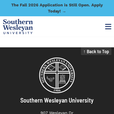
The Fall 2026 Application is Still Open. Apply
Today! →
↑ Back to Top
Southern Wesleyan University
907 Wesleyan Dr