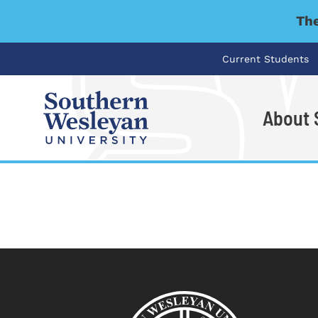
The
Current Students
About
I'm looking for..