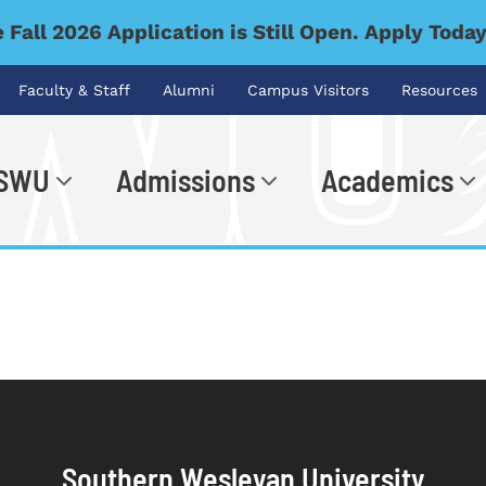
 Fall 2026 Application is Still Open. Apply Toda
Faculty & Staff
Alumni
Campus Visitors
Resources
 SWU
Admissions
Academics
.
Southern Wesleyan University