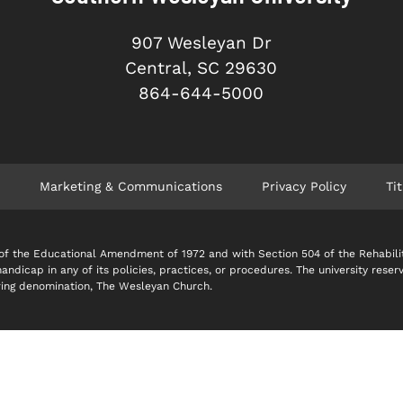
907 Wesleyan Dr
Central, SC 29630
864-644-5000
Marketing & Communications
Privacy Policy
Tit
 IX of the Educational Amendment of 1972 and with Section 504 of the Rehabil
 handicap in any of its policies, practices, or procedures. The university reser
soring denomination, The Wesleyan Church.