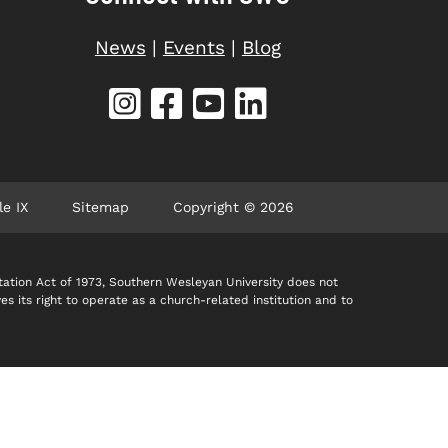
News
|
Events
|
Blog
le IX
Sitemap
Copyright © 2026
itation Act of 1973, Southern Wesleyan University does not
ves its right to operate as a church-related institution and to