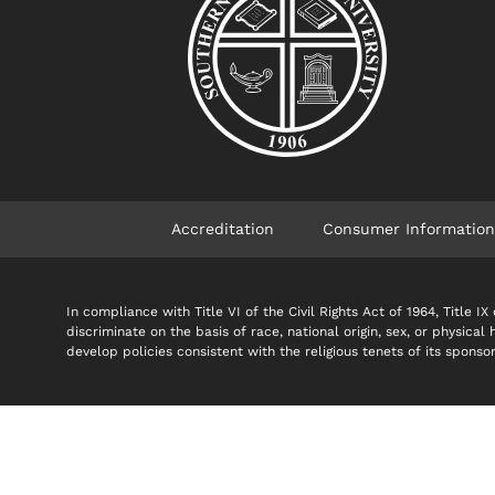
Accreditation
Consumer Information
In compliance with Title VI of the Civil Rights Act of 1964, Title
discriminate on the basis of race, national origin, sex, or physical
develop policies consistent with the religious tenets of its spon