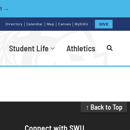
y! →
|
|
|
|
GIVE
Directory
Calendar
Map
Canvas
MySWU
Student Life
Athletics
Go
↑ Back to Top
Connect with SWU