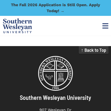
The Fall 2026 Application is Still Open. Apply
Today! →
↑ Back to Top
Southern Wesleyan University
907 Wesleyan Dr