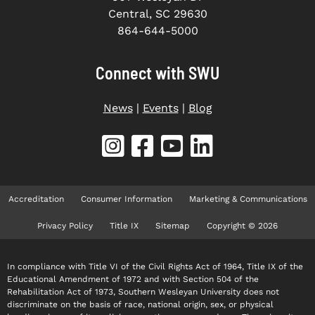
Central, SC 29630
864-644-5000
Connect with SWU
News
|
Events
|
Blog
Accreditation
Consumer Information
Marketing & Communications
Privacy Policy
Title IX
Sitemap
Copyright © 2026
In compliance with Title VI of the Civil Rights Act of 1964, Title IX of the
Educational Amendment of 1972 and with Section 504 of the
Rehabilitation Act of 1973, Southern Wesleyan University does not
discriminate on the basis of race, national origin, sex, or physical