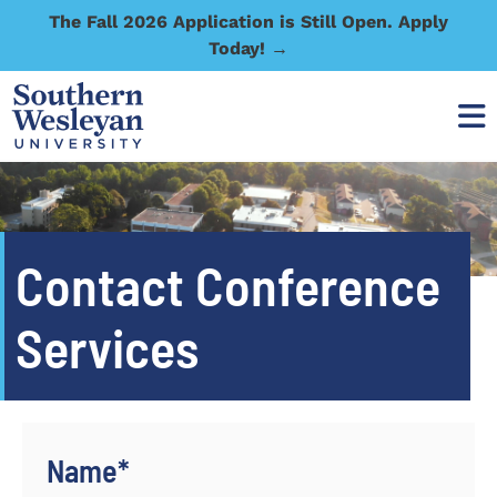
The Fall 2026 Application is Still Open. Apply
Today! →
Contact Conference
Services
Name
*