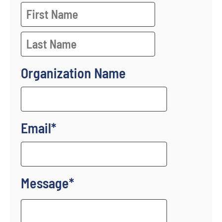
Organization Name
Email
*
Message
*