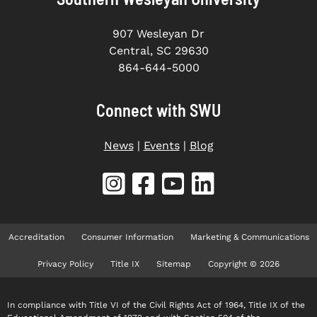
907 Wesleyan Dr
Central, SC 29630
864-644-5000
Connect with SWU
News
|
Events
|
Blog
Accreditation
Consumer Information
Marketing & Communications
Privacy Policy
Title IX
Sitemap
Copyright © 2026
In compliance with Title VI of the Civil Rights Act of 1964, Title IX of the