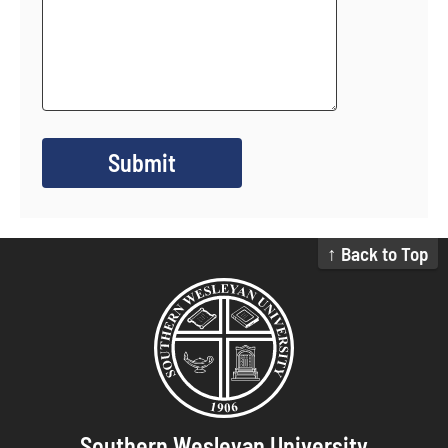
↑ Back to Top
Southern Wesleyan University