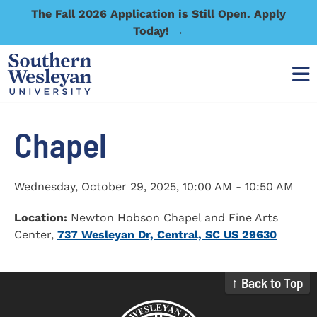
The Fall 2026 Application is Still Open. Apply
Today! →
Chapel
Wednesday, October 29, 2025
,
10:00 AM - 10:50 AM
Location:
Newton Hobson Chapel and Fine Arts
Center,
737 Wesleyan Dr, Central, SC US 29630
↑ Back to Top