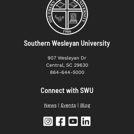
Southern Wesleyan University
907 Wesleyan Dr
Central, SC 29630
864-644-5000
Connect with SWU
News
|
Events
|
Blog