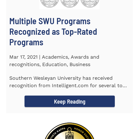
Multiple SWU Programs
Recognized as Top-Rated
Programs
Mar 17, 2021 | Academics, Awards and
recognitions, Education, Business
Southern Wesleyan University has received
recognition from Intelligent.com for several top-
rated programs including...
Keep Reading