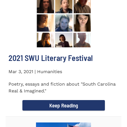
2021 SWU Literary Festival
Mar 3, 2021 | Humanities
Poetry, essays and fiction about "South Carolina
Real & Imagined."
Keep Reading