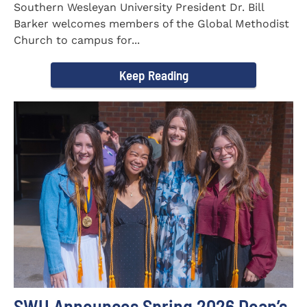
Southern Wesleyan University President Dr. Bill
Barker welcomes members of the Global Methodist
Church to campus for...
Keep Reading
SWU Announces Spring 2026 Dean’s