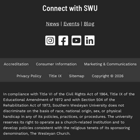
Connect with SWU
News
|
Events
|
Blog
Accreditation
Consumer Information
Marketing & Communications
Privacy Policy
Title IX
Sitemap
Copyright © 2026
In compliance with Title VI of the Civil Rights Act of 1964, Title IX of the
Educational Amendment of 1972 and with Section 504 of the
Rehabilitation Act of 1973, Southern Wesleyan University does not
discriminate on the basis of race, national origin, sex, or physical
handicap in any of its policies, practices, or procedures. The university
reserves its right to operate as a church-related institution and to
develop policies consistent with the religious tenets of its sponsoring
denomination, The Wesleyan Church.