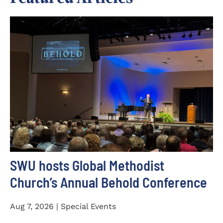
SWU hosts Global Methodist
Church’s Annual Behold Conference
Aug 7, 2026 | Special Events