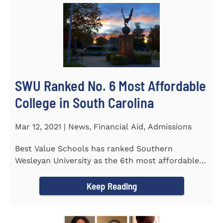
SWU Ranked No. 6 Most Affordable
College in South Carolina
Mar 12, 2021 | News, Financial Aid, Admissions
Best Value Schools has ranked Southern
Wesleyan University as the 6th most affordable
college in South Carolina. The...
Keep Reading