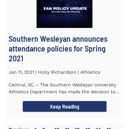
Southern Wesleyan announces
attendance policies for Spring
2021
Jan 11, 2021 | Holly Richardson | Athletics
Central, SC – The Southern Wesleyan University
Athletics Department has made the decision to
allow only...
Keep Reading