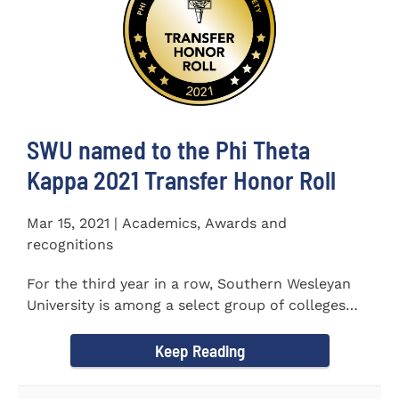
SWU named to the Phi Theta
Kappa 2021 Transfer Honor Roll
Mar 15, 2021 | Academics, Awards and
recognitions
For the third year in a row, Southern Wesleyan
University is among a select group of colleges
and universities that...
Keep Reading