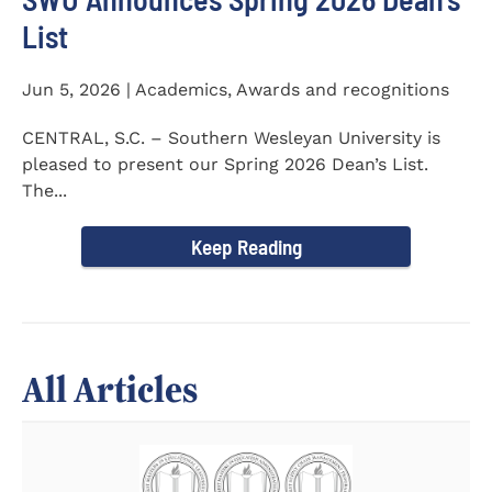
List
Jun 5, 2026 | Academics, Awards and recognitions
CENTRAL, S.C. – Southern Wesleyan University is
pleased to present our Spring 2026 Dean’s List.
The...
Keep Reading
All Articles