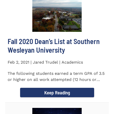
Fall 2020 Dean’s List at Southern
Wesleyan University
Feb 2, 2021 | Jared Trudel | Academics
The following students earned a term GPA of 3.5
or higher on all work attempted (12 hours or
more) during the fall...
Keep Reading