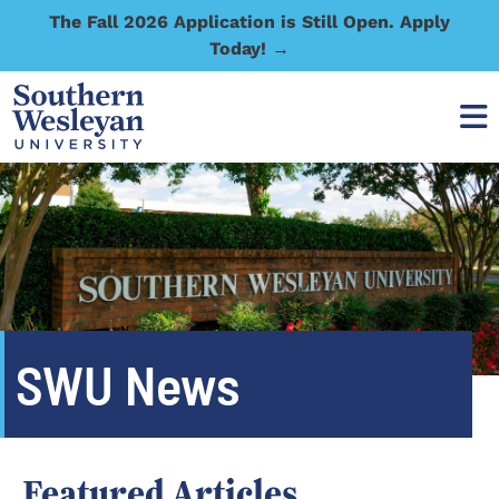
The Fall 2026 Application is Still Open. Apply
Today! →
SWU News
Featured Articles