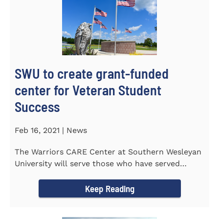
SWU to create grant-funded
center for Veteran Student
Success
Feb 16, 2021 | News
The Warriors CARE Center at Southern Wesleyan
University will serve those who have served
CENTRAL, S.C. &ndash...
Keep Reading