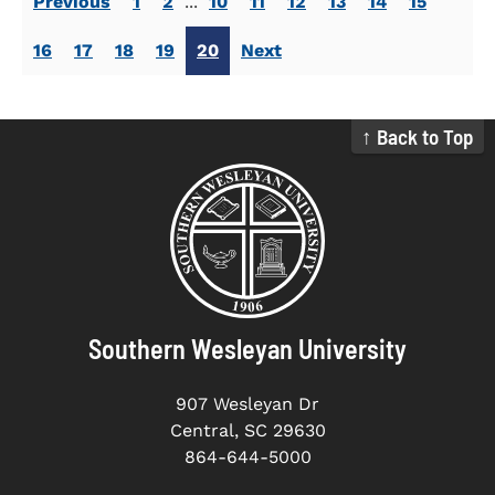
Previous
1
2
...
10
11
12
13
14
15
16
17
18
19
20
Next
↑ Back to Top
Southern Wesleyan University
907 Wesleyan Dr
Central, SC 29630
864-644-5000