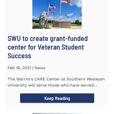
SWU to create grant-funded
center for Veteran Student
Success
Feb 16, 2021 | News
The Warriors CARE Center at Southern Wesleyan
University will serve those who have served
CENTRAL, S.C. &ndash...
Keep Reading