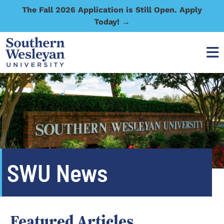
The Fall 2026 Application is Still Open. Apply
Today! →
SWU News
Featured Articles