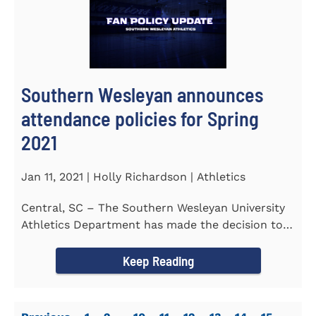
Southern Wesleyan announces
attendance policies for Spring
2021
Jan 11, 2021 | Holly Richardson | Athletics
Central, SC – The Southern Wesleyan University
Athletics Department has made the decision to
allow only...
Keep Reading