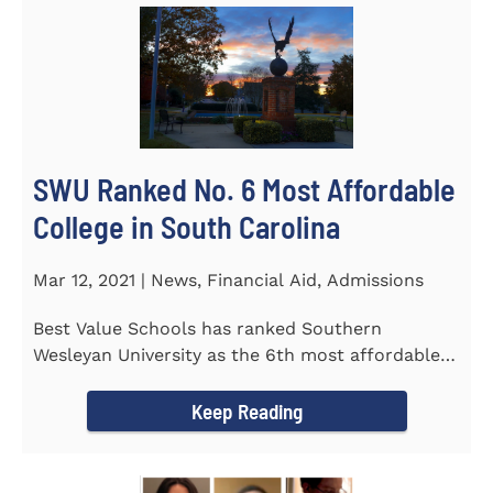
SWU Ranked No. 6 Most Affordable
College in South Carolina
Mar 12, 2021 | News, Financial Aid, Admissions
Best Value Schools has ranked Southern
Wesleyan University as the 6th most affordable
college in South Carolina. The...
Keep Reading