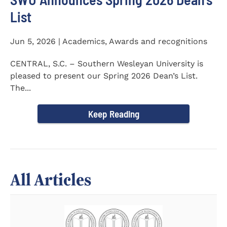
List
Jun 5, 2026 | Academics, Awards and recognitions
CENTRAL, S.C. – Southern Wesleyan University is
pleased to present our Spring 2026 Dean’s List.
The...
Keep Reading
All Articles