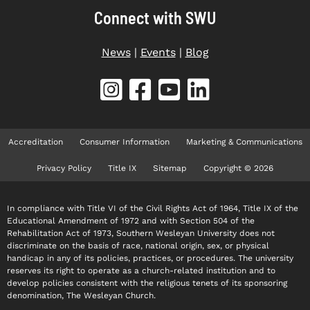
Connect with SWU
News
|
Events
|
Blog
Accreditation
Consumer Information
Marketing & Communications
Privacy Policy
Title IX
Sitemap
Copyright © 2026
In compliance with Title VI of the Civil Rights Act of 1964, Title IX of the
Educational Amendment of 1972 and with Section 504 of the
Rehabilitation Act of 1973, Southern Wesleyan University does not
discriminate on the basis of race, national origin, sex, or physical
handicap in any of its policies, practices, or procedures. The university
reserves its right to operate as a church-related institution and to
develop policies consistent with the religious tenets of its sponsoring
denomination, The Wesleyan Church.