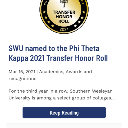
SWU named to the Phi Theta
Kappa 2021 Transfer Honor Roll
Mar 15, 2021 | Academics, Awards and
recognitions
For the third year in a row, Southern Wesleyan
University is among a select group of colleges
and universities that...
Keep Reading