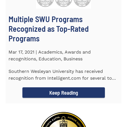
Multiple SWU Programs
Recognized as Top-Rated
Programs
Mar 17, 2021 | Academics, Awards and
recognitions, Education, Business
Southern Wesleyan University has received
recognition from Intelligent.com for several top-
rated programs including...
Keep Reading