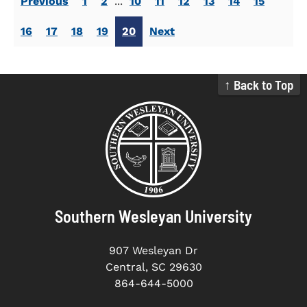
Previous
1
2
...
10
11
12
13
14
15
16
17
18
19
20
Next
↑ Back to Top
Southern Wesleyan University
907 Wesleyan Dr
Central, SC 29630
864-644-5000