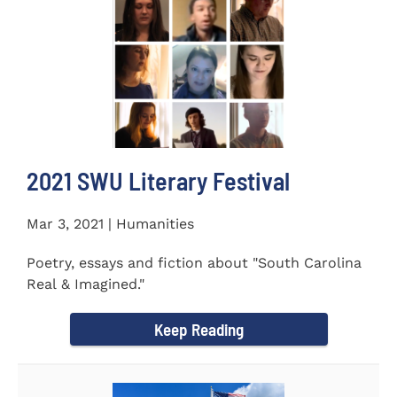
2021 SWU Literary Festival
Mar 3, 2021 | Humanities
Poetry, essays and fiction about "South Carolina
Real & Imagined."
Keep Reading