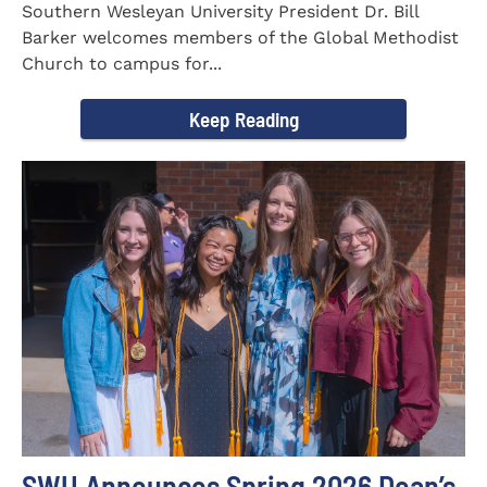
Southern Wesleyan University President Dr. Bill
Barker welcomes members of the Global Methodist
Church to campus for...
Keep Reading
SWU Announces Spring 2026 Dean’s