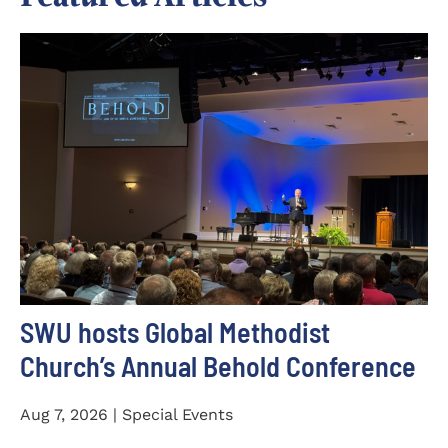
SWU hosts Global Methodist
Church’s Annual Behold Conference
Aug 7, 2026 | Special Events