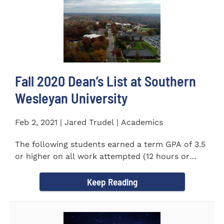
Fall 2020 Dean’s List at Southern
Wesleyan University
Feb 2, 2021 | Jared Trudel | Academics
The following students earned a term GPA of 3.5
or higher on all work attempted (12 hours or
more) during the fall...
Keep Reading