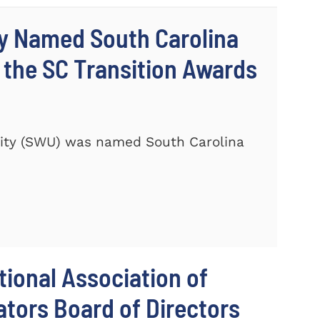
ty Named South Carolina
 the SC Transition Awards
ity (SWU) was named South Carolina
ional Association of
tors Board of Directors