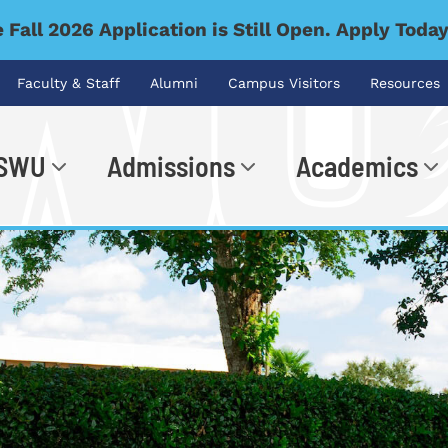
 Fall 2026 Application is Still Open. Apply Toda
Faculty & Staff
Alumni
Campus Visitors
Resources
 SWU
Admissions
Academics
.