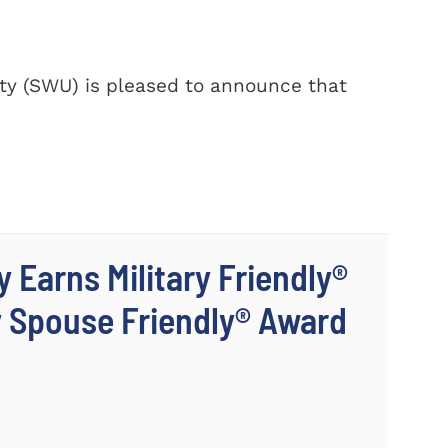
y (SWU) is pleased to announce that
 Earns Military Friendly®
y Spouse Friendly® Award