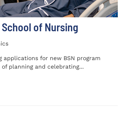
School of Nursing
ics
ng applications for new BSN program
of planning and celebrating...