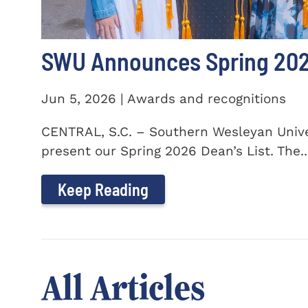
SWU Announces Spring 2026
Jun 5, 2026 | Awards and recognitions
CENTRAL, S.C. – Southern Wesleyan Univer
present our Spring 2026 Dean’s List. The..
Keep Reading
All Articles