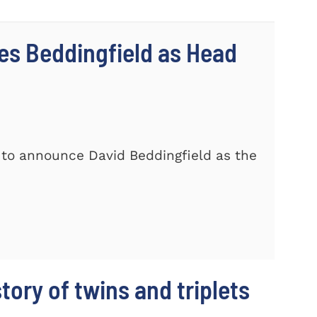
s Beddingfield as Head
 to announce David Beddingfield as the
story of twins and triplets