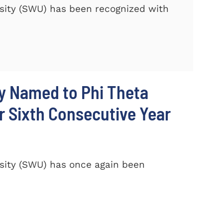
sity (SWU) has been recognized with
y Named to Phi Theta
r Sixth Consecutive Year
sity (SWU) has once again been