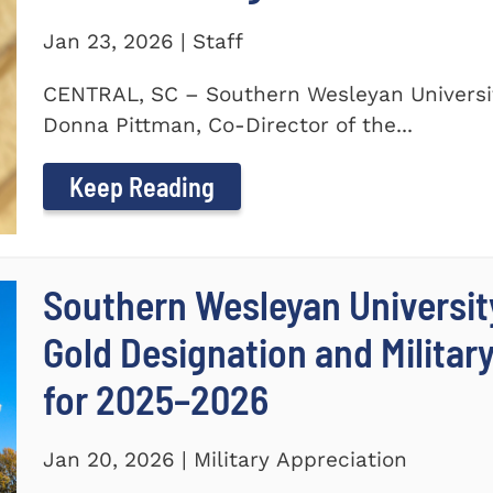
Jan 23, 2026 | Staff
CENTRAL, SC – Southern Wesleyan Universit
Donna Pittman, Co-Director of the...
Keep Reading
Southern Wesleyan University
Gold Designation and Militar
for 2025–2026
Jan 20, 2026 | Military Appreciation