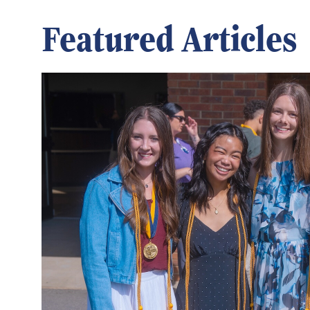
Featured Articles