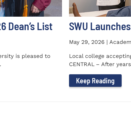
 Dean’s List
SWU Launches 
May 29, 2026 | Academ
sity is pleased to
Local college accepti
.
CENTRAL – After years 
Keep Reading