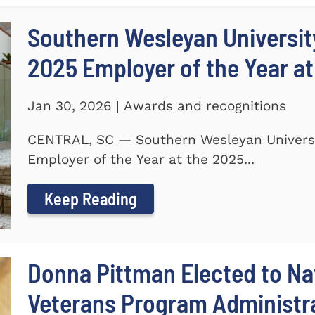
Southern Wesleyan Universi
2025 Employer of the Year at
Jan 30, 2026 | Awards and recognitions
CENTRAL, SC — Southern Wesleyan Univers
Employer of the Year at the 2025...
Keep Reading
Donna Pittman Elected to Nat
Veterans Program Administra