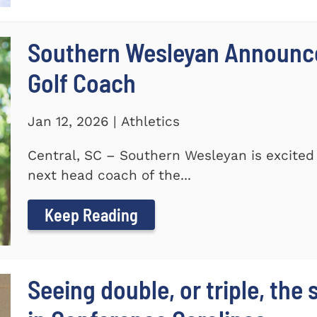
Southern Wesleyan Announce
Golf Coach
Jan 12, 2026 | Athletics
Central, SC – Southern Wesleyan is excited
next head coach of the...
Keep Reading
Seeing double, or triple, the 