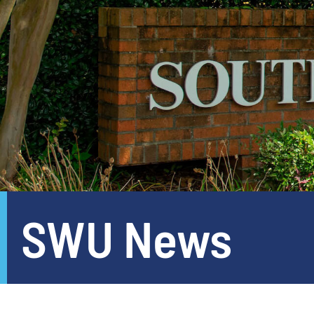
SWU News