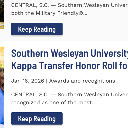
CENTRAL, S.C. — Southern Wesleyan Univer
both the Military Friendly®...
Keep Reading
Southern Wesleyan Universit
Kappa Transfer Honor Roll fo
Jan 16, 2026 | Awards and recognitions
CENTRAL, S.C. — Southern Wesleyan Univer
recognized as one of the most...
Keep Reading