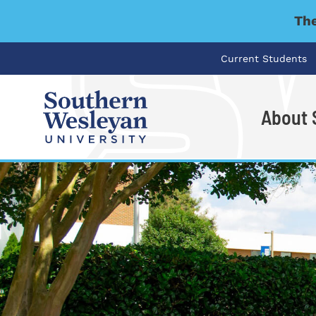
The
Current Students
About
I'm looking for..