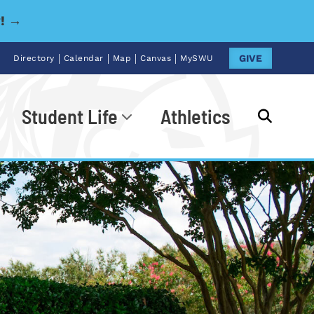
y! →
|
|
|
|
GIVE
Directory
Calendar
Map
Canvas
MySWU
Student Life
Athletics
Go