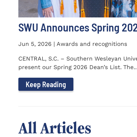
SWU Announces Spring 2026
Jun 5, 2026 | Awards and recognitions
CENTRAL, S.C. – Southern Wesleyan Univer
present our Spring 2026 Dean’s List. The..
Keep Reading
All Articles