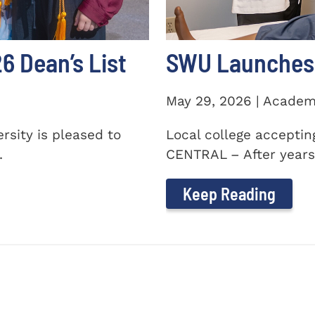
 Dean’s List
SWU Launches 
May 29, 2026 | Academ
sity is pleased to
Local college accepti
.
CENTRAL – After years 
Keep Reading