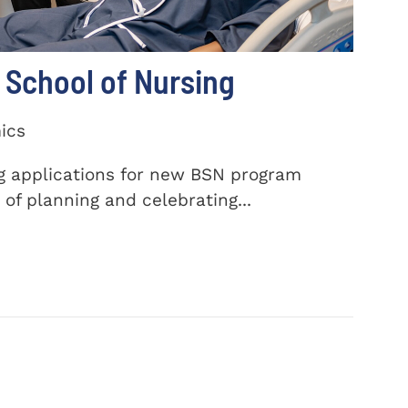
School of Nursing
ics
ng applications for new BSN program
of planning and celebrating...