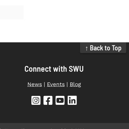
↑ Back to Top
Connect with SWU
News
|
Events
|
Blog