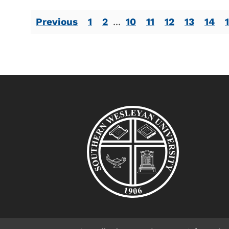
Previous
1
2
...
10
11
12
13
14