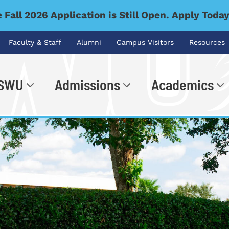
 Fall 2026 Application is Still Open. Apply Toda
Faculty & Staff
Alumni
Campus Visitors
Resources
 SWU
Admissions
Academics
.