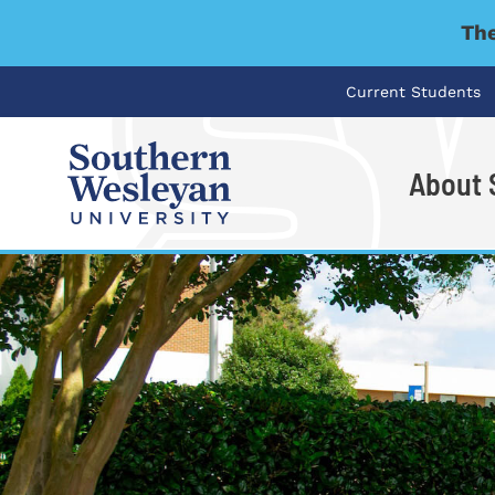
The
Current Students
About
I'm looking for..