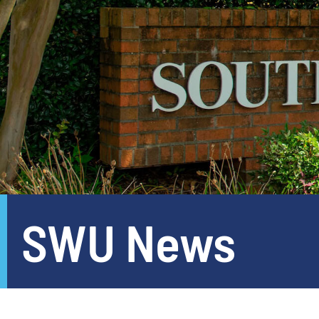
SWU News