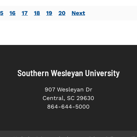
15
16
17
18
19
20
Next
Southern Wesleyan University
907 Wesleyan Dr
Central, SC 29630
864-644-5000