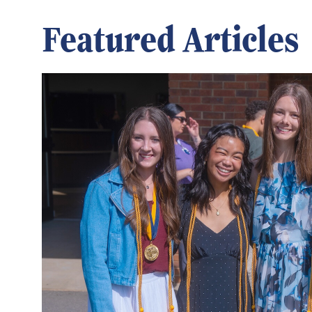
Featured Articles