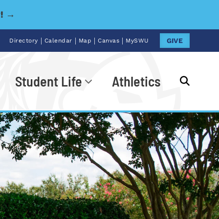
y! →
|
|
|
|
GIVE
Directory
Calendar
Map
Canvas
MySWU
Student Life
Athletics
Go