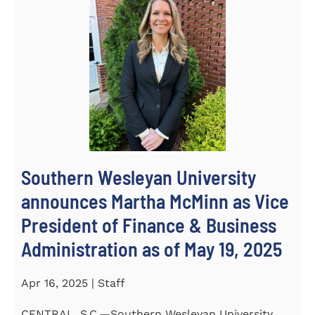
Southern Wesleyan University
announces Martha McMinn as Vice
President of Finance & Business
Administration as of May 19, 2025
Apr 16, 2025 | Staff
CENTRAL, S.C.—Southern Wesleyan University