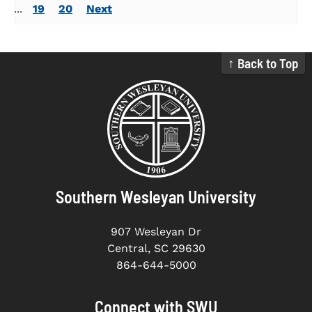
...
19
20
Next
↑ Back to Top
Southern Wesleyan University
907 Wesleyan Dr
Central, SC 29630
864-644-5000
Connect with SWU