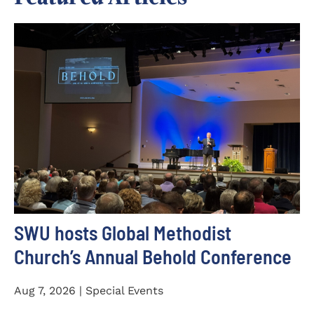
SWU hosts Global Methodist
Church’s Annual Behold Conference
Aug 7, 2026 | Special Events