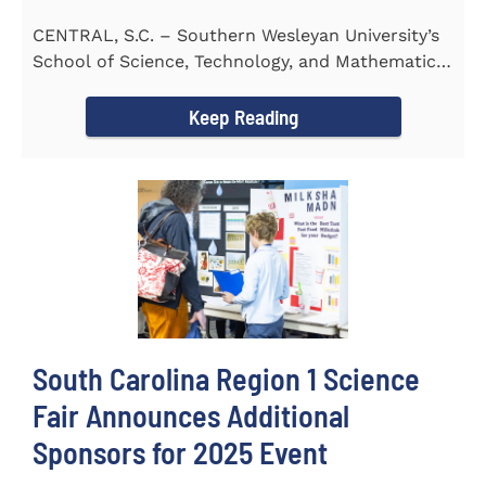
CENTRAL, S.C. – Southern Wesleyan University’s
School of Science, Technology, and Mathematics
(STeM) is pleased to...
Keep Reading
South Carolina Region 1 Science
Fair Announces Additional
Sponsors for 2025 Event