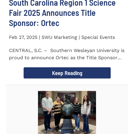
South Carolina Region 1 Science
Fair 2025 Announces Title
Sponsor: Ortec
Feb 27, 2025 | SWU Marketing | Special Events
CENTRAL, S.C. – Southern Wesleyan University is
proud to announce Ortec as the Title Sponsor
for the...
Keep Reading