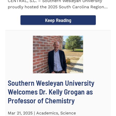
CENTRAL, S.C. – Southern Wesleyan University
proudly hosted the 2025 South Carolina Region 1
Science Fair...
Keep Reading
Southern Wesleyan University
Welcomes Dr. Kelly Grogan as
Professor of Chemistry
Mar 21, 2025 | Academics, Science