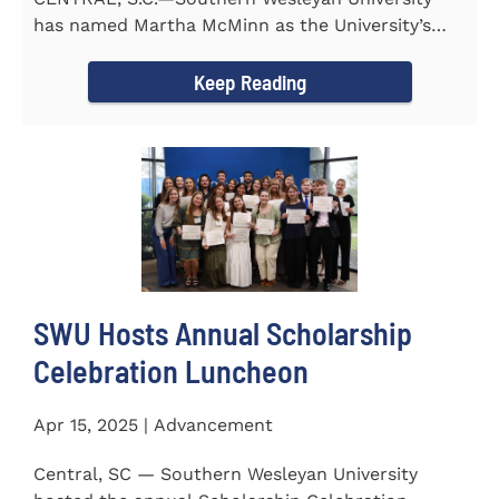
has named Martha McMinn as the University’s
next Vice...
Keep Reading
SWU Hosts Annual Scholarship
Celebration Luncheon
Apr 15, 2025 | Advancement
Central, SC — Southern Wesleyan University