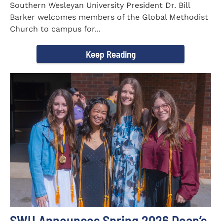
Southern Wesleyan University President Dr. Bill
Barker welcomes members of the Global Methodist
Church to campus for...
Keep Reading
SWU Announces Spring 2026 Dean’s