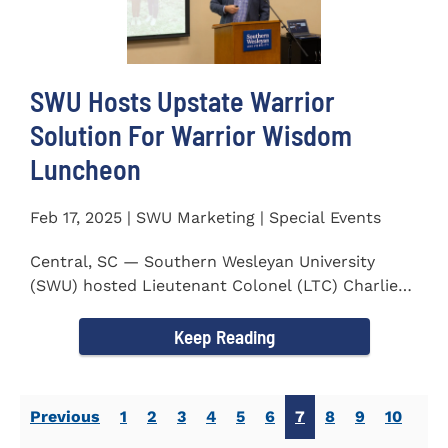
SWU Hosts Upstate Warrior
Solution For Warrior Wisdom
Luncheon
Feb 17, 2025 | SWU Marketing | Special Events
Central, SC — Southern Wesleyan University
(SWU) hosted Lieutenant Colonel (LTC) Charlie
Hall, U.S. Marine...
Keep Reading
Previous
1
2
3
4
5
6
7
8
9
10