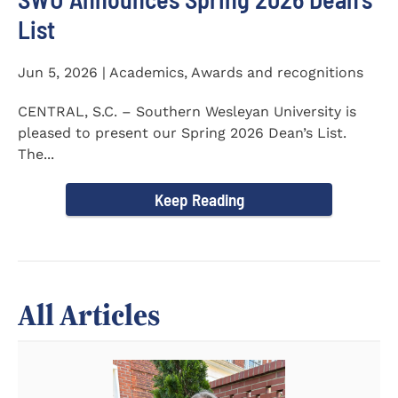
List
Jun 5, 2026 | Academics, Awards and recognitions
CENTRAL, S.C. – Southern Wesleyan University is
pleased to present our Spring 2026 Dean’s List.
The...
Keep Reading
All Articles