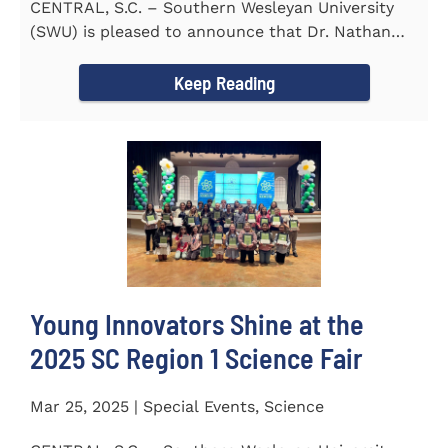
CENTRAL, S.C. – Southern Wesleyan University
(SWU) is pleased to announce that Dr. Nathan
Street has been...
Keep Reading
Young Innovators Shine at the
2025 SC Region 1 Science Fair
Mar 25, 2025 | Special Events, Science