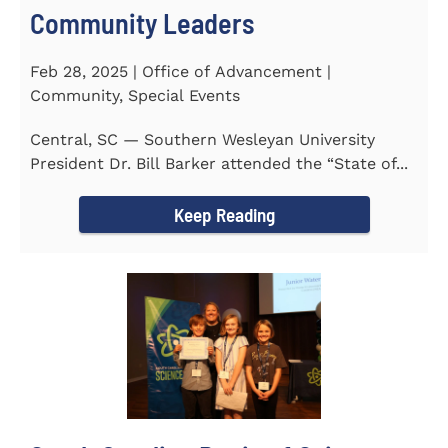
Community Leaders
Feb 28, 2025 | Office of Advancement |
Community, Special Events
Central, SC — Southern Wesleyan University
President Dr. Bill Barker attended the “State of...
Keep Reading