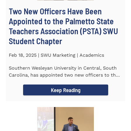
Two New Officers Have Been
Appointed to the Palmetto State
Teachers Association (PSTA) SWU
Student Chapter
Feb 18, 2025 | SWU Marketing | Academics
Southern Wesleyan University in Central, South
Carolina, has appointed two new officers to the
Palmetto State...
Keep Reading