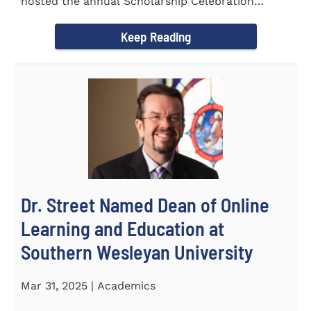
hosted the annual Scholarship Celebration
Luncheon to recognize and...
Keep Reading
Dr. Street Named Dean of Online
Learning and Education at
Southern Wesleyan University
Mar 31, 2025 | Academics