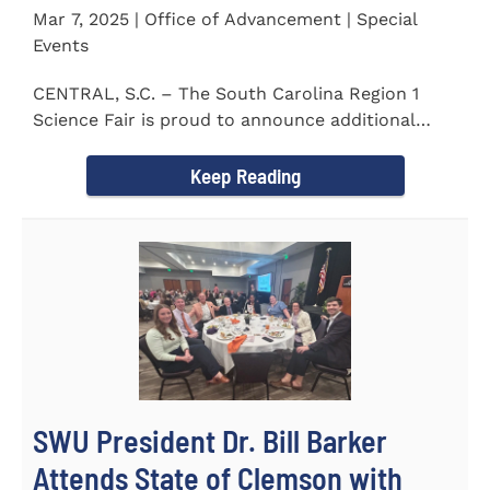
Mar 7, 2025 | Office of Advancement | Special
Events
CENTRAL, S.C. – The South Carolina Region 1
Science Fair is proud to announce additional
sponsors supporting...
Keep Reading
SWU President Dr. Bill Barker
Attends State of Clemson with