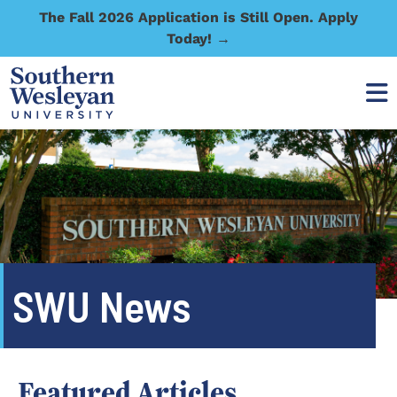
The Fall 2026 Application is Still Open. Apply
Today! →
SWU News
Featured Articles