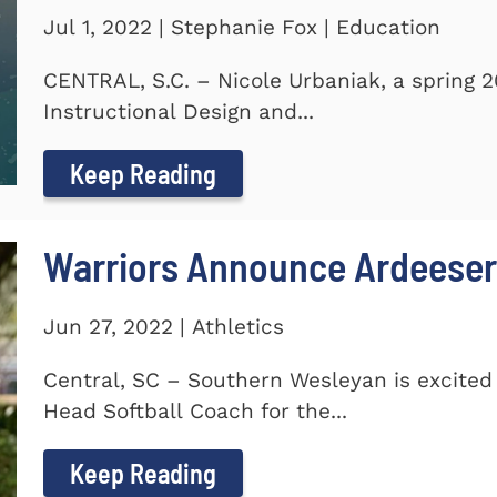
Jul 1, 2022 | Stephanie Fox | Education
CENTRAL, S.C. – Nicole Urbaniak, a spring 
Instructional Design and...
Keep Reading
Warriors Announce Ardeeser
Jun 27, 2022 | Athletics
Central, SC – Southern Wesleyan is excite
Head Softball Coach for the...
Keep Reading