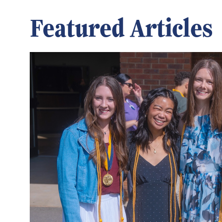
Featured Articles