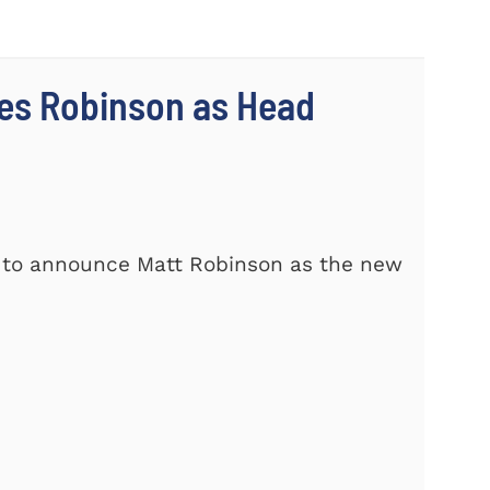
es Robinson as Head
d to announce Matt Robinson as the new