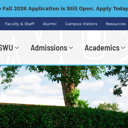
 Fall 2026 Application is Still Open. Apply Toda
Faculty & Staff
Alumni
Campus Visitors
Resources
 SWU
Admissions
Academics
.