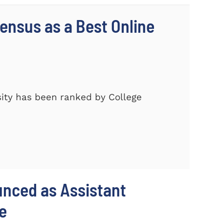
nsus as a Best Online
ity has been ranked by College
unced as Assistant
e