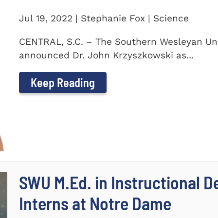
Jul 19, 2022 | Stephanie Fox | Science
CENTRAL, S.C. – The Southern Wesleyan Uni
announced Dr. John Krzyszkowski as...
Keep Reading
SWU M.Ed. in Instructional 
Interns at Notre Dame