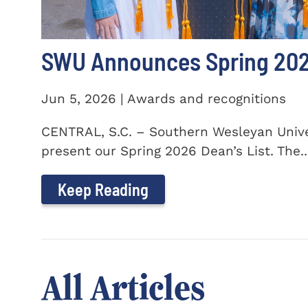
SWU Announces Spring 2026
Jun 5, 2026 | Awards and recognitions
CENTRAL, S.C. – Southern Wesleyan Univer
present our Spring 2026 Dean’s List. The..
Keep Reading
All Articles