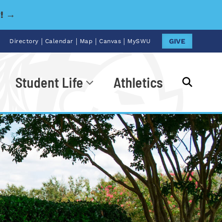
y! →
|
|
|
|
GIVE
Directory
Calendar
Map
Canvas
MySWU
Student Life
Athletics
Go