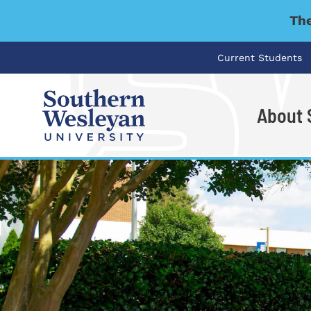
The
Current Students
About
I'm looking for..