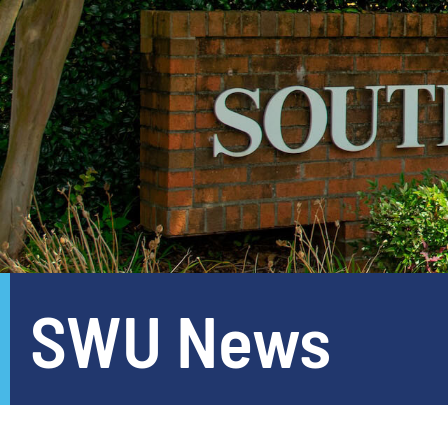
SWU News