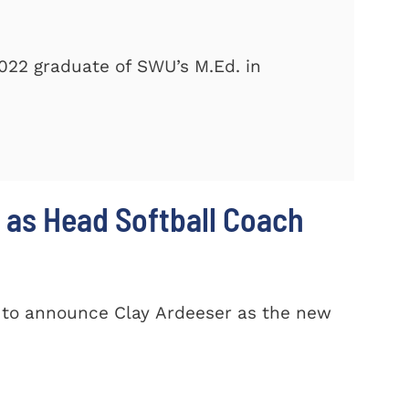
2022 graduate of SWU’s M.Ed. in
 as Head Softball Coach
d to announce Clay Ardeeser as the new