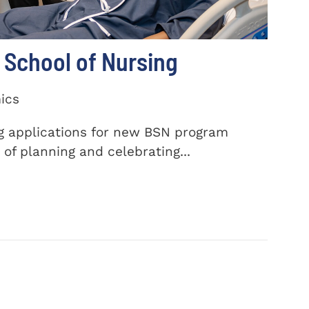
School of Nursing
ics
ng applications for new BSN program
of planning and celebrating...