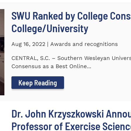
SWU Ranked by College Conse
College/University
Aug 16, 2022 | Awards and recognitions
CENTRAL, S.C. – Southern Wesleyan Univers
Consensus as a Best Online...
Keep Reading
Dr. John Krzyszkowski Anno
Professor of Exercise Scienc