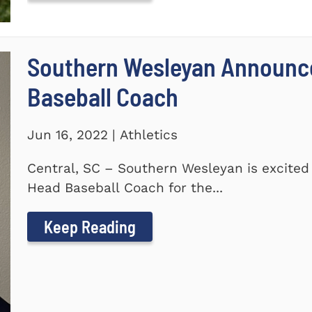
Southern Wesleyan Announc
Baseball Coach
Jun 16, 2022 | Athletics
Central, SC – Southern Wesleyan is excite
Head Baseball Coach for the...
Keep Reading