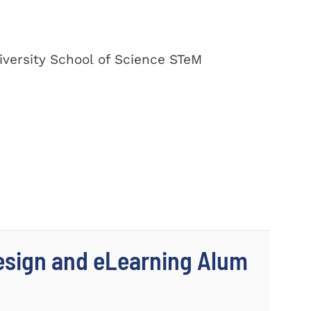
versity School of Science STeM
Design and eLearning Alum