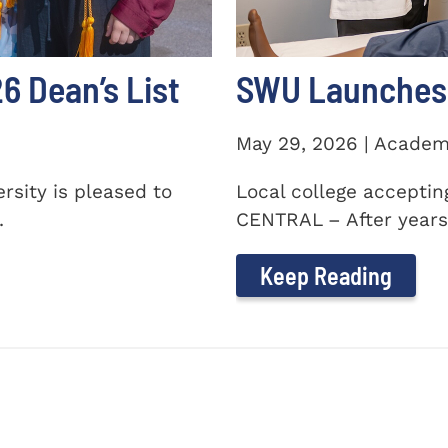
 Dean’s List
SWU Launches 
May 29, 2026 | Academ
sity is pleased to
Local college accepti
.
CENTRAL – After years 
Keep Reading