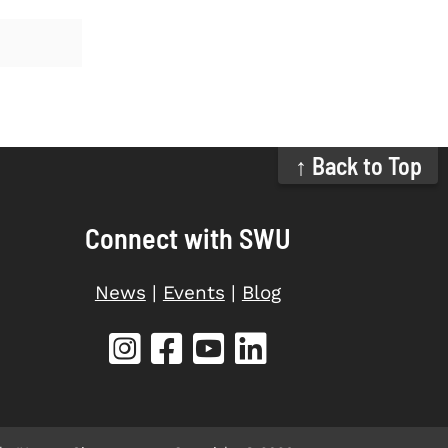
↑ Back to Top
Connect with SWU
News
|
Events
|
Blog