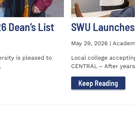
 Dean’s List
SWU Launches 
May 29, 2026 | Academ
sity is pleased to
Local college accepti
.
CENTRAL – After years 
Keep Reading