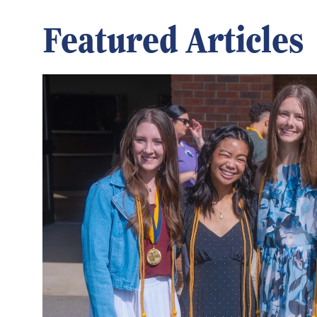
Featured Articles