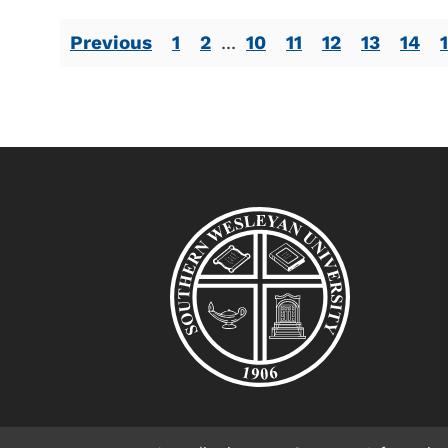
Previous
1
2
...
10
11
12
13
14