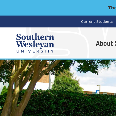
The
Current Students
About
I'm looking for..