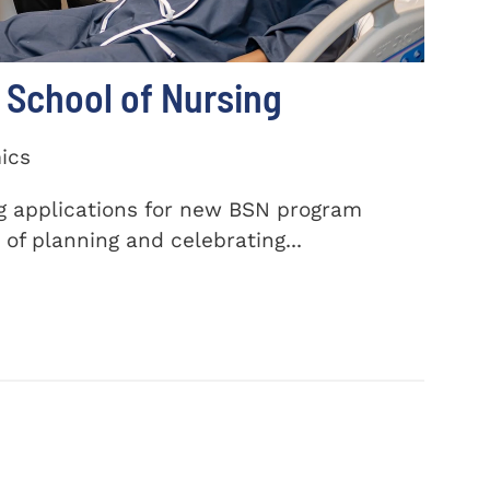
School of Nursing
ics
ng applications for new BSN program
of planning and celebrating...