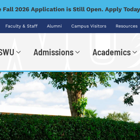
 Fall 2026 Application is Still Open. Apply Toda
Faculty & Staff
Alumni
Campus Visitors
Resources
 SWU
Admissions
Academics
.