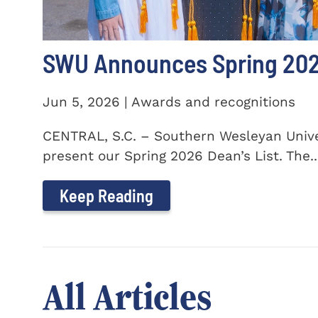
SWU Announces Spring 2026
Jun 5, 2026 | Awards and recognitions
CENTRAL, S.C. – Southern Wesleyan Univer
present our Spring 2026 Dean’s List. The..
Keep Reading
All Articles