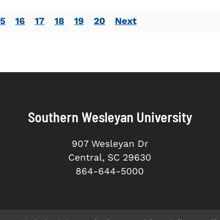
15
16
17
18
19
20
Next
Southern Wesleyan University
907 Wesleyan Dr
Central, SC 29630
864-644-5000