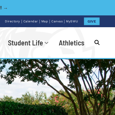
y! →
|
|
|
|
GIVE
Directory
Calendar
Map
Canvas
MySWU
Student Life
Athletics
Go