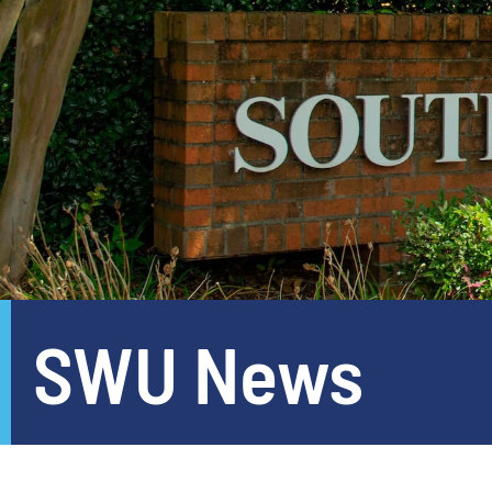
SWU News