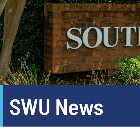
SWU News