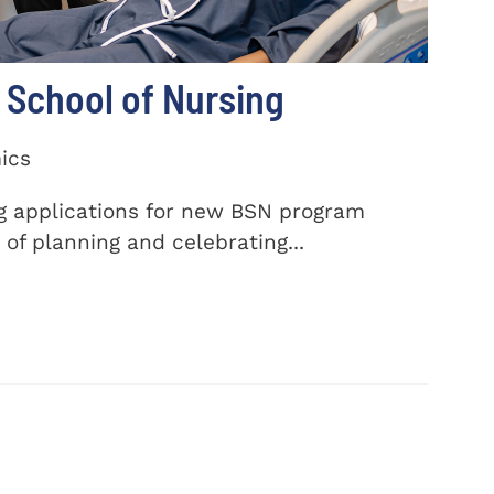
School of Nursing
ics
ng applications for new BSN program
of planning and celebrating...