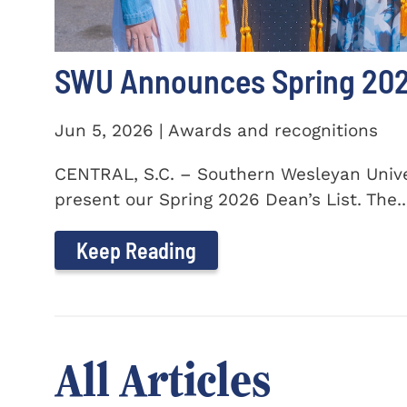
SWU Announces Spring 2026
Jun 5, 2026 | Awards and recognitions
CENTRAL, S.C. – Southern Wesleyan Univer
present our Spring 2026 Dean’s List. The..
Keep Reading
All Articles