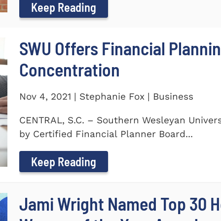
Keep Reading
SWU Offers Financial Planni
Concentration
Nov 4, 2021 | Stephanie Fox | Business
CENTRAL, S.C. – Southern Wesleyan Universi
by Certified Financial Planner Board...
Keep Reading
Jami Wright Named Top 30 H