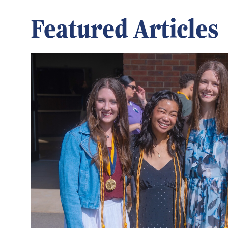
Featured Articles