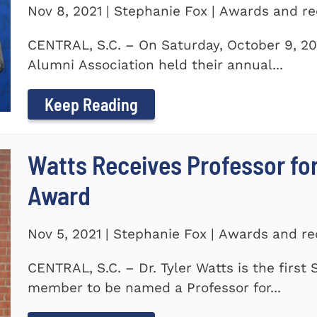
Nov 8, 2021 | Stephanie Fox | Awards and re
CENTRAL, S.C. – On Saturday, October 9, 20
Alumni Association held their annual...
Keep Reading
Watts Receives Professor fo
Award
Nov 5, 2021 | Stephanie Fox | Awards and re
CENTRAL, S.C. – Dr. Tyler Watts is the first
member to be named a Professor for...