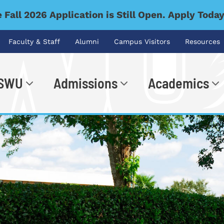
 Fall 2026 Application is Still Open. Apply Toda
Faculty & Staff
Alumni
Campus Visitors
Resources
 SWU
Admissions
Academics
.