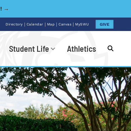
y! →
|
|
|
|
GIVE
Directory
Calendar
Map
Canvas
MySWU
Student Life
Athletics
Go