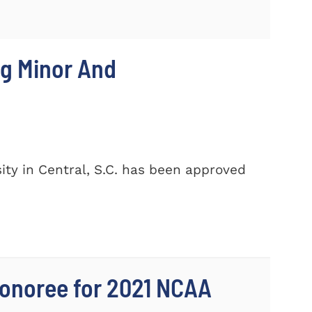
ng Minor And
ty in Central, S.C. has been approved
onoree for 2021 NCAA