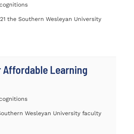
cognitions
21 the Southern Wesleyan University
r Affordable Learning
cognitions
 Southern Wesleyan University faculty