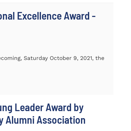
ional Excellence Award -
ecoming, Saturday October 9, 2021, the
oung Leader Award by
y Alumni Association