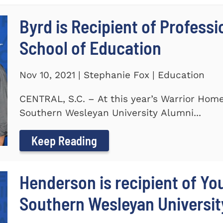
Byrd is Recipient of Profess
School of Education
Nov 10, 2021 | Stephanie Fox | Education
CENTRAL, S.C. – At this year’s Warrior Hom
Southern Wesleyan University Alumni...
Keep Reading
Henderson is recipient of Y
Southern Wesleyan Universit