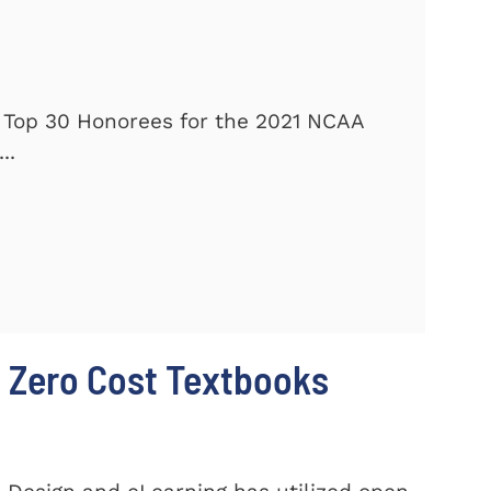
 Top 30 Honorees for the 2021 NCAA
..
 Zero Cost Textbooks