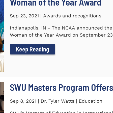
Woman of the Year Award
Sep 23, 2021 | Awards and recognitions
Indianapolis, IN - The NCAA announced the
Woman of the Year Award on September 23.
Keep Reading
SWU Masters Program Offers
Sep 8, 2021 | Dr. Tyler Watts | Education