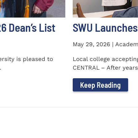
 Dean’s List
SWU Launches 
May 29, 2026 | Academ
sity is pleased to
Local college accepti
.
CENTRAL – After years 
Keep Reading