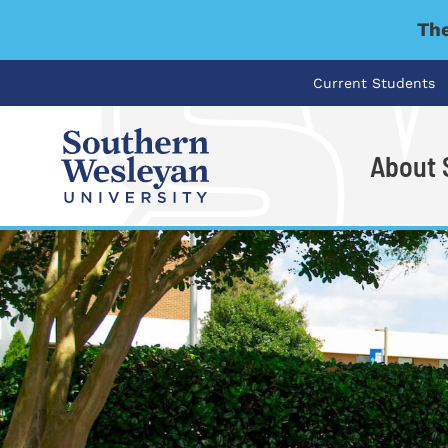
The
Current Students
About
I'm looking for..