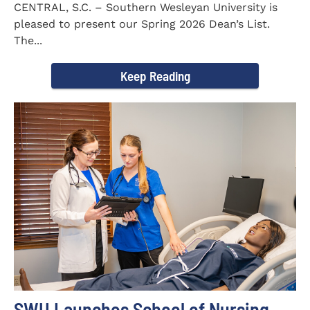
CENTRAL, S.C. – Southern Wesleyan University is
pleased to present our Spring 2026 Dean’s List.
The...
Keep Reading
SWU Launches School of Nursing