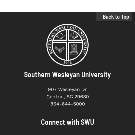
↑ Back to Top
Southern Wesleyan University
907 Wesleyan Dr
Central, SC 29630
864-644-5000
Connect with SWU