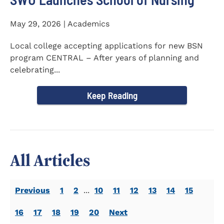
May 29, 2026 | Academics
Local college accepting applications for new BSN
program CENTRAL – After years of planning and
celebrating...
Keep Reading
All Articles
Previous
1
2
...
10
11
12
13
14
15
16
17
18
19
20
Next