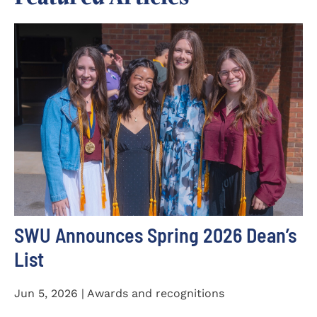
SWU Announces Spring 2026 Dean’s
List
Jun 5, 2026 | Awards and recognitions