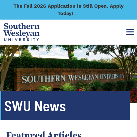
The Fall 2026 Application is Still Open. Apply
Today! →
SWU News
Featured Articles