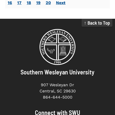
16
17
18
19
20
Next
↑ Back to Top
Southern Wesleyan University
907 Wesleyan Dr
Central, SC 29630
864-644-5000
Connect with SWU