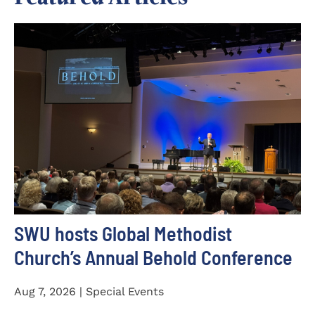
SWU hosts Global Methodist
Church’s Annual Behold Conference
Aug 7, 2026 | Special Events