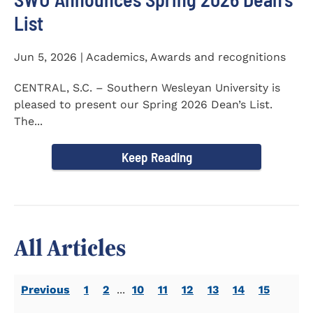
List
Jun 5, 2026 | Academics, Awards and recognitions
CENTRAL, S.C. – Southern Wesleyan University is
pleased to present our Spring 2026 Dean’s List.
The...
Keep Reading
All Articles
Previous
1
2
...
10
11
12
13
14
15