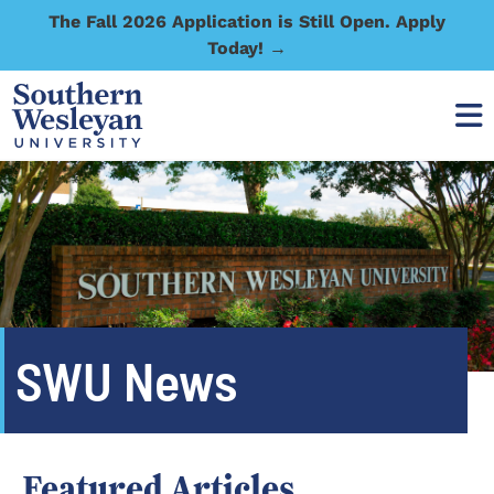
The Fall 2026 Application is Still Open. Apply
Today! →
SWU News
Featured Articles