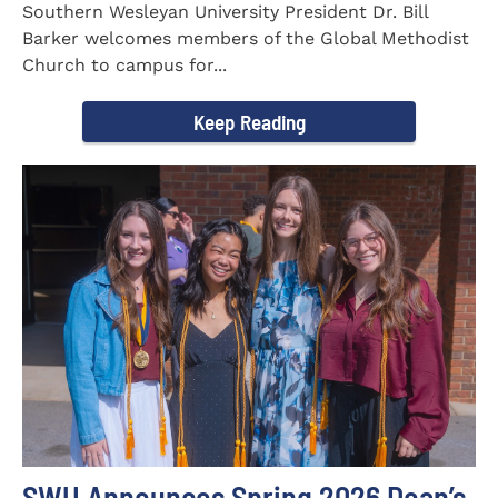
Southern Wesleyan University President Dr. Bill
Barker welcomes members of the Global Methodist
Church to campus for...
Keep Reading
SWU Announces Spring 2026 Dean’s