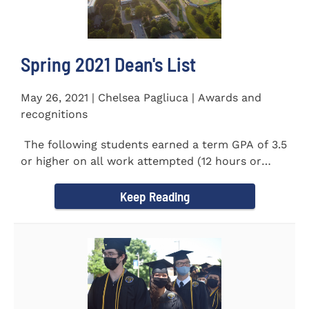
Spring 2021 Dean's List
May 26, 2021 | Chelsea Pagliuca | Awards and
recognitions
The following students earned a term GPA of 3.5
or higher on all work attempted (12 hours or
more) during the...
Keep Reading