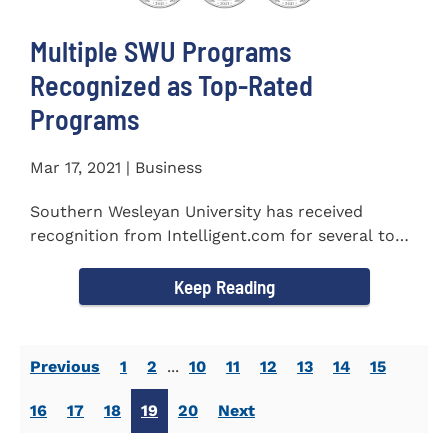
Multiple SWU Programs
Recognized as Top-Rated
Programs
Mar 17, 2021 | Business
Southern Wesleyan University has received
recognition from Intelligent.com for several top-
rated programs including...
Keep Reading
Previous
1
2
...
10
11
12
13
14
15
16
17
18
19
20
Next