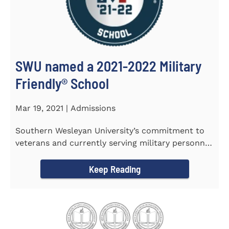
SWU named a 2021-2022 Military
Friendly®️ School
Mar 19, 2021 | Admissions
Southern Wesleyan University’s commitment to
veterans and currently serving military personnel
was recognized again...
Keep Reading