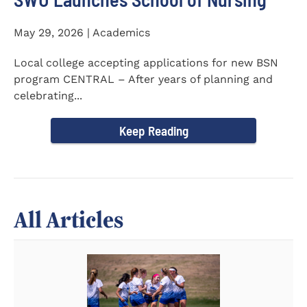
May 29, 2026 | Academics
Local college accepting applications for new BSN
program CENTRAL – After years of planning and
celebrating...
Keep Reading
All Articles