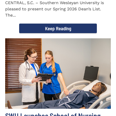
CENTRAL, S.C. – Southern Wesleyan University is
pleased to present our Spring 2026 Dean’s List.
The...
Keep Reading
SWU Launches School of Nursing