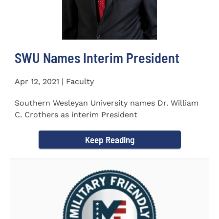
SWU Names Interim President
Apr 12, 2021 | Faculty
Southern Wesleyan University names Dr. William
C. Crothers as interim President
Keep Reading