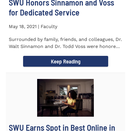
SWU Honors Sinnamon and Voss
for Dedicated Service
May 18, 2021 | Faculty
Surrounded by family, friends, and colleagues, Dr.
Walt Sinnamon and Dr. Todd Voss were honored
in a retirement...
Keep Reading
SWU Earns Spot in Best Online in