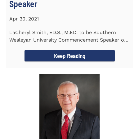
Speaker
Apr 30, 2021
LaCheryl Smith, ED.S., M.ED. to be Southern
Wesleyan University Commencement Speaker on
May 7th
Keep Reading