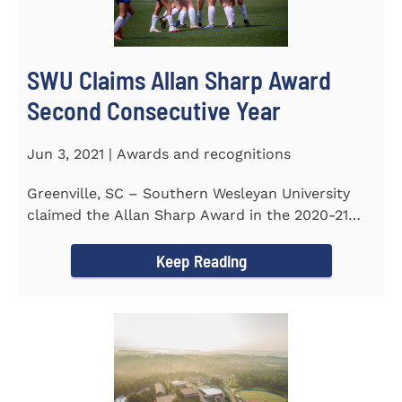
SWU Claims Allan Sharp Award
Second Consecutive Year
Jun 3, 2021 | Awards and recognitions
Greenville, SC – Southern Wesleyan University
claimed the Allan Sharp Award in the 2020-21
academic year for the...
Keep Reading