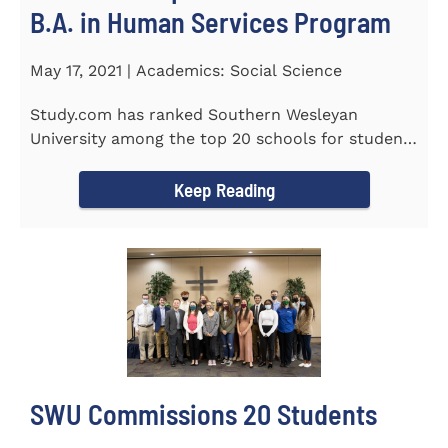
B.A. in Human Services Program
May 17, 2021 | Academics: Social Science
Study.com has ranked Southern Wesleyan
University among the top 20 schools for students
pursuing an online...
Keep Reading
SWU Commissions 20 Students