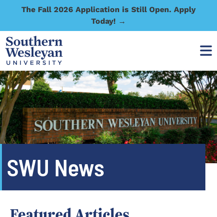
The Fall 2026 Application is Still Open. Apply
Today! →
SWU News
Featured Articles