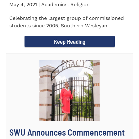
May 4, 2021 | Academics: Religion
Celebrating the largest group of commissioned
students since 2005, Southern Wesleyan
University commissioned 20...
Keep Reading
SWU Announces Commencement