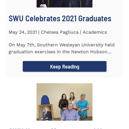
SWU Celebrates 2021 Graduates
May 24, 2021 | Chelsea Pagliuca | Academics
On May 7th, Southern Wesleyan University held
graduation exercises in the Newton Hobson
Chapel and Fine Arts Center...
Keep Reading