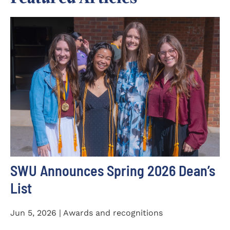
SWU Announces Spring 2026 Dean’s
List
Jun 5, 2026 | Awards and recognitions