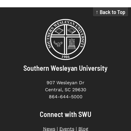
↑ Back to Top
Southern Wesleyan University
907 Wesleyan Dr
Central, SC 29630
864-644-5000
Connect with SWU
News
|
Events
|
Blog