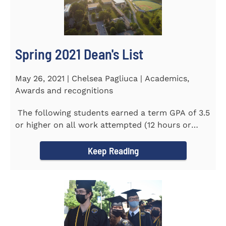
Spring 2021 Dean's List
May 26, 2021 | Chelsea Pagliuca | Academics,
Awards and recognitions
The following students earned a term GPA of 3.5
or higher on all work attempted (12 hours or
more) during the...
Keep Reading