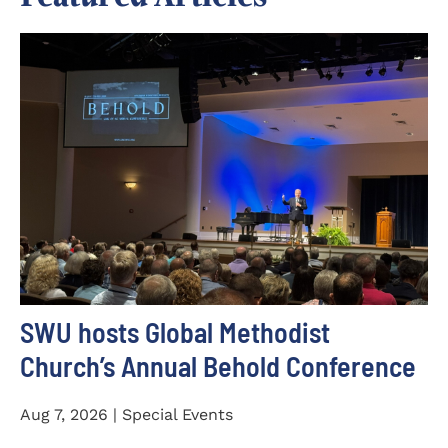
SWU hosts Global Methodist
Church’s Annual Behold Conference
Aug 7, 2026 | Special Events