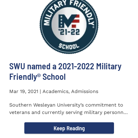
SWU named a 2021-2022 Military
Friendly®️ School
Mar 19, 2021 | Academics, Admissions
Southern Wesleyan University’s commitment to
veterans and currently serving military personnel
was recognized again...
Keep Reading