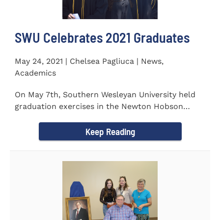
SWU Celebrates 2021 Graduates
May 24, 2021 | Chelsea Pagliuca | News,
Academics
On May 7th, Southern Wesleyan University held
graduation exercises in the Newton Hobson
Chapel and Fine Arts Center...
Keep Reading