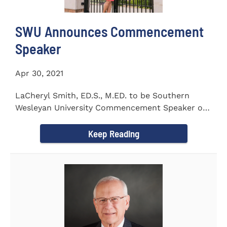
SWU Announces Commencement
Speaker
Apr 30, 2021
LaCheryl Smith, ED.S., M.ED. to be Southern
Wesleyan University Commencement Speaker on
May 7th
Keep Reading