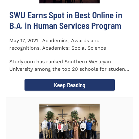
SWU Earns Spot in Best Online in
B.A. in Human Services Program
May 17, 2021 | Academics, Awards and
recognitions, Academics: Social Science
Study.com has ranked Southern Wesleyan
University among the top 20 schools for students
pursuing an online...
Keep Reading