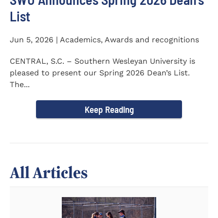
List
Jun 5, 2026 | Academics, Awards and recognitions
CENTRAL, S.C. – Southern Wesleyan University is
pleased to present our Spring 2026 Dean’s List.
The...
Keep Reading
All Articles