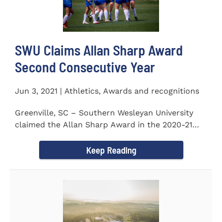
SWU Claims Allan Sharp Award
Second Consecutive Year
Jun 3, 2021 | Athletics, Awards and recognitions
Greenville, SC – Southern Wesleyan University
claimed the Allan Sharp Award in the 2020-21
academic year for the...
Keep Reading