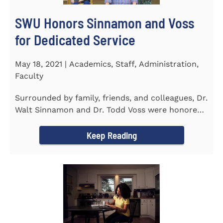
SWU Honors Sinnamon and Voss
for Dedicated Service
May 18, 2021 | Academics, Staff, Administration,
Faculty
Surrounded by family, friends, and colleagues, Dr.
Walt Sinnamon and Dr. Todd Voss were honored
in a retirement...
Keep Reading