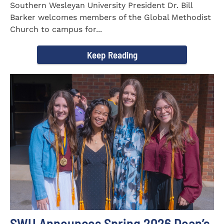
Southern Wesleyan University President Dr. Bill
Barker welcomes members of the Global Methodist
Church to campus for...
Keep Reading
SWU Announces Spring 2026 Dean’s