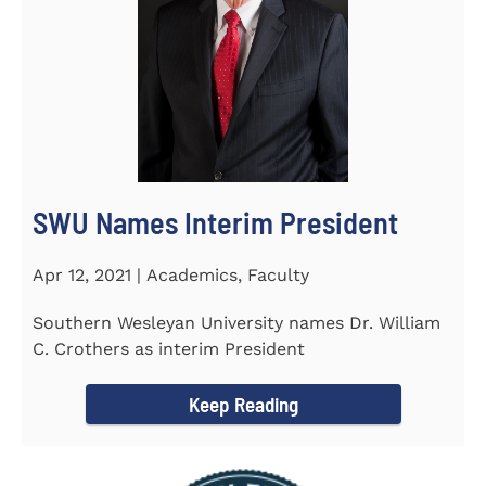
SWU Names Interim President
Apr 12, 2021 | Academics, Faculty
Southern Wesleyan University names Dr. William
C. Crothers as interim President
Keep Reading