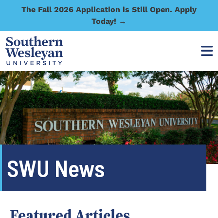
The Fall 2026 Application is Still Open. Apply
Today! →
SWU News
Featured Articles