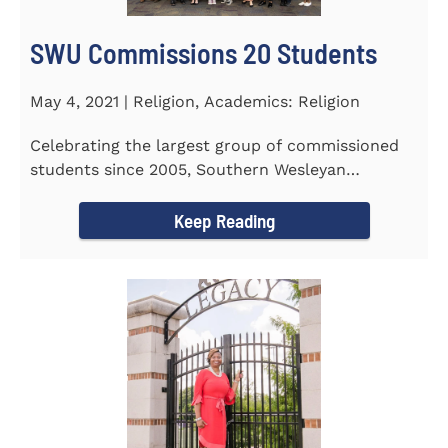
SWU Commissions 20 Students
May 4, 2021 | Religion, Academics: Religion
Celebrating the largest group of commissioned
students since 2005, Southern Wesleyan
University commissioned 20...
Keep Reading