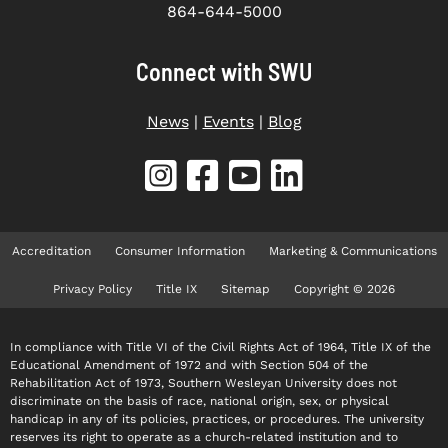
864-644-5000
Connect with SWU
News
|
Events
|
Blog
Accreditation
Consumer Information
Marketing & Communications
Privacy Policy
Title IX
Sitemap
Copyright © 2026
In compliance with Title VI of the Civil Rights Act of 1964, Title IX of the
Educational Amendment of 1972 and with Section 504 of the
Rehabilitation Act of 1973, Southern Wesleyan University does not
discriminate on the basis of race, national origin, sex, or physical
handicap in any of its policies, practices, or procedures. The university
reserves its right to operate as a church-related institution and to