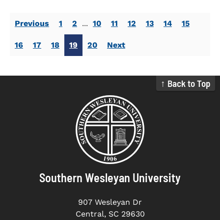
Previous
1
2
...
10
11
12
13
14
15
16
17
18
19
20
Next
↑ Back to Top
Southern Wesleyan University
907 Wesleyan Dr
Central, SC 29630