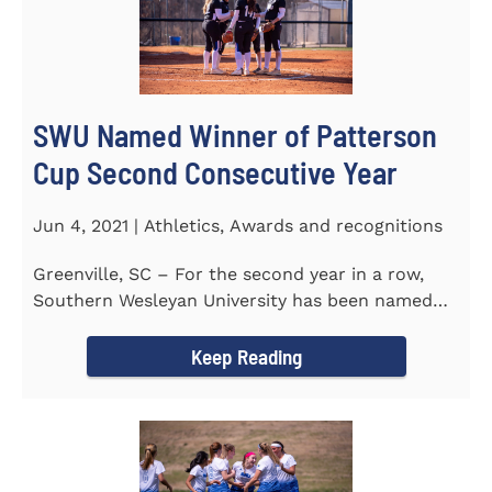
SWU Named Winner of Patterson
Cup Second Consecutive Year
Jun 4, 2021 | Athletics, Awards and recognitions
Greenville, SC – For the second year in a row,
Southern Wesleyan University has been named
the winner of the 2020-21...
Keep Reading