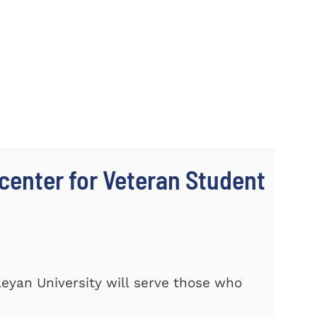
center for Veteran Student
eyan University will serve those who