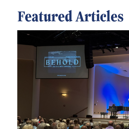
Featured Articles