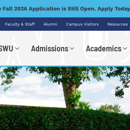
 Fall 2026 Application is Still Open. Apply Toda
Faculty & Staff
Alumni
Campus Visitors
Resources
 SWU
Admissions
Academics
.