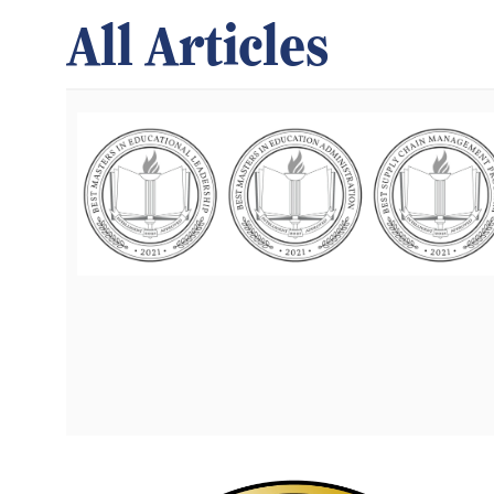
All Articles