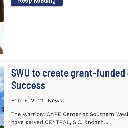
SWU to create grant-funded 
Success
Feb 16, 2021 | News
The Warriors CARE Center at Southern Wesl
have served CENTRAL, S.C. &ndash...