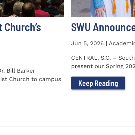
t Church’s
SWU Announces
Jun 5, 2026 | Academi
CENTRAL, S.C. – South
present our Spring 2026
. Bill Barker
ist Church to campus
Keep Reading