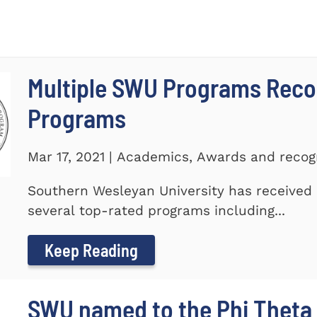
Multiple SWU Programs Reco
Programs
Mar 17, 2021 | Academics, Awards and recog
Southern Wesleyan University has received r
several top-rated programs including...
Keep Reading
SWU named to the Phi Theta