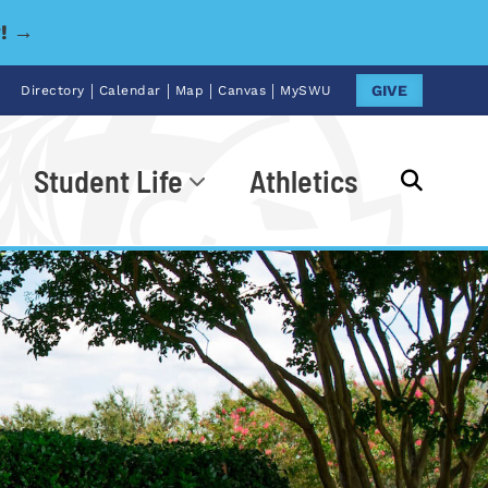
y! →
|
|
|
|
GIVE
Directory
Calendar
Map
Canvas
MySWU
Student Life
Athletics
Go