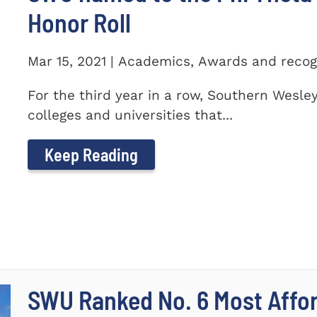
Honor Roll
Mar 15, 2021 | Academics, Awards and recog
For the third year in a row, Southern Wesle
colleges and universities that...
Keep Reading
SWU Ranked No. 6 Most Affor