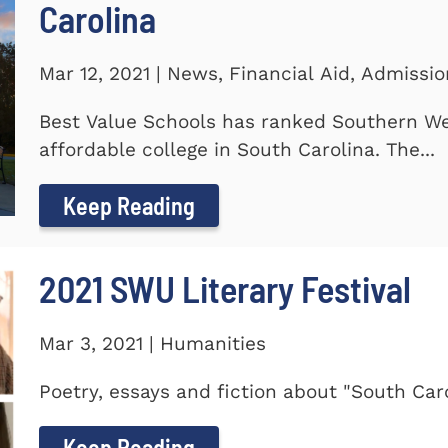
Carolina
Mar 12, 2021 | News, Financial Aid, Admissi
Best Value Schools has ranked Southern We
affordable college in South Carolina. The...
Keep Reading
2021 SWU Literary Festival
Mar 3, 2021 | Humanities
Poetry, essays and fiction about "South Car
Keep Reading