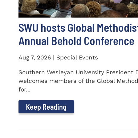
SWU hosts Global Methodis
Annual Behold Conference
Aug 7, 2026 | Special Events
Southern Wesleyan University President Dr
welcomes members of the Global Method
for...
Keep Reading