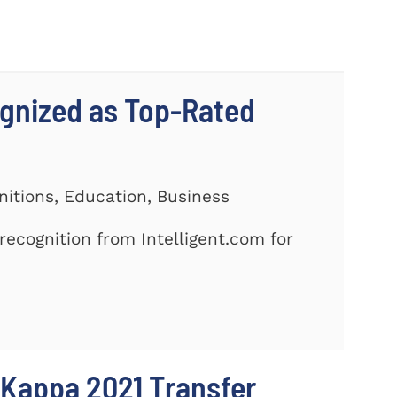
gnized as Top-Rated
nitions, Education, Business
ecognition from Intelligent.com for
 Kappa 2021 Transfer