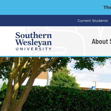
The
Current Students
About
I'm looking for..