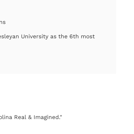
ons
sleyan University as the 6th most
olina Real & Imagined."