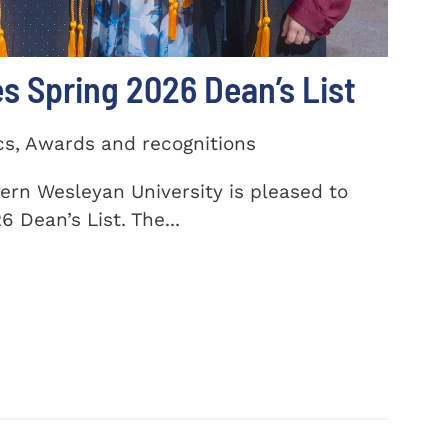
 Spring 2026 Dean’s List
cs, Awards and recognitions
ern Wesleyan University is pleased to
 Dean’s List. The...