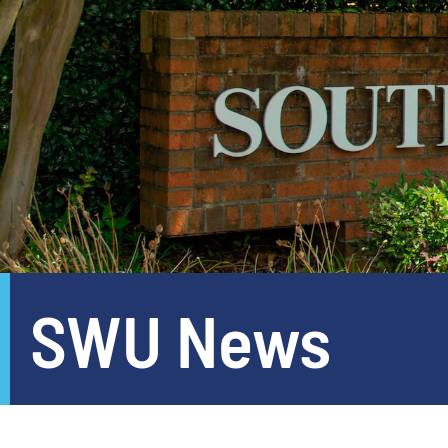
SWU News