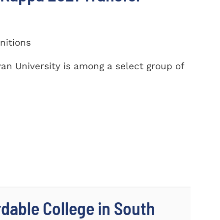
nitions
yan University is among a select group of
dable College in South