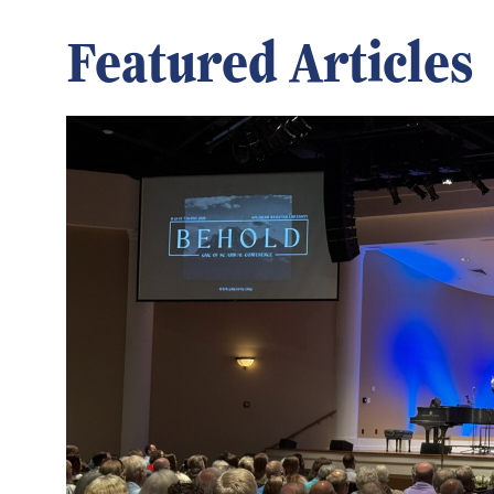
Featured Articles