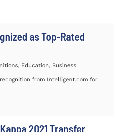
gnized as Top-Rated
nitions, Education, Business
ecognition from Intelligent.com for
 Kappa 2021 Transfer