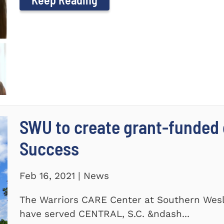
SWU to create grant-funded 
Success
Feb 16, 2021 | News
The Warriors CARE Center at Southern Wesl
have served CENTRAL, S.C. &ndash...