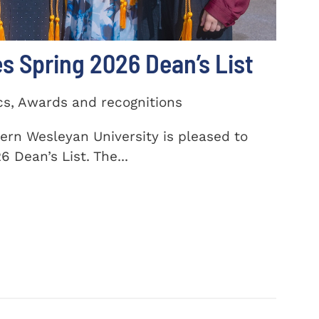
 Spring 2026 Dean’s List
cs, Awards and recognitions
ern Wesleyan University is pleased to
 Dean’s List. The...