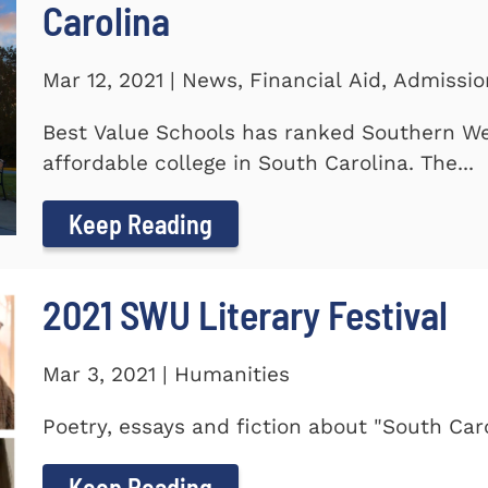
Carolina
Mar 12, 2021 | News, Financial Aid, Admissi
Best Value Schools has ranked Southern We
affordable college in South Carolina. The...
Keep Reading
2021 SWU Literary Festival
Mar 3, 2021 | Humanities
Poetry, essays and fiction about "South Car
Keep Reading