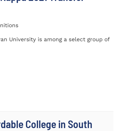
nitions
yan University is among a select group of
dable College in South