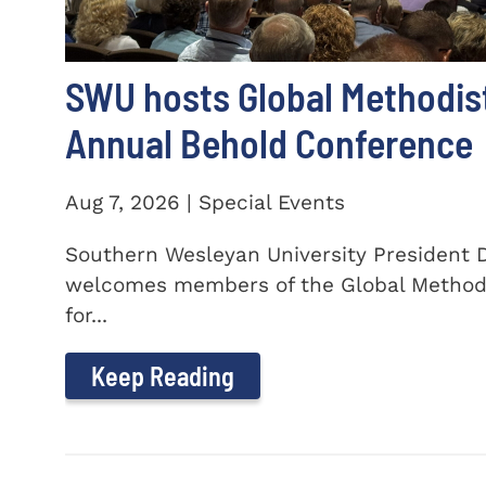
SWU hosts Global Methodis
Annual Behold Conference
Aug 7, 2026 | Special Events
Southern Wesleyan University President Dr
welcomes members of the Global Method
for...
Keep Reading