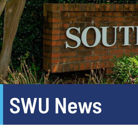
SWU News