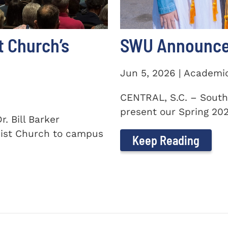
t Church’s
SWU Announces
Jun 5, 2026 | Academi
CENTRAL, S.C. – South
present our Spring 2026
. Bill Barker
ist Church to campus
Keep Reading