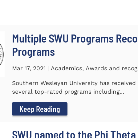
Multiple SWU Programs Reco
Programs
Mar 17, 2021 | Academics, Awards and recog
Southern Wesleyan University has received r
several top-rated programs including...
Keep Reading
SWU named to the Phi Theta