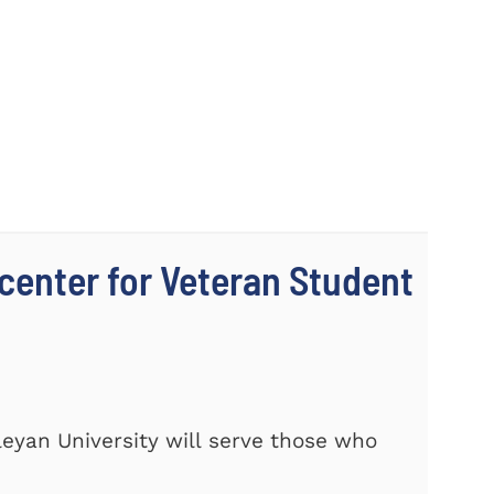
center for Veteran Student
eyan University will serve those who