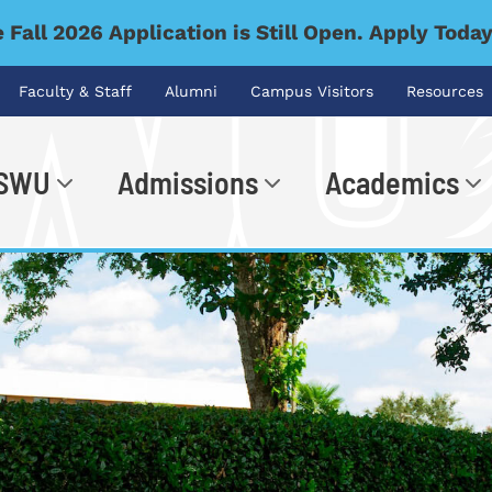
 Fall 2026 Application is Still Open. Apply Toda
Faculty & Staff
Alumni
Campus Visitors
Resources
 SWU
Admissions
Academics
.