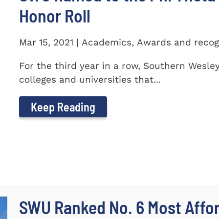
Honor Roll
Mar 15, 2021 | Academics, Awards and recog
For the third year in a row, Southern Wesle
colleges and universities that...
Keep Reading
SWU Ranked No. 6 Most Affor