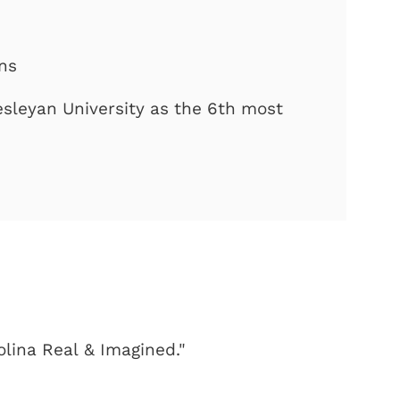
ons
sleyan University as the 6th most
olina Real & Imagined."