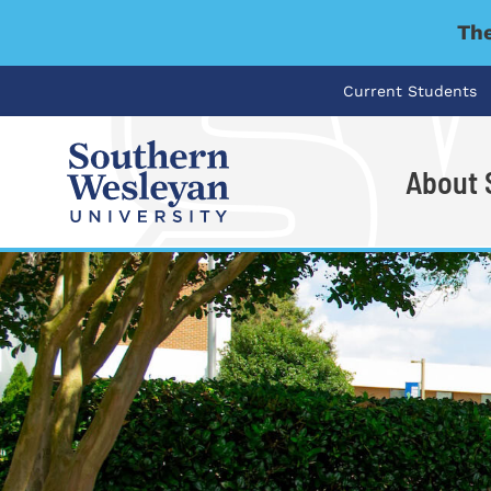
The
Current Students
About
I'm looking for..