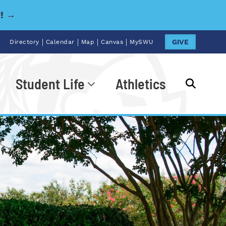
y! →
|
|
|
|
GIVE
Directory
Calendar
Map
Canvas
MySWU
Student Life
Athletics
Go