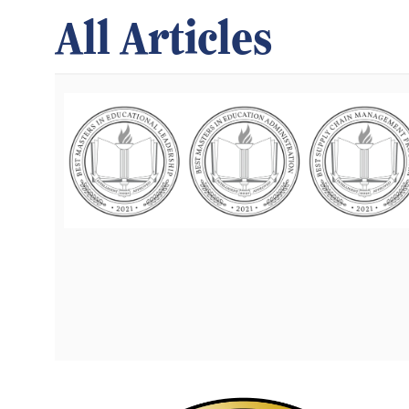
All Articles