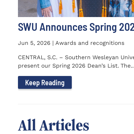
SWU Announces Spring 2026
Jun 5, 2026 | Awards and recognitions
CENTRAL, S.C. – Southern Wesleyan Univer
present our Spring 2026 Dean’s List. The..
Keep Reading
All Articles