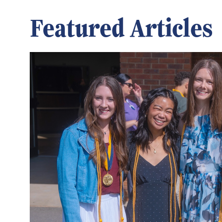
Featured Articles