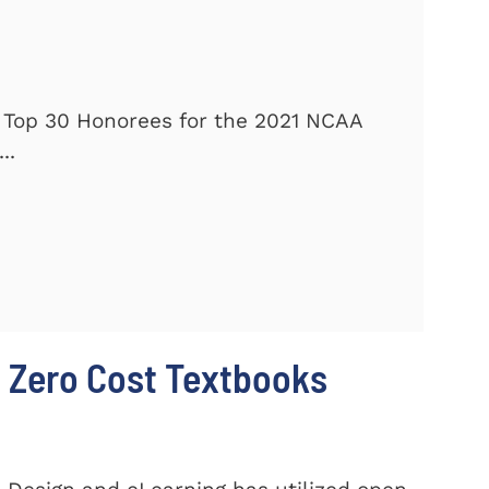
 Top 30 Honorees for the 2021 NCAA
..
 Zero Cost Textbooks