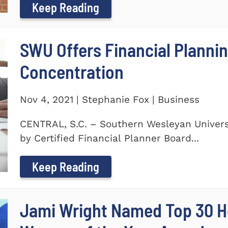
Keep Reading
SWU Offers Financial Planni
Concentration
Nov 4, 2021 | Stephanie Fox | Business
CENTRAL, S.C. – Southern Wesleyan Universi
by Certified Financial Planner Board...
Keep Reading
Jami Wright Named Top 30 H