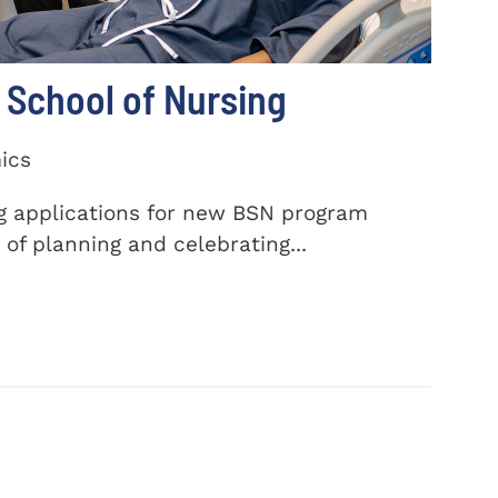
School of Nursing
ics
ng applications for new BSN program
of planning and celebrating...