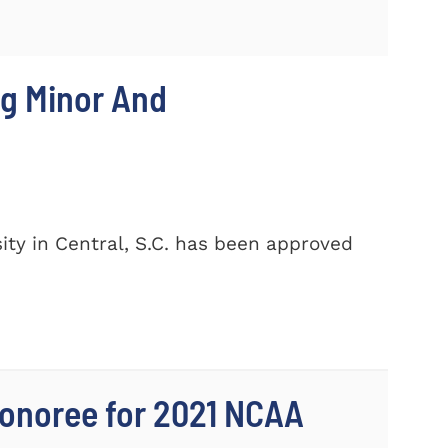
ng Minor And
ty in Central, S.C. has been approved
onoree for 2021 NCAA