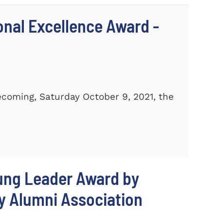
ional Excellence Award -
ecoming, Saturday October 9, 2021, the
oung Leader Award by
y Alumni Association