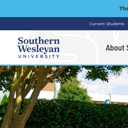
The
Current Students
About
I'm looking for..