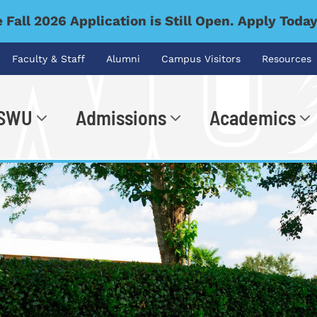
 Fall 2026 Application is Still Open. Apply Toda
Faculty & Staff
Alumni
Campus Visitors
Resources
 SWU
Admissions
Academics
.