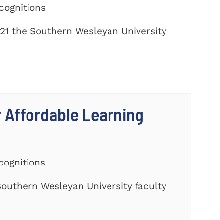
cognitions
21 the Southern Wesleyan University
r Affordable Learning
cognitions
 Southern Wesleyan University faculty