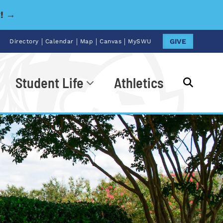
y! →
|
|
|
|
GIVE
Directory
Calendar
Map
Canvas
MySWU
Student Life
Athletics
Go