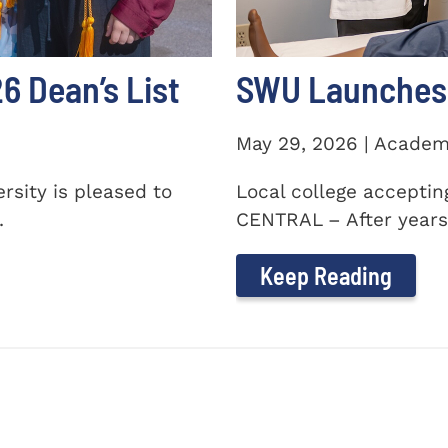
 Dean’s List
SWU Launches 
May 29, 2026 | Academ
sity is pleased to
Local college accepti
.
CENTRAL – After years 
Keep Reading