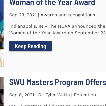
Woman of the Year Award
Sep 23, 2021 | Awards and recognitions
Indianapolis, IN - The NCAA announced the
Woman of the Year Award on September 23.
Keep Reading
SWU Masters Program Offers
Sep 8, 2021 | Dr. Tyler Watts | Education