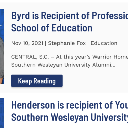
Byrd is Recipient of Profess
School of Education
Nov 10, 2021 | Stephanie Fox | Education
CENTRAL, S.C. – At this year’s Warrior Hom
Southern Wesleyan University Alumni...
Keep Reading
Henderson is recipient of Y
Southern Wesleyan Universit