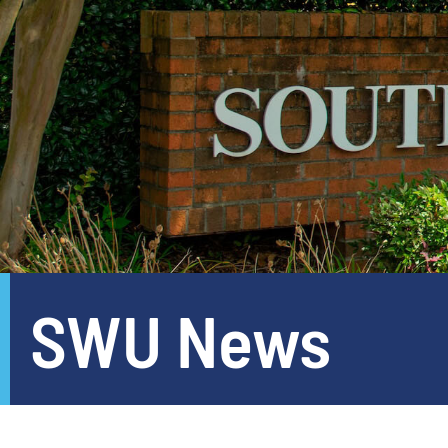
SWU News