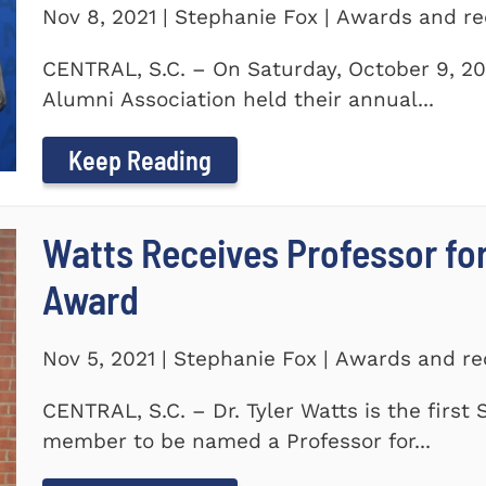
Nov 8, 2021 | Stephanie Fox | Awards and re
CENTRAL, S.C. – On Saturday, October 9, 20
Alumni Association held their annual...
Keep Reading
Watts Receives Professor fo
Award
Nov 5, 2021 | Stephanie Fox | Awards and re
CENTRAL, S.C. – Dr. Tyler Watts is the first
member to be named a Professor for...