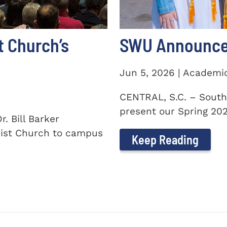
t Church’s
SWU Announces
Jun 5, 2026 | Academi
CENTRAL, S.C. – South
present our Spring 2026
. Bill Barker
ist Church to campus
Keep Reading