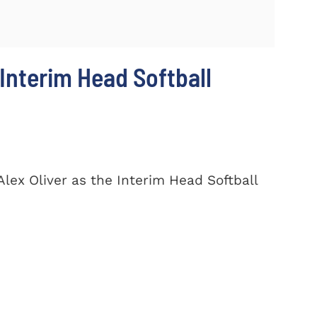
Interim Head Softball
lex Oliver as the Interim Head Softball