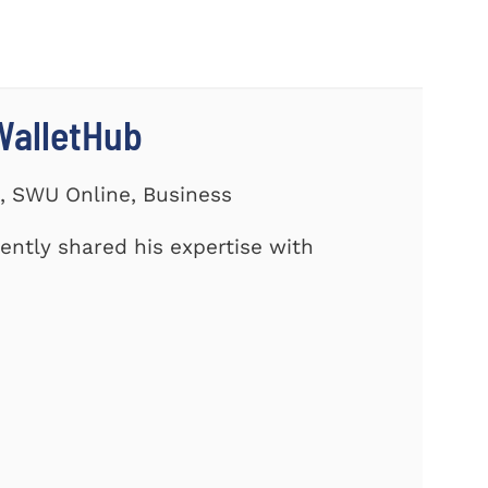
WalletHub
s, SWU Online, Business
cently shared his expertise with