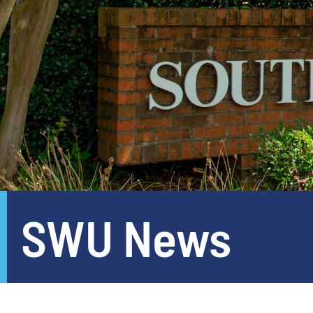
SWU News