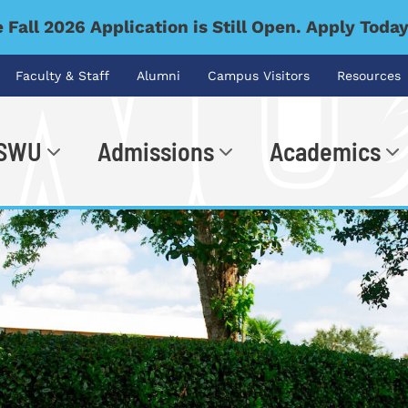
 Fall 2026 Application is Still Open. Apply Toda
Faculty & Staff
Alumni
Campus Visitors
Resources
 SWU
Admissions
Academics
.