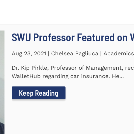
SWU Professor Featured on 
Aug 23, 2021 | Chelsea Pagliuca | Academic
Dr. Kip Pirkle, Professor of Management, re
WalletHub regarding car insurance. He...
Keep Reading