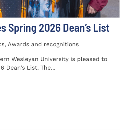
 Spring 2026 Dean’s List
cs, Awards and recognitions
ern Wesleyan University is pleased to
 Dean’s List. The...