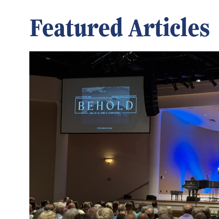
Featured Articles