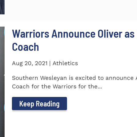
Warriors Announce Oliver as 
Coach
Aug 20, 2021 | Athletics
Southern Wesleyan is excited to announce A
Coach for the Warriors for the...
Keep Reading