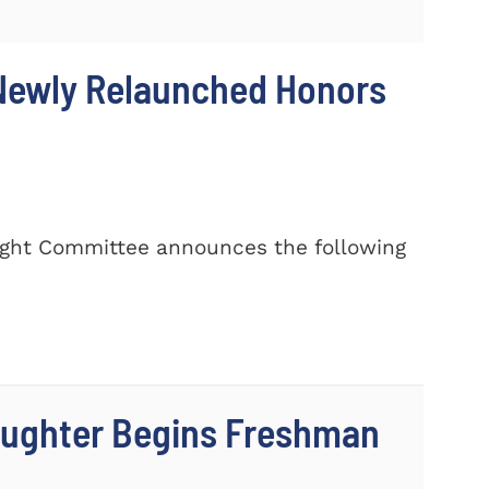
 Newly Relaunched Honors
rsight Committee announces the following
aughter Begins Freshman