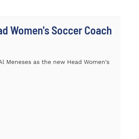
ad Women's Soccer Coach
 Al Meneses as the new Head Women's