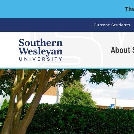
The
Current Students
About
I'm looking for..