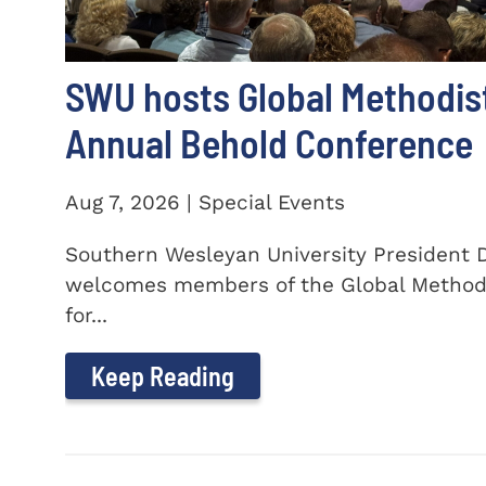
SWU hosts Global Methodis
Annual Behold Conference
Aug 7, 2026 | Special Events
Southern Wesleyan University President Dr
welcomes members of the Global Method
for...
Keep Reading