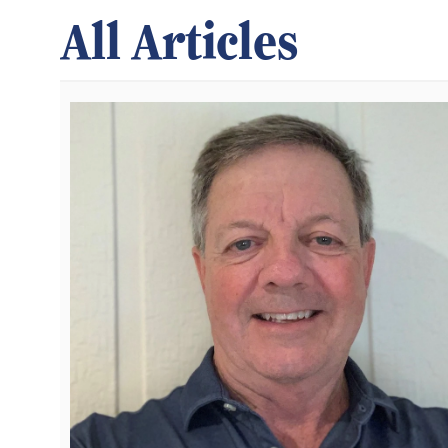
All Articles