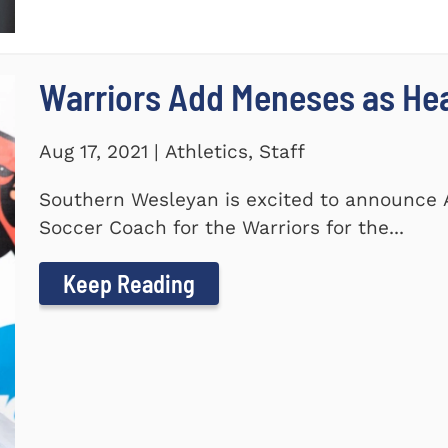
Warriors Add Meneses as He
Aug 17, 2021 | Athletics, Staff
Southern Wesleyan is excited to announce
Soccer Coach for the Warriors for the...
Keep Reading