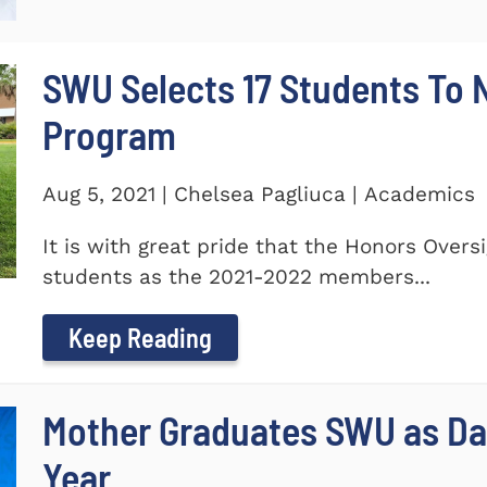
SWU Selects 17 Students To
Program
Aug 5, 2021 | Chelsea Pagliuca | Academics
It is with great pride that the Honors Ove
students as the 2021-2022 members...
Keep Reading
Mother Graduates SWU as D
Year