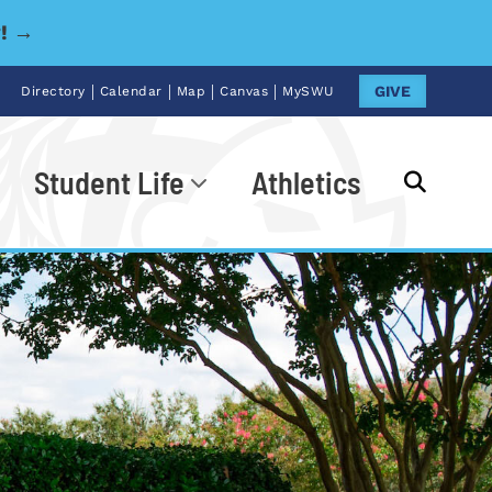
y! →
|
|
|
|
GIVE
Directory
Calendar
Map
Canvas
MySWU
Student Life
Athletics
Go