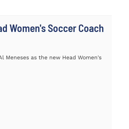
ad Women's Soccer Coach
 Al Meneses as the new Head Women's