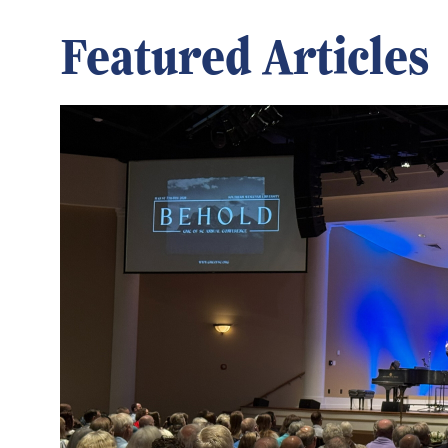
Featured Articles