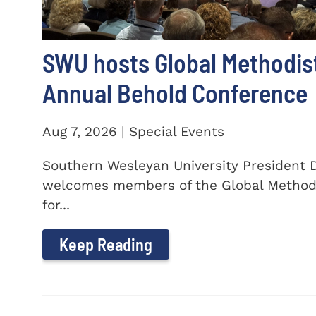
SWU hosts Global Methodis
Annual Behold Conference
Aug 7, 2026 | Special Events
Southern Wesleyan University President Dr
welcomes members of the Global Method
for...
Keep Reading