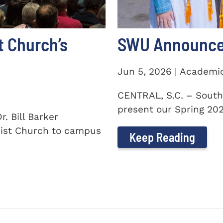
t Church’s
SWU Announces
Jun 5, 2026 | Academi
CENTRAL, S.C. – South
present our Spring 2026
. Bill Barker
ist Church to campus
Keep Reading