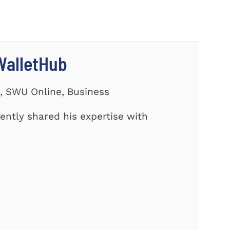
WalletHub
s, SWU Online, Business
cently shared his expertise with