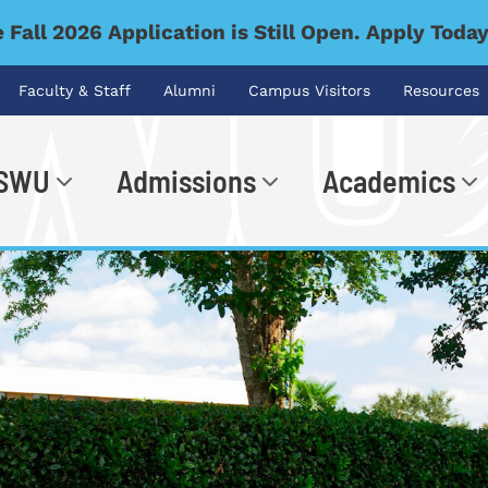
 Fall 2026 Application is Still Open. Apply Toda
Faculty & Staff
Alumni
Campus Visitors
Resources
 SWU
Admissions
Academics
.