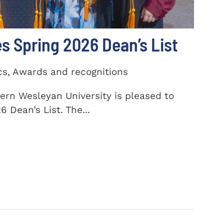
 Spring 2026 Dean’s List
cs, Awards and recognitions
ern Wesleyan University is pleased to
 Dean’s List. The...