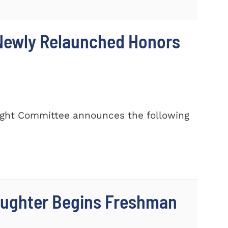
 Newly Relaunched Honors
rsight Committee announces the following
aughter Begins Freshman