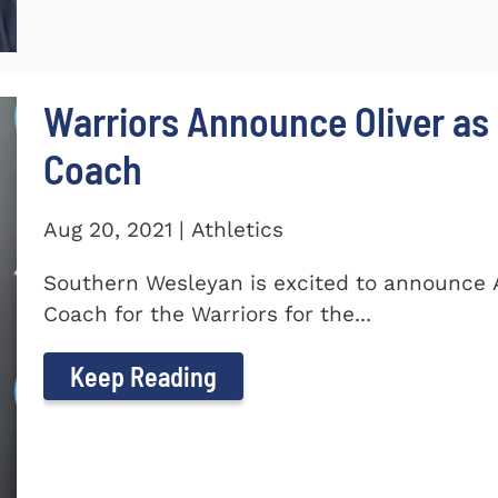
Warriors Announce Oliver as 
Coach
Aug 20, 2021 | Athletics
Southern Wesleyan is excited to announce A
Coach for the Warriors for the...
Keep Reading