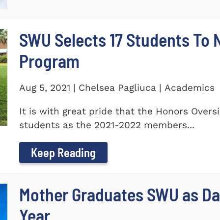
SWU Selects 17 Students To
Program
Aug 5, 2021 | Chelsea Pagliuca | Academics
It is with great pride that the Honors Ove
students as the 2021-2022 members...
Keep Reading
Mother Graduates SWU as D
Year