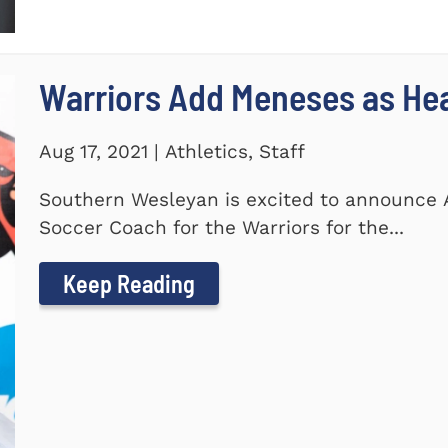
Warriors Add Meneses as He
Aug 17, 2021 | Athletics, Staff
Southern Wesleyan is excited to announce
Soccer Coach for the Warriors for the...
Keep Reading