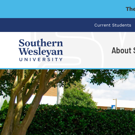
The
Current Students
About
I'm looking for..