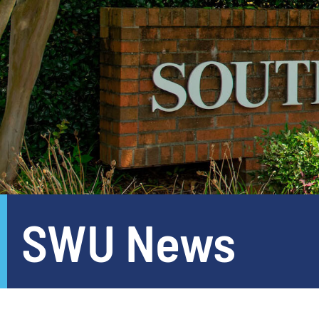
SWU News