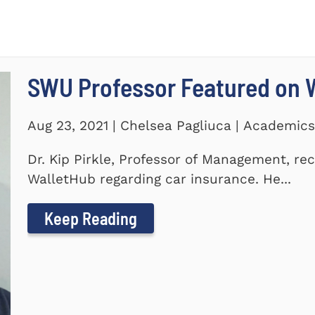
SWU Professor Featured on 
Aug 23, 2021 | Chelsea Pagliuca | Academic
Dr. Kip Pirkle, Professor of Management, re
WalletHub regarding car insurance. He...
Keep Reading