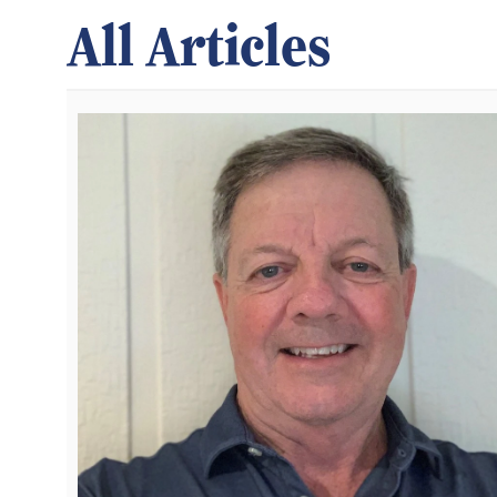
All Articles