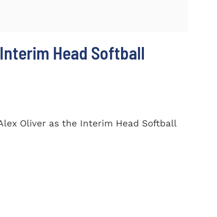
Interim Head Softball
lex Oliver as the Interim Head Softball