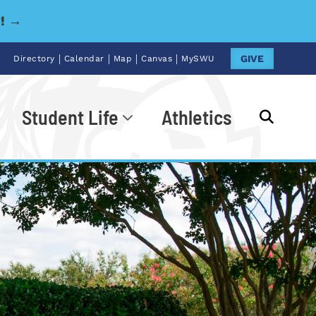
y! →
|
|
|
|
GIVE
Directory
Calendar
Map
Canvas
MySWU
Student Life
Athletics
Go