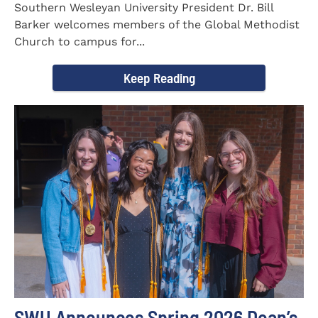
Southern Wesleyan University President Dr. Bill
Barker welcomes members of the Global Methodist
Church to campus for...
Keep Reading
SWU Announces Spring 2026 Dean’s