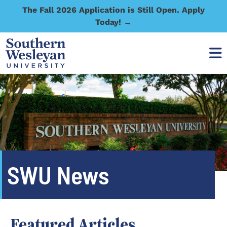
The Fall 2026 Application is Still Open. Apply
Today! →
SWU News
Featured Articles