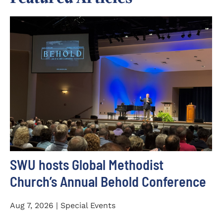
SWU hosts Global Methodist
Church’s Annual Behold Conference
Aug 7, 2026 | Special Events