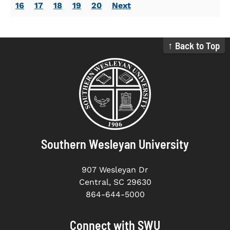
16
17
18
19
20
Next
↑ Back to Top
Southern Wesleyan University
907 Wesleyan Dr
Central, SC 29630
864-644-5000
Connect with SWU