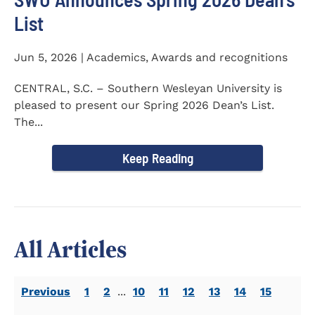
List
Jun 5, 2026 | Academics, Awards and recognitions
CENTRAL, S.C. – Southern Wesleyan University is
pleased to present our Spring 2026 Dean’s List.
The...
Keep Reading
All Articles
Previous
1
2
...
10
11
12
13
14
15