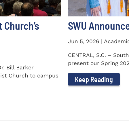
t Church’s
SWU Announces
Jun 5, 2026 | Academi
CENTRAL, S.C. – South
present our Spring 2026
. Bill Barker
ist Church to campus
Keep Reading