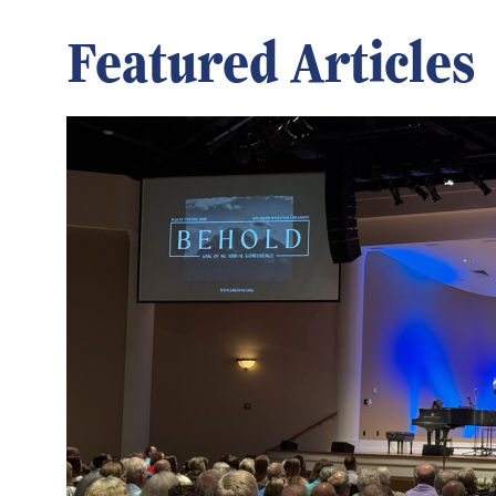
Featured Articles