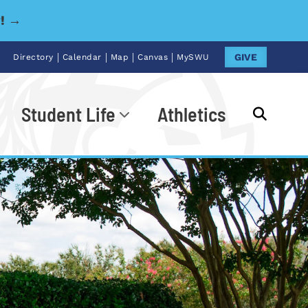
y! →
|
|
|
|
GIVE
Directory
Calendar
Map
Canvas
MySWU
Student Life
Athletics
Go