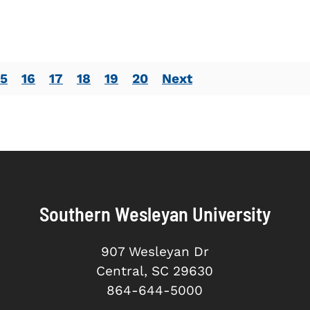
15
16
17
18
19
20
Next
Southern Wesleyan University
907 Wesleyan Dr
Central, SC 29630
864-644-5000