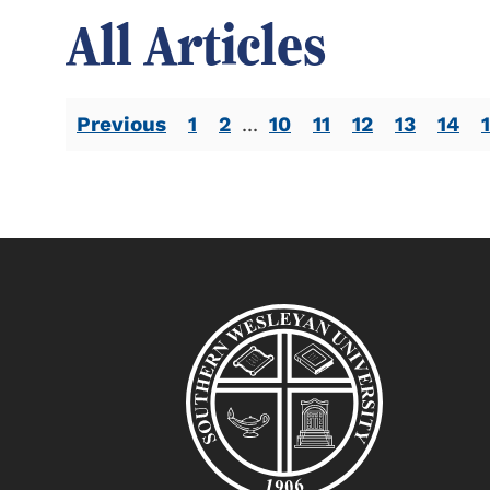
All Articles
Previous
1
2
...
10
11
12
13
14