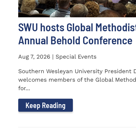
SWU hosts Global Methodis
Annual Behold Conference
Aug 7, 2026 | Special Events
Southern Wesleyan University President Dr
welcomes members of the Global Method
for...
Keep Reading