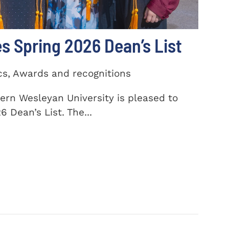
 Spring 2026 Dean’s List
cs, Awards and recognitions
ern Wesleyan University is pleased to
 Dean’s List. The...