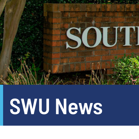
SWU News