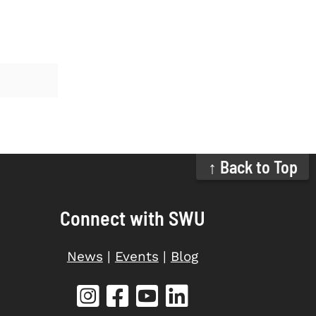
↑ Back to Top
Connect with SWU
News
|
Events
|
Blog