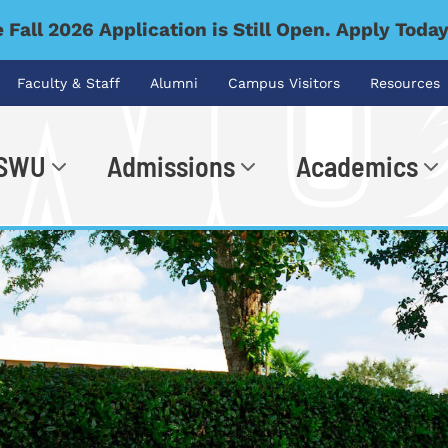
 Fall 2026 Application is Still Open. Apply Toda
Faculty & Staff
Alumni
Campus Visitors
Resources
 SWU
Admissions
Academics
.