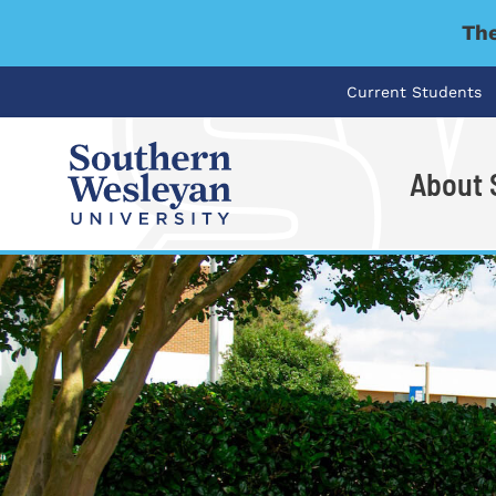
The
Current Students
About
I'm looking for..