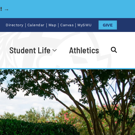
y! →
|
|
|
|
GIVE
Directory
Calendar
Map
Canvas
MySWU
Student Life
Athletics
Go