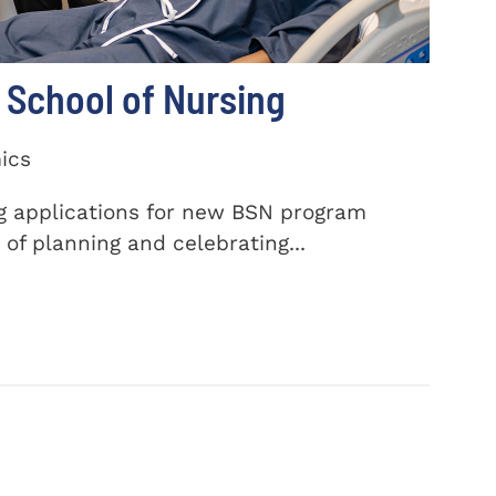
School of Nursing
ics
ng applications for new BSN program
of planning and celebrating...