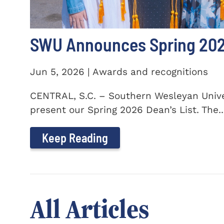
SWU Announces Spring 2026
Jun 5, 2026 | Awards and recognitions
CENTRAL, S.C. – Southern Wesleyan Univer
present our Spring 2026 Dean’s List. The..
Keep Reading
All Articles