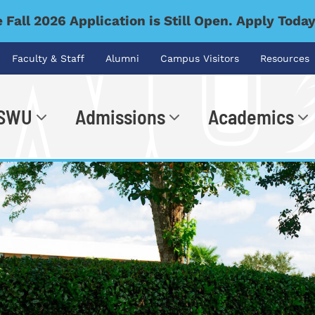
 Fall 2026 Application is Still Open. Apply Toda
Faculty & Staff
Alumni
Campus Visitors
Resources
 SWU
Admissions
Academics
.