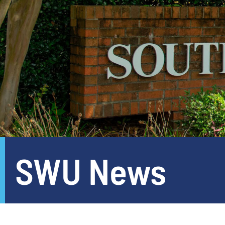
SWU News