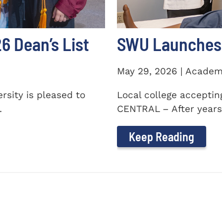
 Dean’s List
SWU Launches 
May 29, 2026 | Academ
sity is pleased to
Local college accepti
.
CENTRAL – After years 
Keep Reading