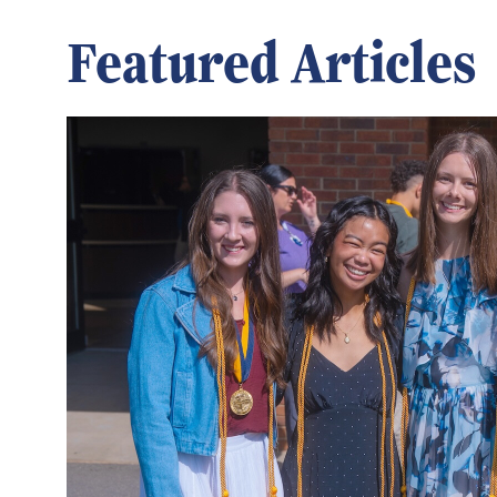
Featured Articles