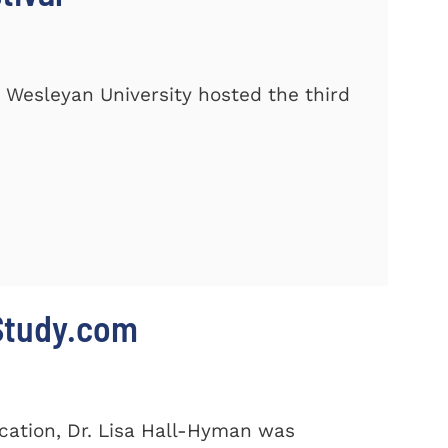
 Wesleyan University hosted the third
 Study.com
cation, Dr. Lisa Hall-Hyman was