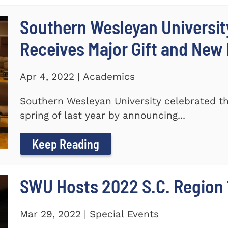
Southern Wesleyan Universi
Receives Major Gift and Ne
Apr 4, 2022 | Academics
Southern Wesleyan University celebrated th
spring of last year by announcing...
Keep Reading
SWU Hosts 2022 S.C. Region 1
Mar 29, 2022 | Special Events