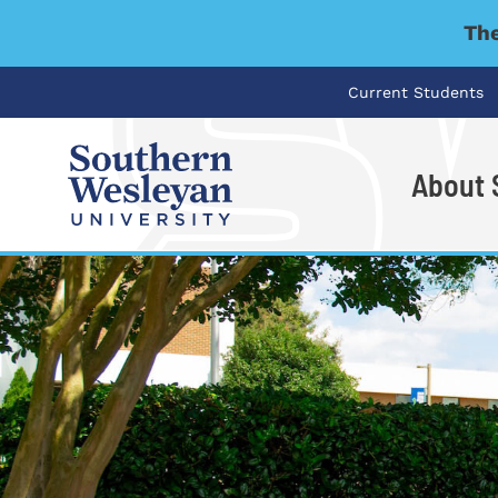
The
Current Students
About
I'm looking for..