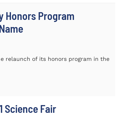
ty Honors Program
w Name
e relaunch of its honors program in the
 Science Fair