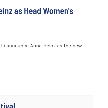
einz as Head Women's
d to announce Anna Heinz as the new
tival