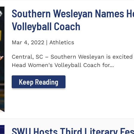
Southern Wesleyan Names H
Volleyball Coach
Mar 4, 2022 | Athletics
Central, SC – Southern Wesleyan is excite
Head Women's Volleyball Coach for...
Keep Reading
SWU Hosts Third Literary Fes