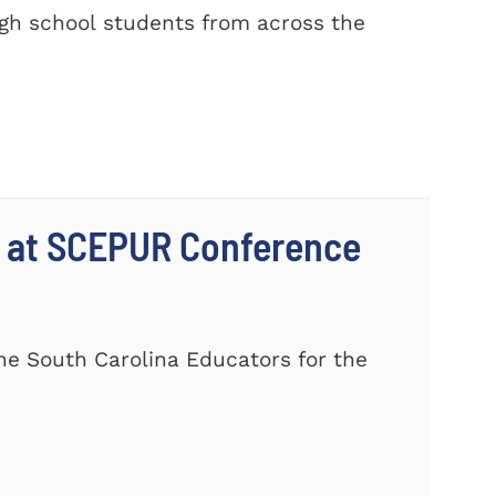
gh school students from across the
 at SCEPUR Conference
he South Carolina Educators for the