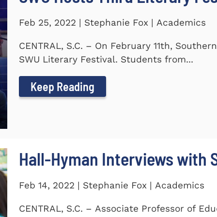
Feb 25, 2022 | Stephanie Fox | Academics
CENTRAL, S.C. – On February 11th, Southern
SWU Literary Festival. Students from...
Keep Reading
Hall-Hyman Interviews with
Feb 14, 2022 | Stephanie Fox | Academics
CENTRAL, S.C. – Associate Professor of Edu