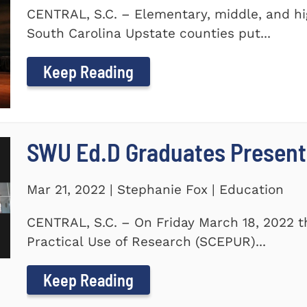
CENTRAL, S.C. – Elementary, middle, and hi
South Carolina Upstate counties put...
Keep Reading
SWU Ed.D Graduates Present
Mar 21, 2022 | Stephanie Fox | Education
CENTRAL, S.C. – On Friday March 18, 2022 t
Practical Use of Research (SCEPUR)...
Keep Reading