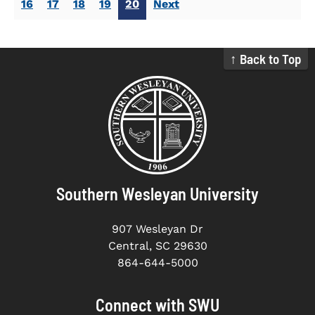
16
17
18
19
20
Next
↑ Back to Top
Southern Wesleyan University
907 Wesleyan Dr
Central, SC 29630
864-644-5000
Connect with SWU