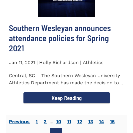
Southern Wesleyan announces
attendance policies for Spring
2021
Jan 11, 2021 | Holly Richardson | Athletics
Central, SC – The Southern Wesleyan University
Athletics Department has made the decision to
allow only...
Keep Reading
Previous
1
2
...
10
11
12
13
14
15