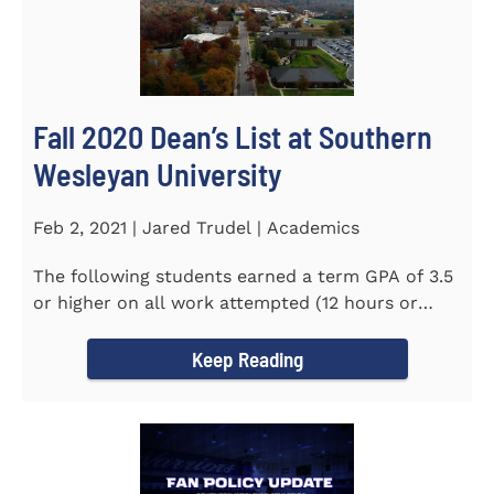
Fall 2020 Dean’s List at Southern
Wesleyan University
Feb 2, 2021 | Jared Trudel | Academics
The following students earned a term GPA of 3.5
or higher on all work attempted (12 hours or
more) during the fall...
Keep Reading