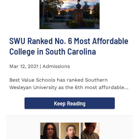
SWU Ranked No. 6 Most Affordable
College in South Carolina
Mar 12, 2021 | Admissions
Best Value Schools has ranked Southern
Wesleyan University as the 6th most affordable
college in South Carolina. The...
Keep Reading