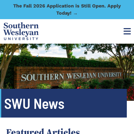
The Fall 2026 Application is Still Open. Apply
Today! →
SWU News
Featured Articles