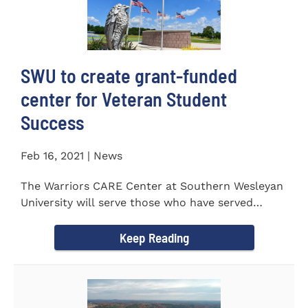
SWU to create grant-funded
center for Veteran Student
Success
Feb 16, 2021 | News
The Warriors CARE Center at Southern Wesleyan
University will serve those who have served
CENTRAL, S.C. &ndash...
Keep Reading