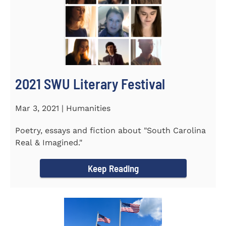
2021 SWU Literary Festival
Mar 3, 2021 | Humanities
Poetry, essays and fiction about "South Carolina
Real & Imagined."
Keep Reading