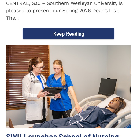
CENTRAL, S.C. – Southern Wesleyan University is
pleased to present our Spring 2026 Dean’s List.
The...
Keep Reading
SWU Launches School of Nursing