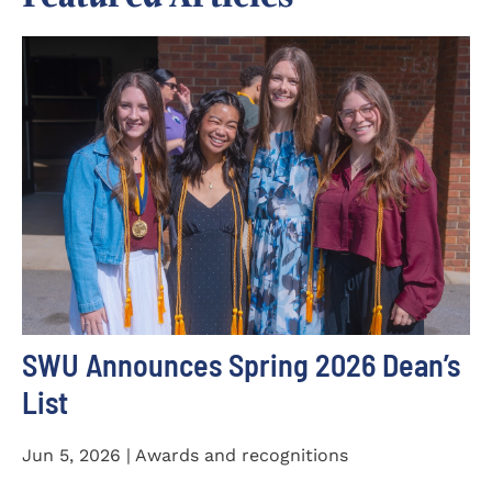
SWU Announces Spring 2026 Dean’s
List
Jun 5, 2026 | Awards and recognitions