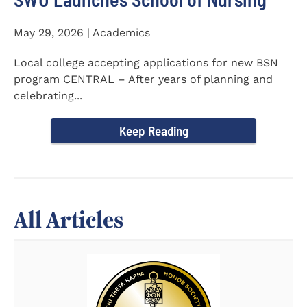
May 29, 2026 | Academics
Local college accepting applications for new BSN
program CENTRAL – After years of planning and
celebrating...
Keep Reading
All Articles