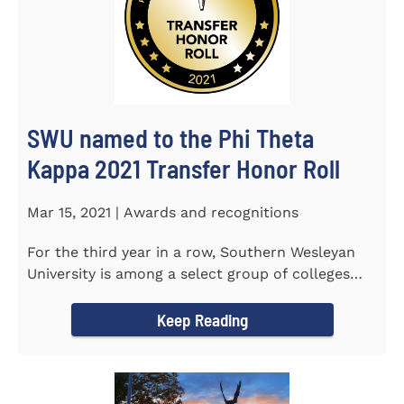
SWU named to the Phi Theta
Kappa 2021 Transfer Honor Roll
Mar 15, 2021 | Awards and recognitions
For the third year in a row, Southern Wesleyan
University is among a select group of colleges
and universities that...
Keep Reading