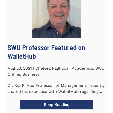
SWU Professor Featured on
WalletHub
Aug 23, 2021 | Chelsea Pagliuca | Academics, SWU
Online, Business
Dr. Kip Pirkle, Professor of Management, recently
shared his expertise with WalletHub regarding
car insurance. He...
Keep Reading