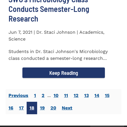
Conducts Semester-Long
Research
Jun 7, 2021 | Dr. Staci Johnson | Academics,
Science
Students in Dr. Staci Johnson's Microbiology
class conducted a semester-long research
project to isolate and...
Keep Reading
Previous
1
2
...
10
11
12
13
14
15
16
17
18
19
20
Next