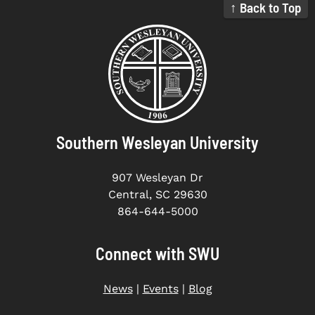
↑ Back to Top
Southern Wesleyan University
907 Wesleyan Dr
Central, SC 29630
864-644-5000
Connect with SWU
News
|
Events
|
Blog