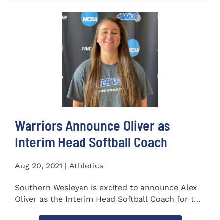
Warriors Announce Oliver as
Interim Head Softball Coach
Aug 20, 2021 | Athletics
Southern Wesleyan is excited to announce Alex
Oliver as the Interim Head Softball Coach for the
Warriors for the...