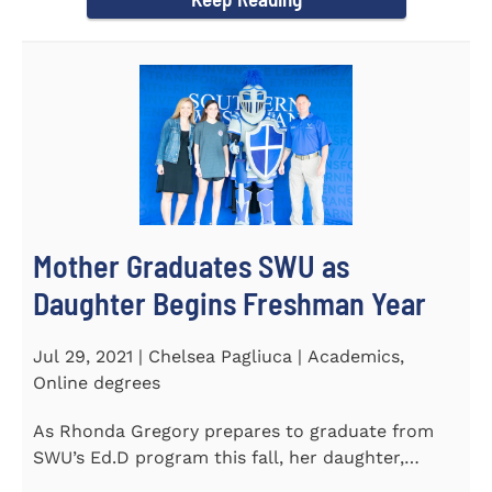
Mother Graduates SWU as
Daughter Begins Freshman Year
Jul 29, 2021 | Chelsea Pagliuca | Academics,
Online degrees
As Rhonda Gregory prepares to graduate from
SWU’s Ed.D program this fall, her daughter,
Ashlyn, will be stepping on...