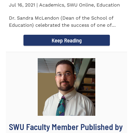
Jul 16, 2021 | Academics, SWU Online, Education
Dr. Sandra McLendon (Dean of the School of
Education) celebrated the success of one of
SWU’s Ed.D students...
Keep Reading
SWU Faculty Member Published by