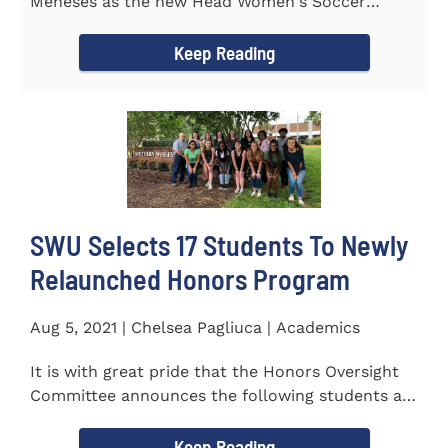
Meneses as the new Head Women's Soccer
Coach for the Warriors for the...
Keep Reading
SWU Selects 17 Students To Newly
Relaunched Honors Program
Aug 5, 2021 | Chelsea Pagliuca | Academics
It is with great pride that the Honors Oversight
Committee announces the following students as
the 2021-2022 members...
Keep Reading