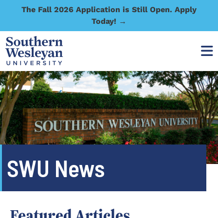
The Fall 2026 Application is Still Open. Apply
Today! →
SWU News
Featured Articles