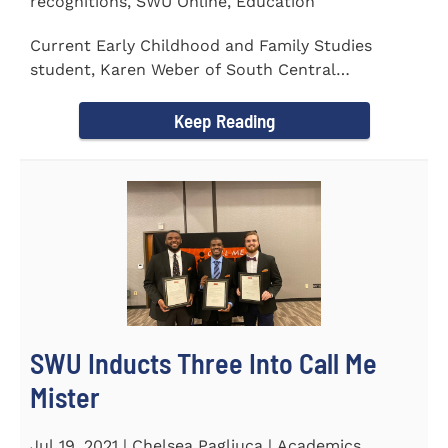
recognitions, SWU Online, Education
Current Early Childhood and Family Studies
student, Karen Weber of South Central
Pennsylvania, has become the first...
Keep Reading
SWU Inducts Three Into Call Me
Mister
Jul 19, 2021 | Chelsea Pagliuca | Academics,