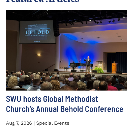
SWU hosts Global Methodist
Church’s Annual Behold Conference
Aug 7, 2026 | Special Events