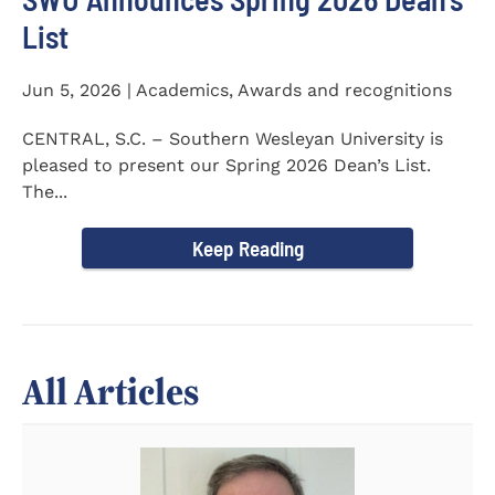
List
Jun 5, 2026 | Academics, Awards and recognitions
CENTRAL, S.C. – Southern Wesleyan University is
pleased to present our Spring 2026 Dean’s List.
The...
Keep Reading
All Articles