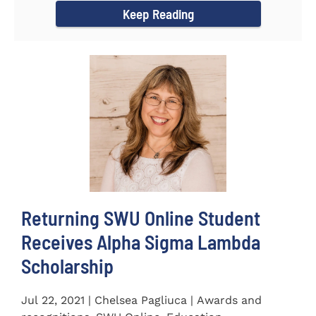
Keep Reading
Returning SWU Online Student
Receives Alpha Sigma Lambda
Scholarship
Jul 22, 2021 | Chelsea Pagliuca | Awards and