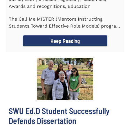
Awards and recognitions, Education
The Call Me MISTER (Mentors Instructing
Students Toward Effective Role Models) program
inducted three new Southern...
Keep Reading
SWU Ed.D Student Successfully
Defends Dissertation