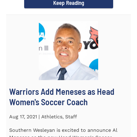
Keep Reading
Warriors Add Meneses as Head
Women's Soccer Coach
Aug 17, 2021 | Athletics, Staff
Southern Wesleyan is excited to announce Al