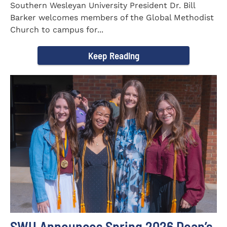
Southern Wesleyan University President Dr. Bill
Barker welcomes members of the Global Methodist
Church to campus for...
Keep Reading
SWU Announces Spring 2026 Dean’s