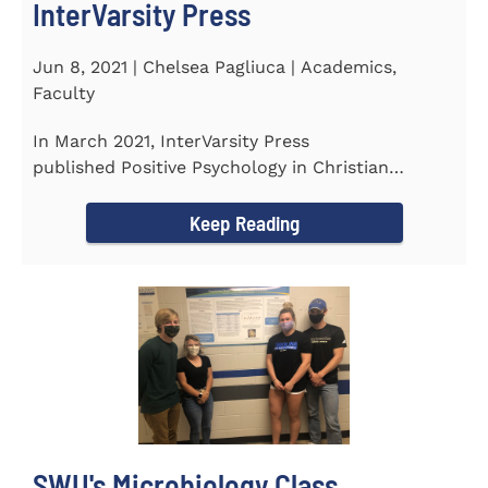
InterVarsity Press
Jun 8, 2021 | Chelsea Pagliuca | Academics,
Faculty
In March 2021, InterVarsity Press
published Positive Psychology in Christian
Perspective: Foundations, Concepts, and...
Keep Reading
SWU's Microbiology Class