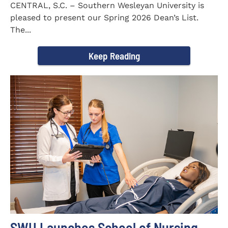
CENTRAL, S.C. – Southern Wesleyan University is
pleased to present our Spring 2026 Dean’s List.
The...
Keep Reading
SWU Launches School of Nursing