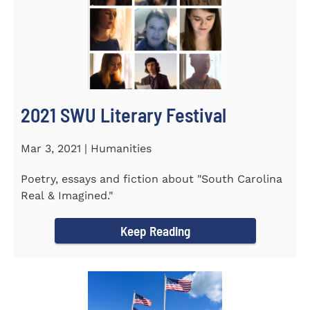
2021 SWU Literary Festival
Mar 3, 2021 | Humanities
Poetry, essays and fiction about "South Carolina
Real & Imagined."
Keep Reading