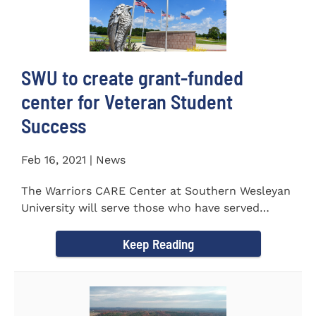
SWU to create grant-funded
center for Veteran Student
Success
Feb 16, 2021 | News
The Warriors CARE Center at Southern Wesleyan
University will serve those who have served
CENTRAL, S.C. &ndash...
Keep Reading