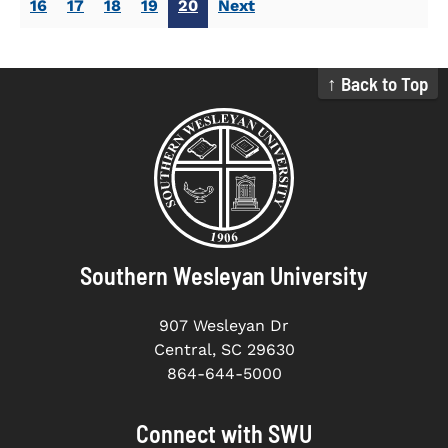
16
17
18
19
20
Next
↑ Back to Top
Southern Wesleyan University
907 Wesleyan Dr
Central, SC 29630
864-644-5000
Connect with SWU