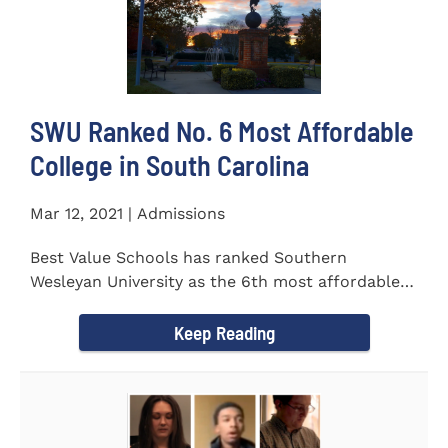
SWU Ranked No. 6 Most Affordable
College in South Carolina
Mar 12, 2021 | Admissions
Best Value Schools has ranked Southern
Wesleyan University as the 6th most affordable
college in South Carolina. The...
Keep Reading