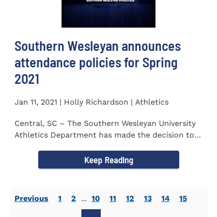
Southern Wesleyan announces
attendance policies for Spring
2021
Jan 11, 2021 | Holly Richardson | Athletics
Central, SC – The Southern Wesleyan University
Athletics Department has made the decision to
allow only...
Keep Reading
Previous
1
2
...
10
11
12
13
14
15