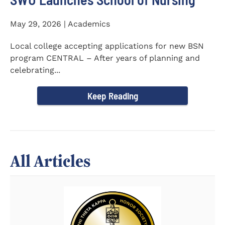
May 29, 2026 | Academics
Local college accepting applications for new BSN
program CENTRAL – After years of planning and
celebrating...
Keep Reading
All Articles