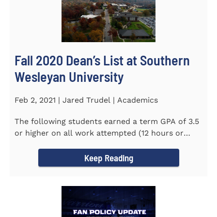
Fall 2020 Dean’s List at Southern
Wesleyan University
Feb 2, 2021 | Jared Trudel | Academics
The following students earned a term GPA of 3.5
or higher on all work attempted (12 hours or
more) during the fall...
Keep Reading