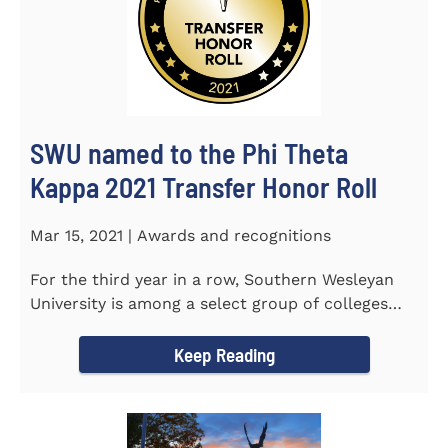
SWU named to the Phi Theta
Kappa 2021 Transfer Honor Roll
Mar 15, 2021 | Awards and recognitions
For the third year in a row, Southern Wesleyan
University is among a select group of colleges
and universities that...
Keep Reading