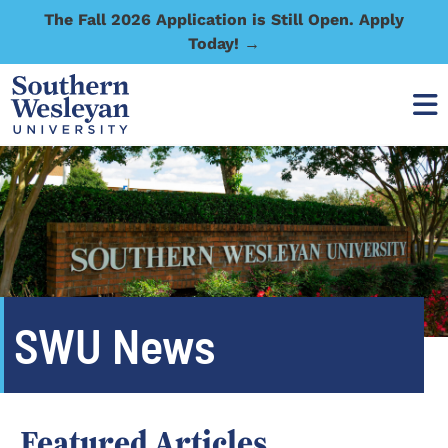
The Fall 2026 Application is Still Open. Apply
Today! →
SWU News
Featured Articles