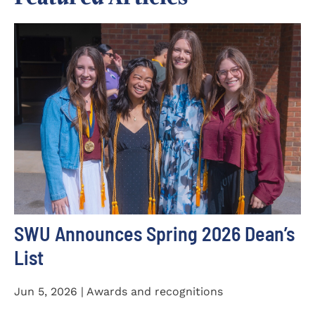
SWU Announces Spring 2026 Dean’s
List
Jun 5, 2026 | Awards and recognitions