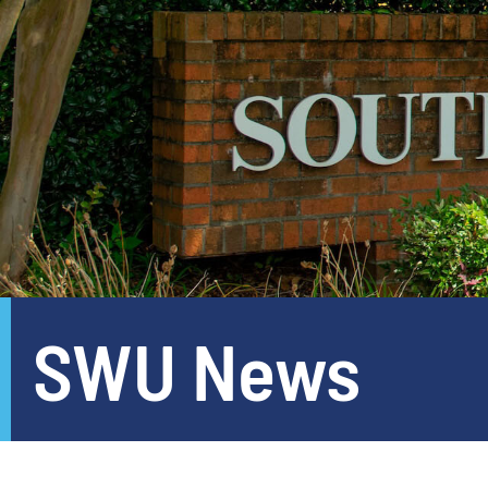
SWU News