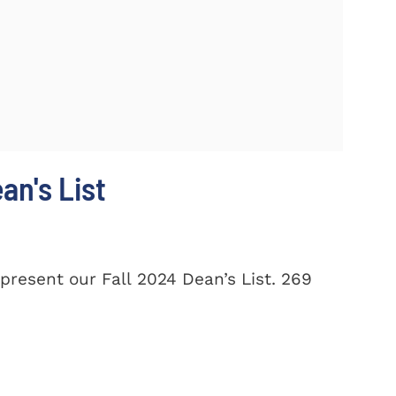
n's List
present our Fall 2024 Dean’s List. 269