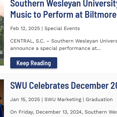
Southern Wesleyan Universi
Music to Perform at Biltmore
Feb 12, 2025 | Special Events
CENTRAL, S.C. – Southern Wesleyan Universi
announce a special performance at...
Keep Reading
SWU Celebrates December 2
Jan 15, 2025 | SWU Marketing | Graduation
On Friday, December 13, 2024, Southern Wes