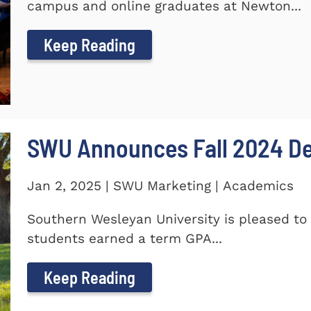
campus and online graduates at Newton...
Keep Reading
SWU Announces Fall 2024 Dea
Jan 2, 2025 | SWU Marketing | Academics
Southern Wesleyan University is pleased to 
students earned a term GPA...
Keep Reading