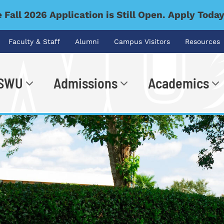
 Fall 2026 Application is Still Open. Apply Toda
Faculty & Staff
Alumni
Campus Visitors
Resources
 SWU
Admissions
Academics
.