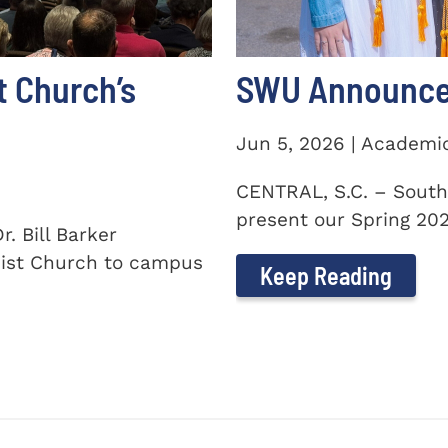
t Church’s
SWU Announces
Jun 5, 2026 | Academi
CENTRAL, S.C. – South
present our Spring 2026
. Bill Barker
ist Church to campus
Keep Reading