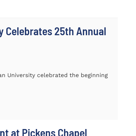
y Celebrates 25th Annual
n University celebrated the beginning
t at Pickens Chapel