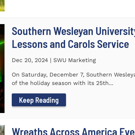
Southern Wesleyan Universit
Lessons and Carols Service
Dec 20, 2024 | SWU Marketing
On Saturday, December 7, Southern Wesleya
of the holiday season with its 25th...
Keep Reading
Wreaths Across America Even