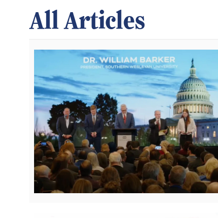
All Articles