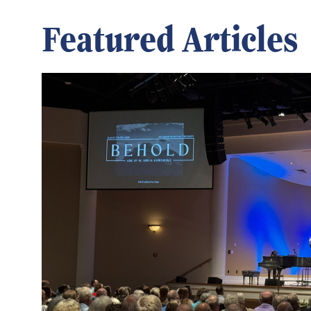
Featured Articles