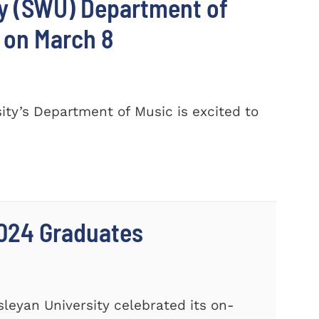
ty (SWU) Department of
 on March 8
ty’s Department of Music is excited to
024 Graduates
leyan University celebrated its on-