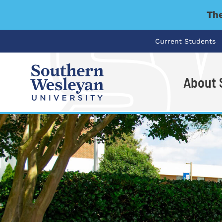
The
Current Students
About
I'm looking for..