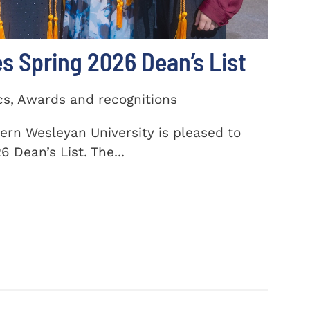
 Spring 2026 Dean’s List
cs, Awards and recognitions
ern Wesleyan University is pleased to
 Dean’s List. The...