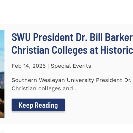
SWU President Dr. Bill Barker
Christian Colleges at Histori
Feb 14, 2025 | Special Events
Southern Wesleyan University President Dr. B
Christian colleges and...
Keep Reading