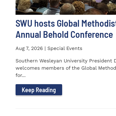
SWU hosts Global Methodis
Annual Behold Conference
Aug 7, 2026 | Special Events
Southern Wesleyan University President Dr
welcomes members of the Global Method
for...
Keep Reading