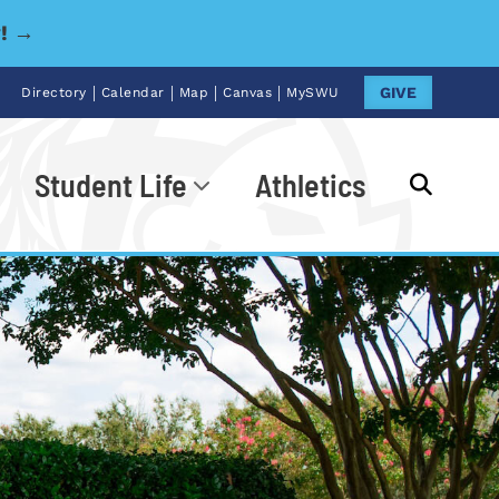
y! →
|
|
|
|
GIVE
Directory
Calendar
Map
Canvas
MySWU
Student Life
Athletics
Go