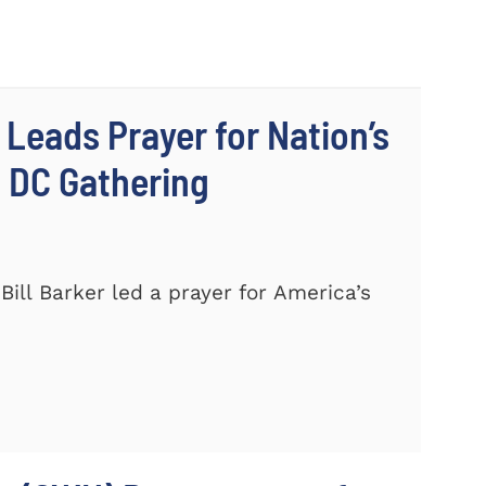
 Leads Prayer for Nation’s
c DC Gathering
ill Barker led a prayer for America’s