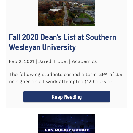
Fall 2020 Dean’s List at Southern
Wesleyan University
Feb 2, 2021 | Jared Trudel | Academics
The following students earned a term GPA of 3.5
or higher on all work attempted (12 hours or
more) during the fall...
Keep Reading