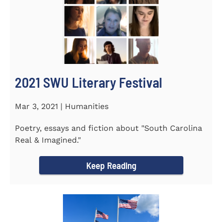
2021 SWU Literary Festival
Mar 3, 2021 | Humanities
Poetry, essays and fiction about "South Carolina
Real & Imagined."
Keep Reading