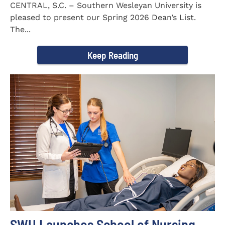
CENTRAL, S.C. – Southern Wesleyan University is
pleased to present our Spring 2026 Dean’s List.
The...
Keep Reading
SWU Launches School of Nursing