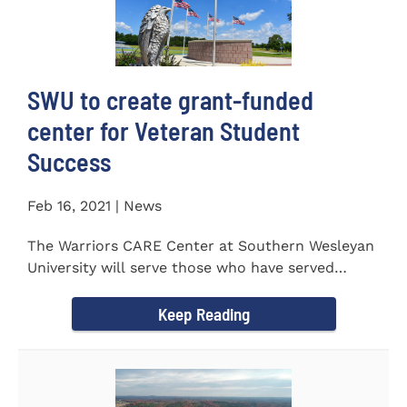
SWU to create grant-funded
center for Veteran Student
Success
Feb 16, 2021 | News
The Warriors CARE Center at Southern Wesleyan
University will serve those who have served
CENTRAL, S.C. &ndash...
Keep Reading