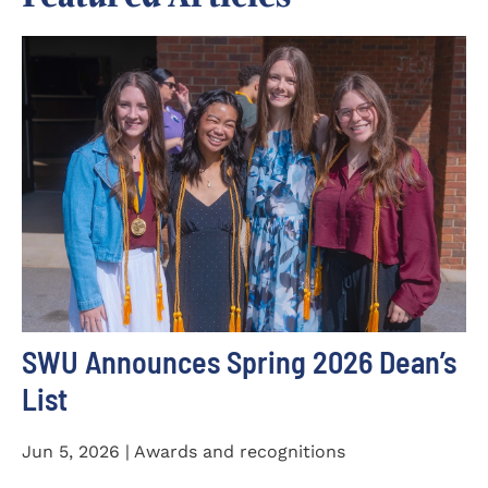
SWU Announces Spring 2026 Dean’s
List
Jun 5, 2026 | Awards and recognitions