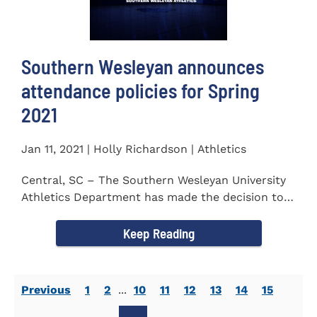
Southern Wesleyan announces
attendance policies for Spring
2021
Jan 11, 2021 | Holly Richardson | Athletics
Central, SC – The Southern Wesleyan University
Athletics Department has made the decision to
allow only...
Keep Reading
Previous
1
2
...
10
11
12
13
14
15