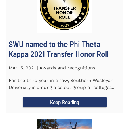
SWU named to the Phi Theta
Kappa 2021 Transfer Honor Roll
Mar 15, 2021 | Awards and recognitions
For the third year in a row, Southern Wesleyan
University is among a select group of colleges
and universities that...
Keep Reading