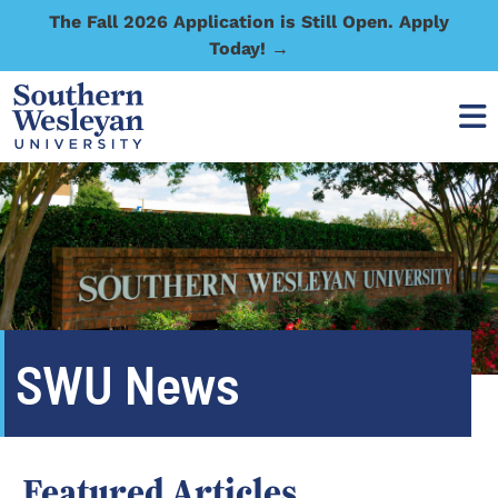
The Fall 2026 Application is Still Open. Apply
Today! →
SWU News
Featured Articles