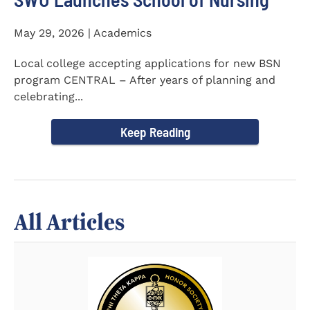
May 29, 2026 | Academics
Local college accepting applications for new BSN
program CENTRAL – After years of planning and
celebrating...
Keep Reading
All Articles