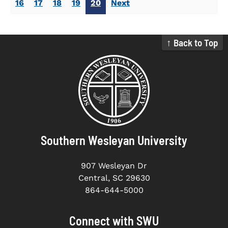
16
17
18
19
20
Next
↑ Back to Top
Southern Wesleyan University
907 Wesleyan Dr
Central, SC 29630
864-644-5000
Connect with SWU