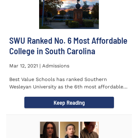
SWU Ranked No. 6 Most Affordable
College in South Carolina
Mar 12, 2021 | Admissions
Best Value Schools has ranked Southern
Wesleyan University as the 6th most affordable
college in South Carolina. The...
Keep Reading