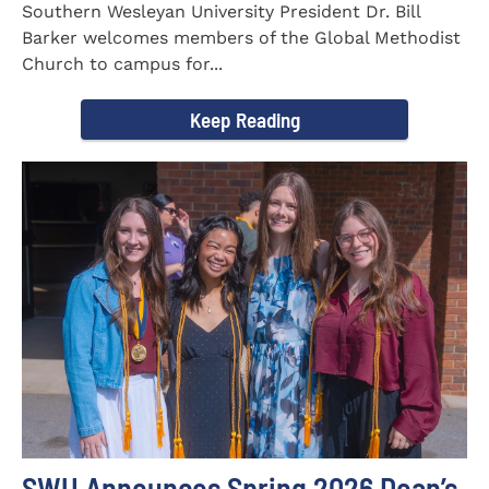
Southern Wesleyan University President Dr. Bill
Barker welcomes members of the Global Methodist
Church to campus for...
Keep Reading
SWU Announces Spring 2026 Dean’s