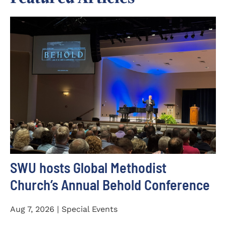
SWU hosts Global Methodist
Church’s Annual Behold Conference
Aug 7, 2026 | Special Events