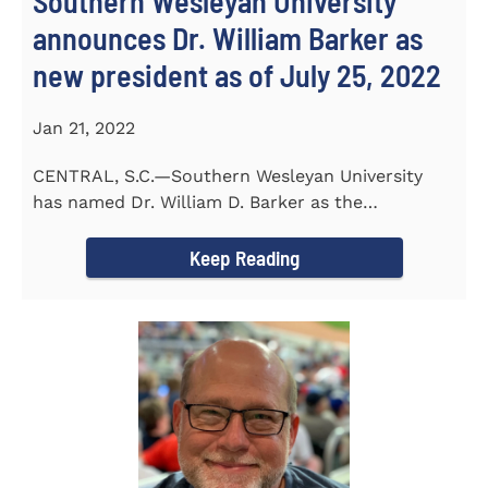
Southern Wesleyan University
announces Dr. William Barker as
new president as of July 25, 2022
Jan 21, 2022
CENTRAL, S.C.—Southern Wesleyan University
has named Dr. William D. Barker as the
University’s 19th president...
Keep Reading