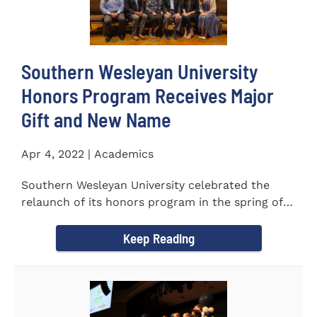
Southern Wesleyan University
Honors Program Receives Major
Gift and New Name
Apr 4, 2022 | Academics
Southern Wesleyan University celebrated the
relaunch of its honors program in the spring of
last year by announcing...
Keep Reading