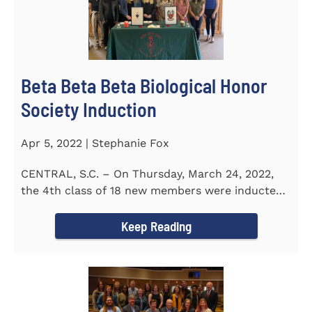
Beta Beta Beta Biological Honor
Society Induction
Apr 5, 2022 | Stephanie Fox
CENTRAL, S.C. – On Thursday, March 24, 2022,
the 4th class of 18 new members were inducted
into the Eta Delta Beta...
Keep Reading