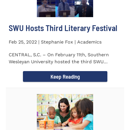
SWU Hosts Third Literary Festival
Feb 25, 2022 | Stephanie Fox | Academics
CENTRAL, S.C. – On February 11th, Southern
Wesleyan University hosted the third SWU
Literary Festival. Students from...
Keep Reading