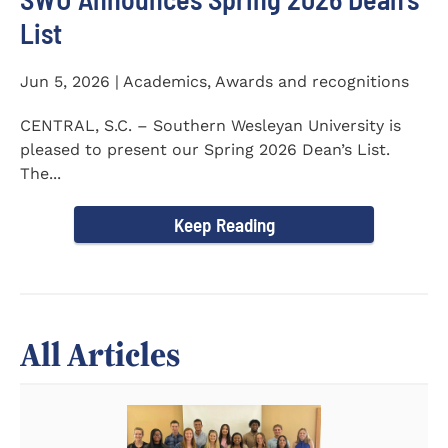
List
Jun 5, 2026 | Academics, Awards and recognitions
CENTRAL, S.C. – Southern Wesleyan University is
pleased to present our Spring 2026 Dean’s List.
The...
Keep Reading
All Articles