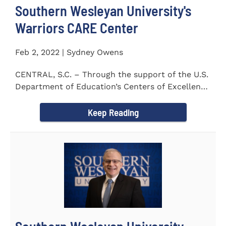
Southern Wesleyan University's
Warriors CARE Center
Feb 2, 2022 | Sydney Owens
CENTRAL, S.C. – Through the support of the U.S.
Department of Education’s Centers of Excellence
for Veteran Student...
Keep Reading