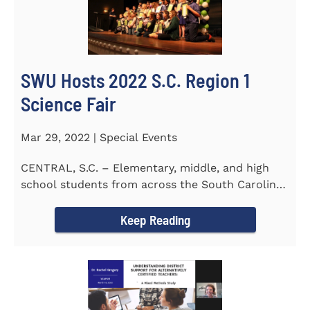
SWU Hosts 2022 S.C. Region 1
Science Fair
Mar 29, 2022 | Special Events
CENTRAL, S.C. – Elementary, middle, and high
school students from across the South Carolina
Upstate counties put...
Keep Reading