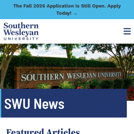
The Fall 2026 Application is Still Open. Apply
Today! →
SWU News
Featured Articles