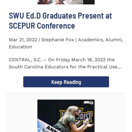
SWU Ed.D Graduates Present at
SCEPUR Conference
Mar 21, 2022 | Stephanie Fox | Academics, Alumni,
Education
CENTRAL, S.C. – On Friday March 18, 2022 the
South Carolina Educators for the Practical Use
of Research (SCEPUR)...
Keep Reading