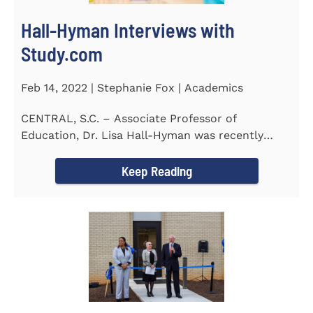
Hall-Hyman Interviews with
Study.com
Feb 14, 2022 | Stephanie Fox | Academics
CENTRAL, S.C. – Associate Professor of
Education, Dr. Lisa Hall-Hyman was recently
featured in an interview with...
Keep Reading