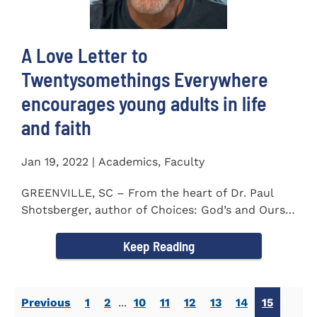
A Love Letter to
Twentysomethings Everywhere
encourages young adults in life
and faith
Jan 19, 2022 | Academics, Faculty
GREENVILLE, SC – From the heart of Dr. Paul
Shotsberger, author of Choices: God’s and Ours
(2018) and Moments that...
Keep Reading
Previous
1
2
...
10
11
12
13
14
15