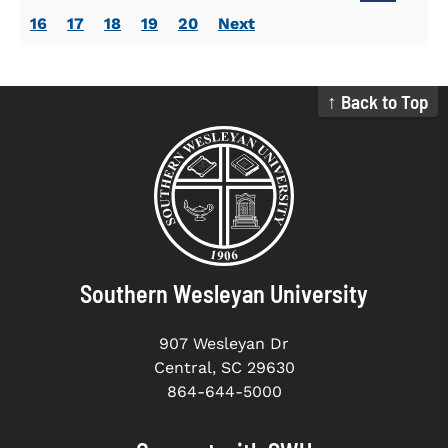
16
17
18
19
20
Next
↑ Back to Top
Southern Wesleyan University
907 Wesleyan Dr
Central, SC 29630
864-644-5000