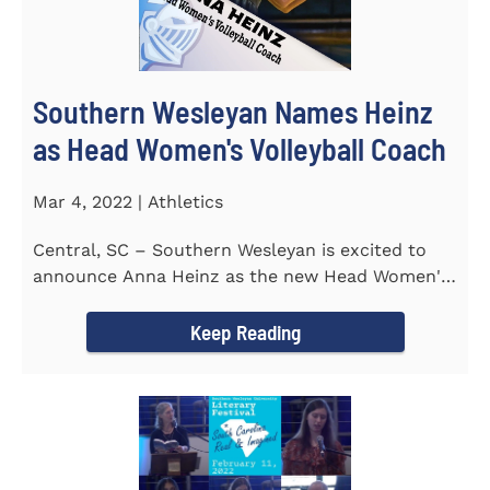
Southern Wesleyan Names Heinz
as Head Women's Volleyball Coach
Mar 4, 2022 | Athletics
Central, SC – Southern Wesleyan is excited to
announce Anna Heinz as the new Head Women's
Volleyball Coach for the...
Keep Reading