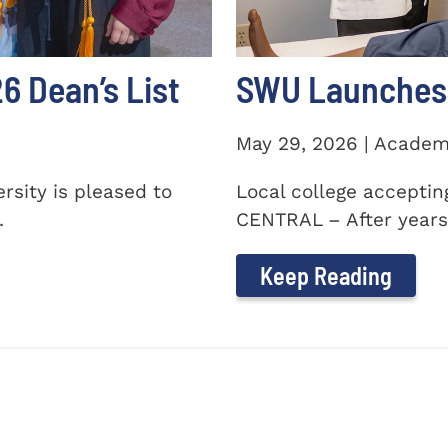
 Dean’s List
SWU Launches 
May 29, 2026 | Academ
sity is pleased to
Local college accepti
.
CENTRAL – After years 
Keep Reading