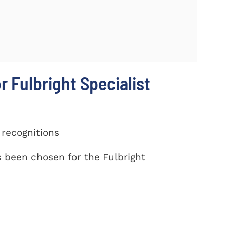
r Fulbright Specialist
 recognitions
been chosen for the Fulbright