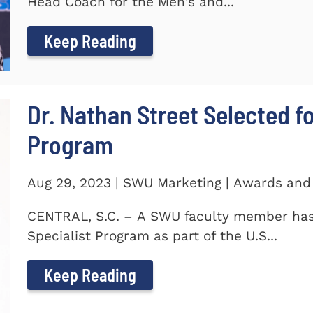
Head Coach for the Men's and...
Keep Reading
Dr. Nathan Street Selected fo
Program
Aug 29, 2023 | SWU Marketing | Awards and
CENTRAL, S.C. – A SWU faculty member has 
Specialist Program as part of the U.S...
Keep Reading