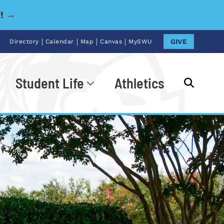
y! →
|
|
|
|
GIVE
Directory
Calendar
Map
Canvas
MySWU
Student Life
Athletics
Go