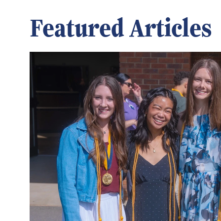
Featured Articles