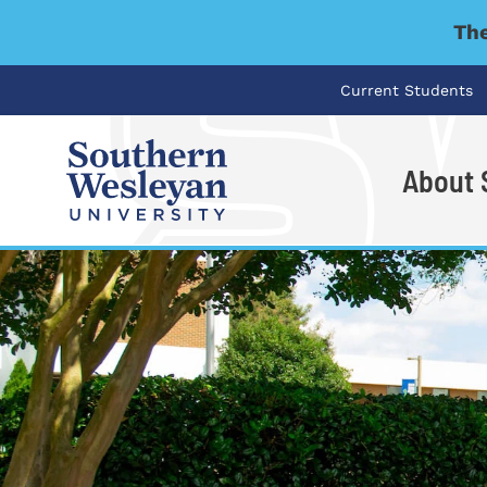
The
Current Students
About
I'm looking for..