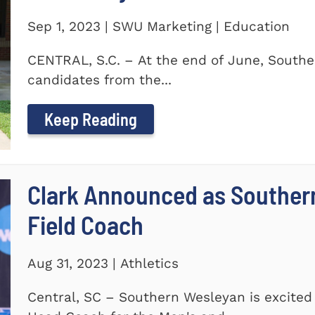
Sep 1, 2023 | SWU Marketing | Education
CENTRAL, S.C. – At the end of June, Southe
candidates from the...
Keep Reading
Clark Announced as Souther
Field Coach
Aug 31, 2023 | Athletics
Central, SC – Southern Wesleyan is excited