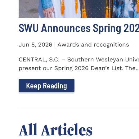
SWU Announces Spring 2026
Jun 5, 2026 | Awards and recognitions
CENTRAL, S.C. – Southern Wesleyan Univer
present our Spring 2026 Dean’s List. The..
Keep Reading
All Articles