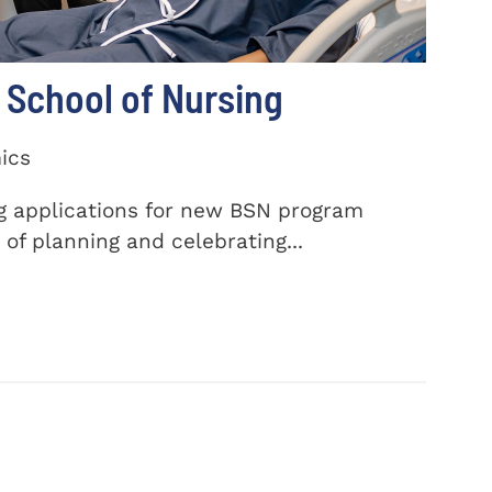
School of Nursing
ics
ng applications for new BSN program
of planning and celebrating...