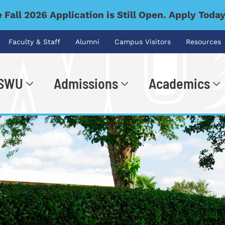
 Fall 2026 Application is Still Open. Apply Toda
Faculty & Staff
Alumni
Campus Visitors
Resources
 SWU
Admissions
Academics
.