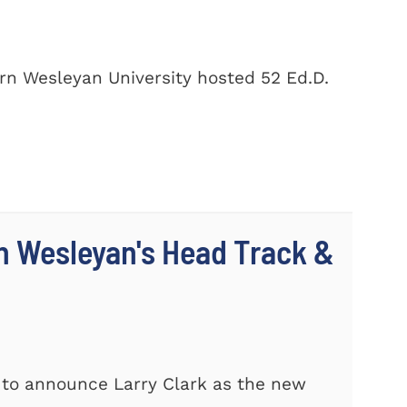
rn Wesleyan University hosted 52 Ed.D.
n Wesleyan's Head Track &
 to announce Larry Clark as the new