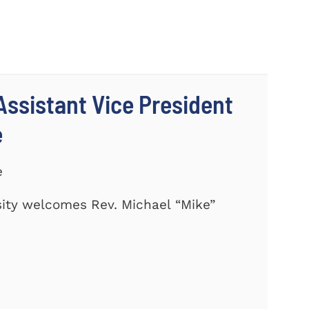
ssistant Vice President
e
e
ity welcomes Rev. Michael “Mike”