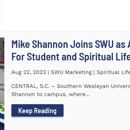
Mike Shannon Joins SWU as A
For Student and Spiritual Lif
Aug 22, 2023 | SWU Marketing | Spiritual Lif
CENTRAL, S.C. – Southern Wesleyan Univers
Shannon to campus, where...
Keep Reading