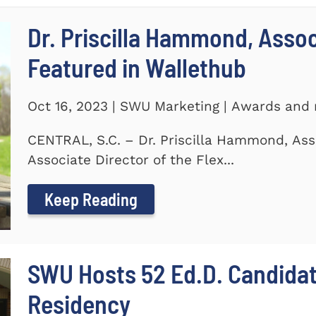
Dr. Priscilla Hammond, Asso
Featured in Wallethub
Oct 16, 2023 | SWU Marketing | Awards and 
CENTRAL, S.C. – Dr. Priscilla Hammond, Ass
Associate Director of the Flex...
Keep Reading
SWU Hosts 52 Ed.D. Candida
Residency