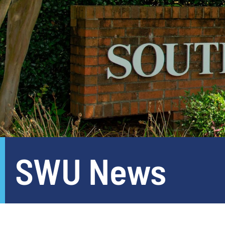
SWU News