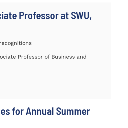
ciate Professor at SWU,
recognitions
ociate Professor of Business and
tes for Annual Summer