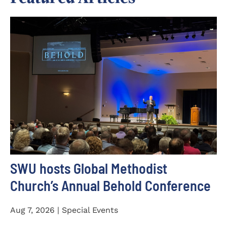
SWU hosts Global Methodist
Church’s Annual Behold Conference
Aug 7, 2026 | Special Events