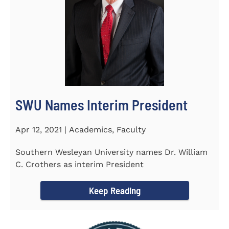
SWU Names Interim President
Apr 12, 2021 | Academics, Faculty
Southern Wesleyan University names Dr. William
C. Crothers as interim President
Keep Reading