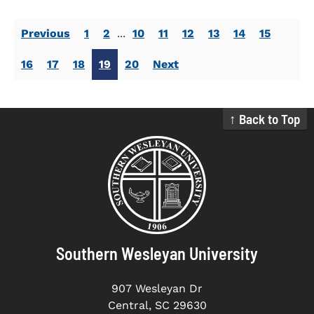
Previous
1
2
...
10
11
12
13
14
15
16
17
18
19
20
Next
↑ Back to Top
Southern Wesleyan University
907 Wesleyan Dr
Central, SC 29630