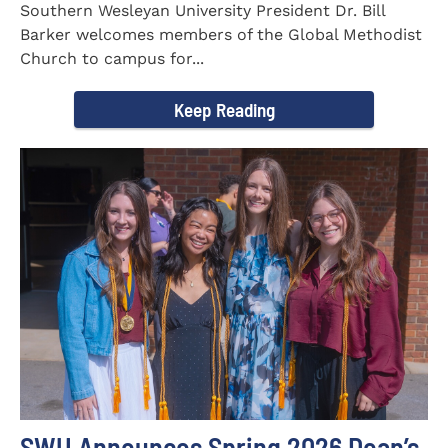
Southern Wesleyan University President Dr. Bill
Barker welcomes members of the Global Methodist
Church to campus for...
Keep Reading
SWU Announces Spring 2026 Dean’s