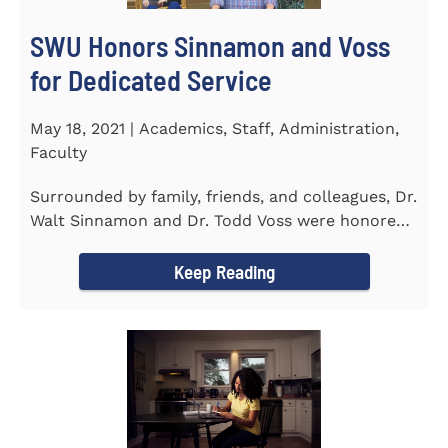
SWU Honors Sinnamon and Voss
for Dedicated Service
May 18, 2021 | Academics, Staff, Administration,
Faculty
Surrounded by family, friends, and colleagues, Dr.
Walt Sinnamon and Dr. Todd Voss were honored
in a retirement...
Keep Reading