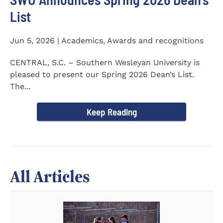
List
Jun 5, 2026 | Academics, Awards and recognitions
CENTRAL, S.C. – Southern Wesleyan University is
pleased to present our Spring 2026 Dean’s List.
The...
Keep Reading
All Articles