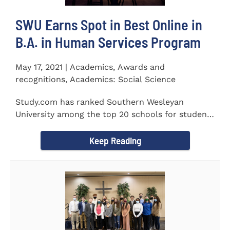
SWU Earns Spot in Best Online in
B.A. in Human Services Program
May 17, 2021 | Academics, Awards and
recognitions, Academics: Social Science
Study.com has ranked Southern Wesleyan
University among the top 20 schools for students
pursuing an online...
Keep Reading