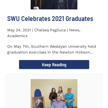
SWU Celebrates 2021 Graduates
May 24, 2021 | Chelsea Pagliuca | News,
Academics
On May 7th, Southern Wesleyan University held
graduation exercises in the Newton Hobson
Chapel and Fine Arts Center...
Keep Reading