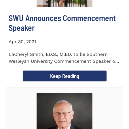
SWU Announces Commencement
Speaker
Apr 30, 2021
LaCheryl Smith, ED.S., M.ED. to be Southern
Wesleyan University Commencement Speaker on
May 7th
Keep Reading