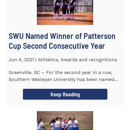
SWU Named Winner of Patterson
Cup Second Consecutive Year
Jun 4, 2021 | Athletics, Awards and recognitions
Greenville, SC – For the second year in a row,
Southern Wesleyan University has been named
the winner of the 2020-21...
Keep Reading