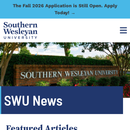
The Fall 2026 Application is Still Open. Apply
Today! →
SWU News
Featured Articles