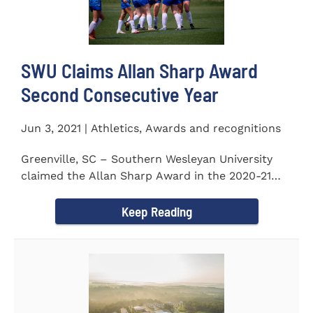
SWU Claims Allan Sharp Award
Second Consecutive Year
Jun 3, 2021 | Athletics, Awards and recognitions
Greenville, SC – Southern Wesleyan University
claimed the Allan Sharp Award in the 2020-21
academic year for the...
Keep Reading