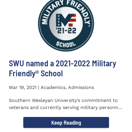
SWU named a 2021-2022 Military
Friendly®️ School
Mar 19, 2021 | Academics, Admissions
Southern Wesleyan University’s commitment to
veterans and currently serving military personnel
was recognized again...
Keep Reading