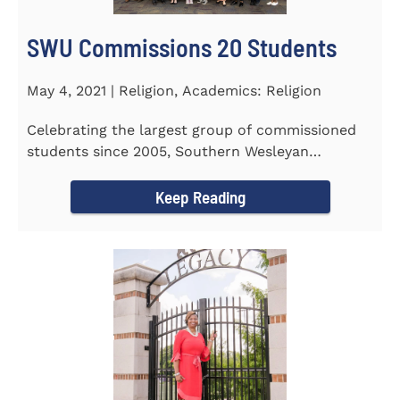
SWU Commissions 20 Students
May 4, 2021 | Religion, Academics: Religion
Celebrating the largest group of commissioned
students since 2005, Southern Wesleyan
University commissioned 20...
Keep Reading