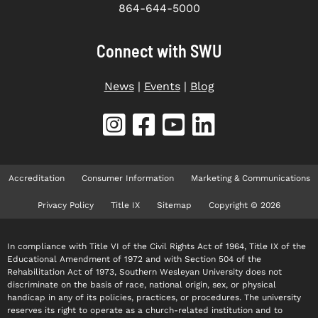
864-644-5000
Connect with SWU
News
|
Events
|
Blog
Accreditation
Consumer Information
Marketing & Communications
Privacy Policy
Title IX
Sitemap
Copyright © 2026
In compliance with Title VI of the Civil Rights Act of 1964, Title IX of the
Educational Amendment of 1972 and with Section 504 of the
Rehabilitation Act of 1973, Southern Wesleyan University does not
discriminate on the basis of race, national origin, sex, or physical
handicap in any of its policies, practices, or procedures. The university
reserves its right to operate as a church-related institution and to