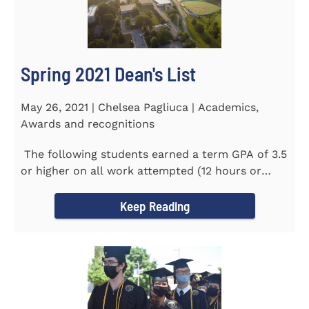
Spring 2021 Dean's List
May 26, 2021 | Chelsea Pagliuca | Academics,
Awards and recognitions
The following students earned a term GPA of 3.5
or higher on all work attempted (12 hours or
more) during the...
Keep Reading