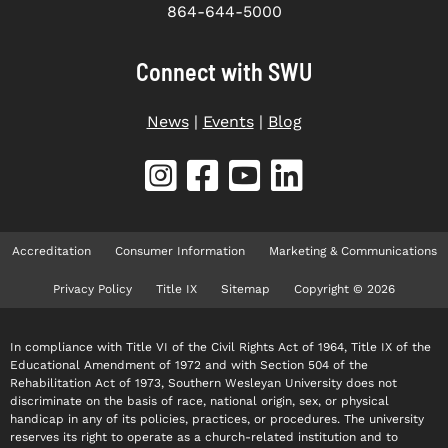
864-644-5000
Connect with SWU
News
|
Events
|
Blog
Accreditation
Consumer Information
Marketing & Communications
Privacy Policy
Title IX
Sitemap
Copyright © 2026
In compliance with Title VI of the Civil Rights Act of 1964, Title IX of the
Educational Amendment of 1972 and with Section 504 of the
Rehabilitation Act of 1973, Southern Wesleyan University does not
discriminate on the basis of race, national origin, sex, or physical
handicap in any of its policies, practices, or procedures. The university
reserves its right to operate as a church-related institution and to