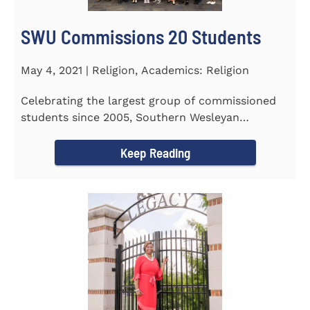
SWU Commissions 20 Students
May 4, 2021 | Religion, Academics: Religion
Celebrating the largest group of commissioned
students since 2005, Southern Wesleyan
University commissioned 20...
Keep Reading