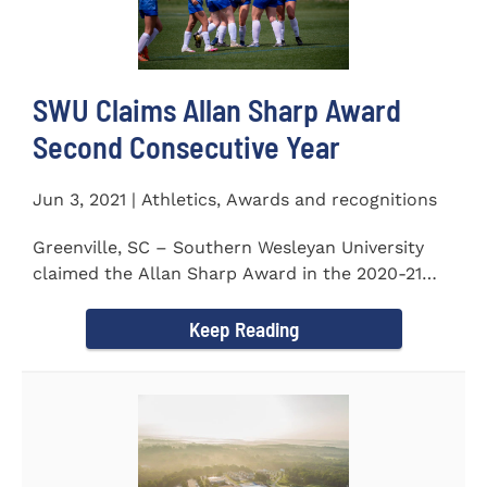
SWU Claims Allan Sharp Award
Second Consecutive Year
Jun 3, 2021 | Athletics, Awards and recognitions
Greenville, SC – Southern Wesleyan University
claimed the Allan Sharp Award in the 2020-21
academic year for the...
Keep Reading