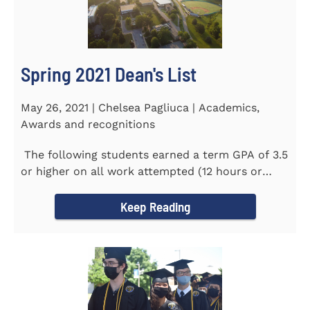
Spring 2021 Dean's List
May 26, 2021 | Chelsea Pagliuca | Academics,
Awards and recognitions
The following students earned a term GPA of 3.5
or higher on all work attempted (12 hours or
more) during the...
Keep Reading