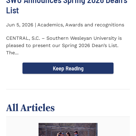
List
Jun 5, 2026 | Academics, Awards and recognitions
CENTRAL, S.C. – Southern Wesleyan University is
pleased to present our Spring 2026 Dean’s List.
The...
Keep Reading
All Articles