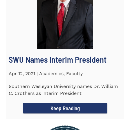
SWU Names Interim President
Apr 12, 2021 | Academics, Faculty
Southern Wesleyan University names Dr. William
C. Crothers as interim President
Keep Reading