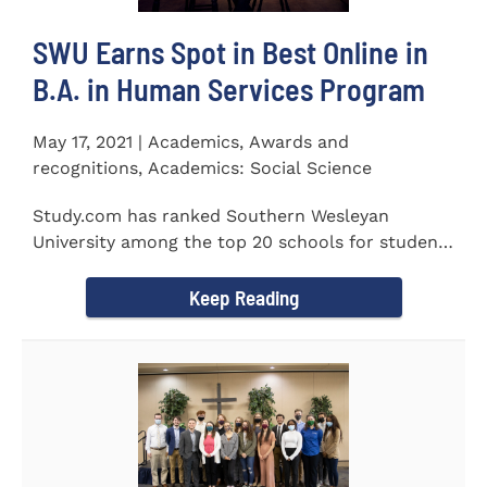
SWU Earns Spot in Best Online in
B.A. in Human Services Program
May 17, 2021 | Academics, Awards and
recognitions, Academics: Social Science
Study.com has ranked Southern Wesleyan
University among the top 20 schools for students
pursuing an online...
Keep Reading