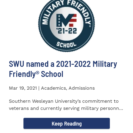
SWU named a 2021-2022 Military
Friendly®️ School
Mar 19, 2021 | Academics, Admissions
Southern Wesleyan University’s commitment to
veterans and currently serving military personnel
was recognized again...
Keep Reading