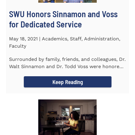
SWU Honors Sinnamon and Voss
for Dedicated Service
May 18, 2021 | Academics, Staff, Administration,
Faculty
Surrounded by family, friends, and colleagues, Dr.
Walt Sinnamon and Dr. Todd Voss were honored
in a retirement...
Keep Reading