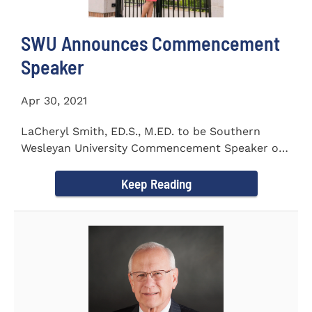
SWU Announces Commencement
Speaker
Apr 30, 2021
LaCheryl Smith, ED.S., M.ED. to be Southern
Wesleyan University Commencement Speaker on
May 7th
Keep Reading