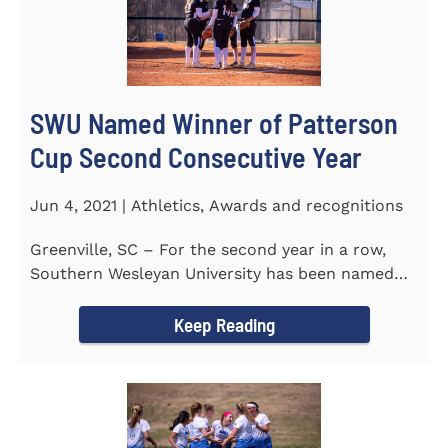
SWU Named Winner of Patterson
Cup Second Consecutive Year
Jun 4, 2021 | Athletics, Awards and recognitions
Greenville, SC – For the second year in a row,
Southern Wesleyan University has been named
the winner of the 2020-21...
Keep Reading