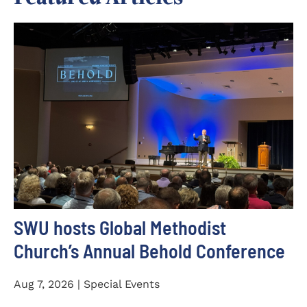
SWU hosts Global Methodist
Church’s Annual Behold Conference
Aug 7, 2026 | Special Events