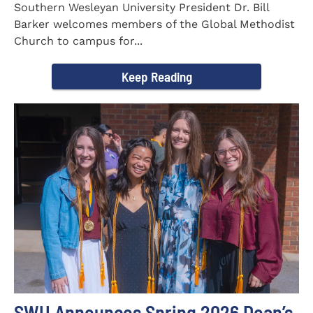
Southern Wesleyan University President Dr. Bill
Barker welcomes members of the Global Methodist
Church to campus for...
Keep Reading
SWU Announces Spring 2026 Dean’s