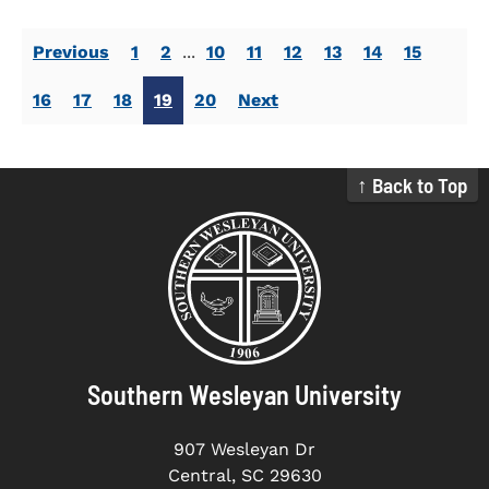
Previous
1
2
...
10
11
12
13
14
15
16
17
18
19
20
Next
↑ Back to Top
Southern Wesleyan University
907 Wesleyan Dr
Central, SC 29630