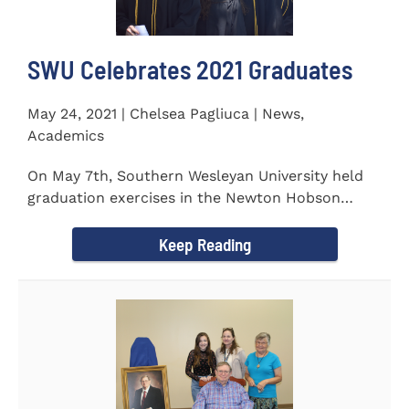
SWU Celebrates 2021 Graduates
May 24, 2021 | Chelsea Pagliuca | News,
Academics
On May 7th, Southern Wesleyan University held
graduation exercises in the Newton Hobson
Chapel and Fine Arts Center...
Keep Reading