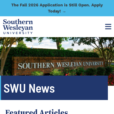
The Fall 2026 Application is Still Open. Apply
Today! →
SWU News
Featured Articles